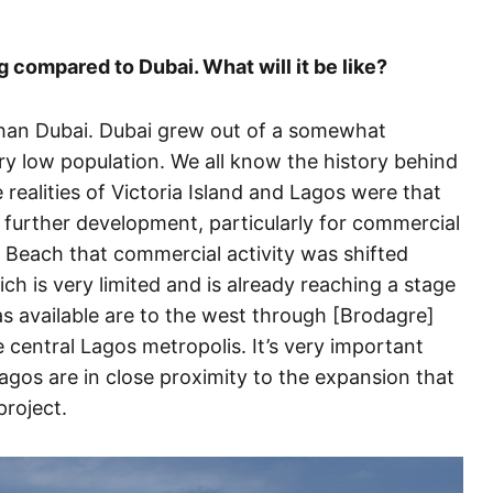
g compared to Dubai. What will it be like?
r than Dubai. Dubai grew out of a somewhat
ery low population. We all know the history behind
ealities of Victoria Island and Lagos were that
r further development, particularly for commercial
r Beach that commercial activity was shifted
ch is very limited and is already reaching a stage
as available are to the west through [Brodagre]
e central Lagos metropolis. It’s very important
agos are in close proximity to the expansion that
project.