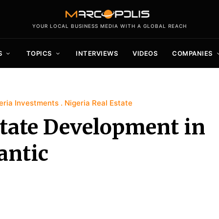
YOUR LOCAL BUSINESS MEDIA WITH A GLOBAL REACH
S
TOPICS
INTERVIEWS
VIDEOS
COMPANIES
eria Investments
Nigeria Real Estate
tate Development in
antic