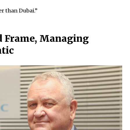
er than Dubai.”
id Frame, Managing
ntic