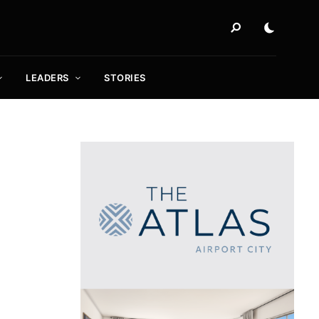
LEADERS
STORIES