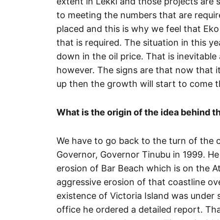
extent in Lekki and those projects are s
to meeting the numbers that are requir
placed and this is why we feel that Eko 
that is required. The situation in this y
down in the oil price. That is inevitable
however. The signs are that now that i
up then the growth will start to come 
What is the origin of the idea behind 
We have to go back to the turn of the 
Governor, Governor Tinubu in 1999. He 
erosion of Bar Beach which is on the At
aggressive erosion of that coastline ov
existence of Victoria Island was under
office he ordered a detailed report. T