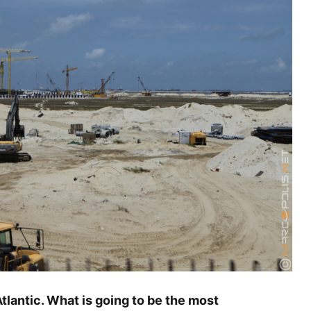
tlantic. What is going to be the most