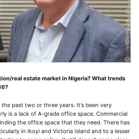
on/real estate market in Nigeria? What trends
16?
 the past two or three years. It’s been very
rly is a lack of A-grade office space. Commercial
finding the office space that they need. There has
ularly in Ikoyi and Victoria Island and to a lesser