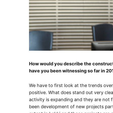
How would you describe the constructi
have you been witnessing so far in 20
We have to first look at the trends over
positive. What does stand out very clea
activity is expanding and they are not 
been development of new projects partic