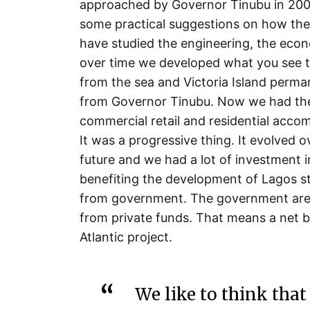
approached by Governor Tinubu in 2003
some practical suggestions on how the
have studied the engineering, the eco
over time we developed what you see to
from the sea and Victoria Island perman
from Governor Tinubu. Now we had the 
commercial retail and residential accom
It was a progressive thing. It evolved 
future and we had a lot of investment i
benefiting the development of Lagos st
from government. The government are not
from private funds. That means a net b
Atlantic project.
We like to think that