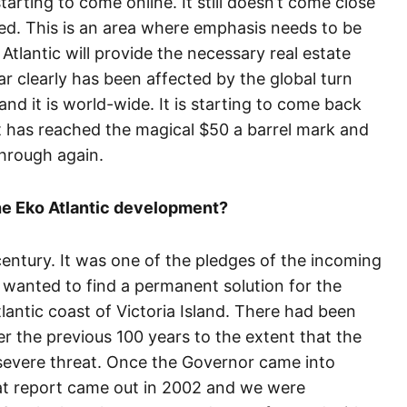
tarting to come online. It still doesn’t come close
ed. This is an area where emphasis needs to be
Atlantic will provide the necessary real estate
ear clearly has been affected by the global turn
 and it is world-wide. It is starting to come back
t has reached the magical $50 a barrel mark and
through again.
the Eko Atlantic development?
century. It was one of the pledges of the incoming
wanted to find a permanent solution for the
lantic coast of Victoria Island. There had been
er the previous 100 years to the extent that the
 severe threat. Once the Governor came into
hat report came out in 2002 and we were