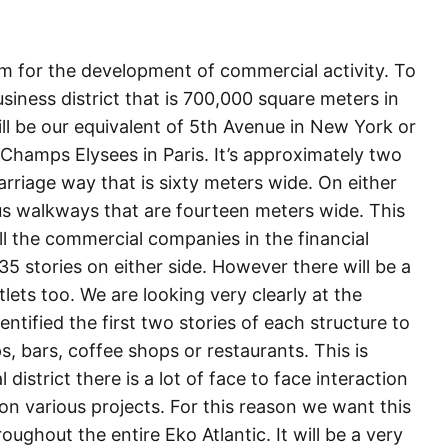
rm for the development of commercial activity. To
siness district that is 700,000 square meters in
ll be our equivalent of 5th Avenue in New York or
 Champs Elysees in Paris. It’s approximately two
carriage way that is sixty meters wide. On either
us walkways that are fourteen meters wide. This
all the commercial companies in the financial
 35 stories on either side. However there will be a
tlets too. We are looking very clearly at the
ntified the first two stories of each structure to
ops, bars, coffee shops or restaurants. This is
district there is a lot of face to face interaction
n various projects. For this reason we want this
ughout the entire Eko Atlantic. It will be a very