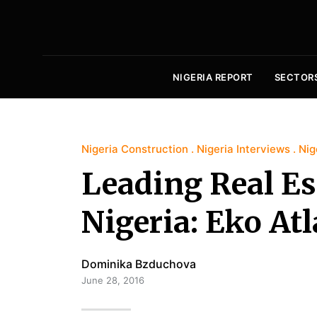
NIGERIA REPORT
SECTOR
Nigeria Construction
Nigeria Interviews
Nig
Leading Real Es
Nigeria: Eko Atl
Dominika Bzduchova
June 28, 2016