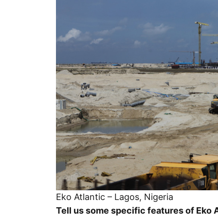
Eko Atlantic – Lagos, Nigeria
Tell us some specific features of Eko A