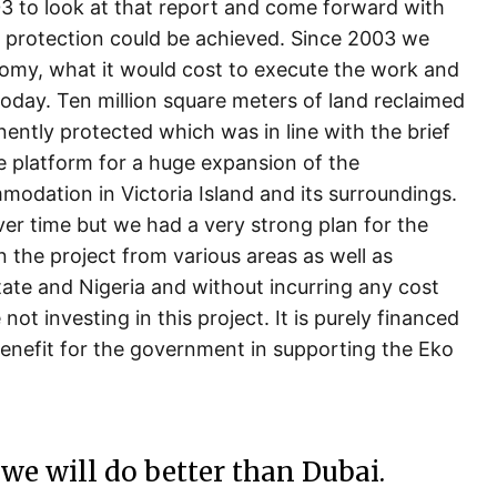
 to look at that report and come forward with
 protection could be achieved. Since 2003 we
nomy, what it would cost to execute the work and
day. Ten million square meters of land reclaimed
ently protected which was in line with the brief
platform for a huge expansion of the
modation in Victoria Island and its surroundings.
over time but we had a very strong plan for the
n the project from various areas as well as
ate and Nigeria and without incurring any cost
 investing in this project. It is purely financed
enefit for the government in supporting the Eko
 we will do better than Dubai.