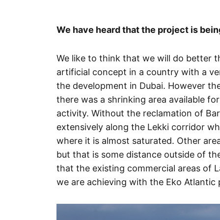
We have heard that the project is bein
We like to think that we will do bette
artificial concept in a country with a v
the development in Dubai. However the r
there was a shrinking area available fo
activity. Without the reclamation of Ba
extensively along the Lekki corridor whi
where it is almost saturated. Other are
but that is some distance outside of th
that the existing commercial areas of L
we are achieving with the Eko Atlantic 