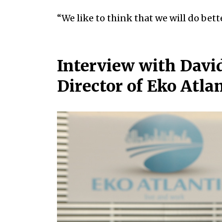
“We like to think that we will do bett
Interview with Dav
Director of Eko Atla