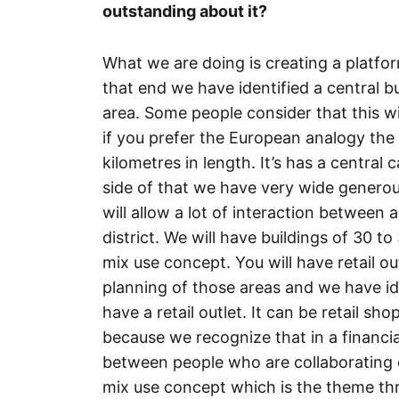
outstanding about it?
What we are doing is creating a platfo
that end we have identified a central bu
area. Some people consider that this wi
if you prefer the European analogy the
kilometres in length. It’s has a central 
side of that we have very wide genero
will allow a lot of interaction between 
district. We will have buildings of 30 to
mix use concept. You will have retail ou
planning of those areas and we have ide
have a retail outlet. It can be retail sh
because we recognize that in a financial 
between people who are collaborating o
mix use concept which is the theme thro