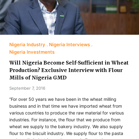
Nigeria Industry
Nigeria Interviews
Nigeria Investments
Will Nigeria Become Self-Sufficient in Wheat
Production? Exclusive Interview with Flour
Mills of Nigeria GMD
September 7, 2016
“For over 50 years we have been in the wheat milling
business and in that time we have imported wheat from
various countries to produce the raw material for various
industries. For instance, the flour that we produce from
wheat we supply to the bakery industry. We also supply
flour to the biscuit industry. We supply flour to the pasta