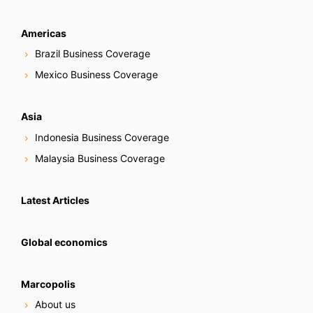
Americas
Brazil Business Coverage
Mexico Business Coverage
Asia
Indonesia Business Coverage
Malaysia Business Coverage
Latest Articles
Global economics
Marcopolis
About us