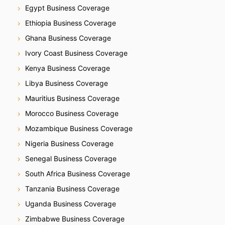
Egypt Business Coverage
Ethiopia Business Coverage
Ghana Business Coverage
Ivory Coast Business Coverage
Kenya Business Coverage
Libya Business Coverage
Mauritius Business Coverage
Morocco Business Coverage
Mozambique Business Coverage
Nigeria Business Coverage
Senegal Business Coverage
South Africa Business Coverage
Tanzania Business Coverage
Uganda Business Coverage
Zimbabwe Business Coverage