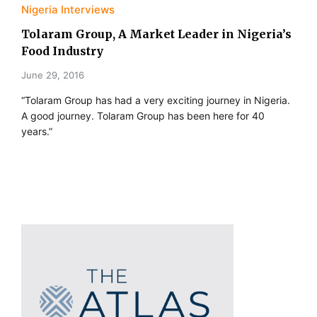
Nigeria Interviews
Tolaram Group, A Market Leader in Nigeria’s
Food Industry
June 29, 2016
“Tolaram Group has had a very exciting journey in Nigeria.
A good journey. Tolaram Group has been here for 40
years.”