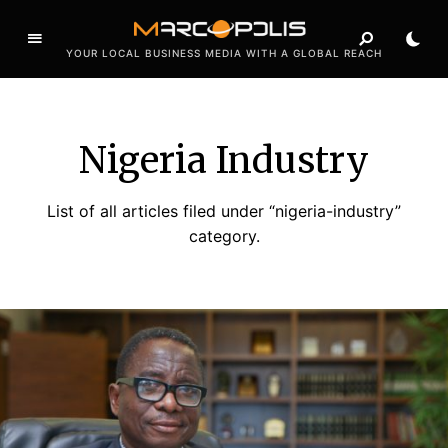
YOUR LOCAL BUSINESS MEDIA WITH A GLOBAL REACH
Nigeria Industry
List of all articles filed under “nigeria-industry”
category.