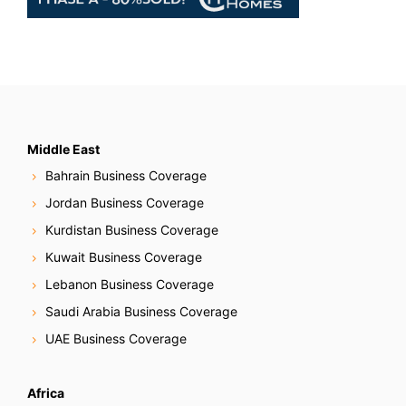
Middle East
Bahrain Business Coverage
Jordan Business Coverage
Kurdistan Business Coverage
Kuwait Business Coverage
Lebanon Business Coverage
Saudi Arabia Business Coverage
UAE Business Coverage
Africa