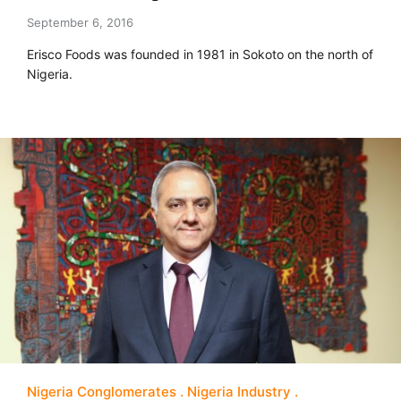
September 6, 2016
Erisco Foods was founded in 1981 in Sokoto on the north of
Nigeria.
Nigeria Conglomerates
Nigeria Industry