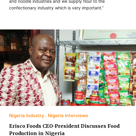
and noodle industries and we supply flour to the
confectionary industry which is very important.”
Nigeria Industry
Nigeria Interviews
Erisco Foods CEO-President Discusses Food
Production in Nigeria