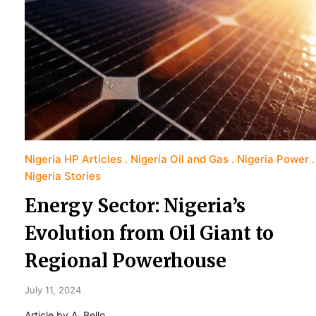
Nigeria HP Articles
Nigeria Oil and Gas
Nigeria Power
Nigeria Stories
Energy Sector: Nigeria’s
Evolution from Oil Giant to
Regional Powerhouse
July 11, 2024
Article by A. Bello.