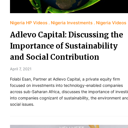
Nigeria HP Videos
Nigeria Investments
Nigeria Videos
Adlevo Capital: Discussing the
Importance of Sustainability
and Social Contribution
April 7, 2021
Folabi Esan, Partner at Adlevo Capital, a private equity firm
focused on investments into technology-enabled companies
across sub-Saharan Africa, discusses the importance of invest
into companies cognizant of sustainability, the environment an
social issues.