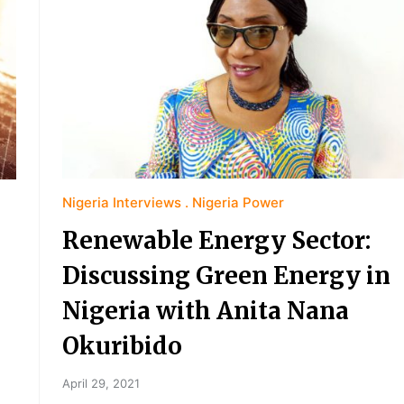
Nigeria Interviews
Nigeria Power
Renewable Energy Sector:
Discussing Green Energy in
Nigeria with Anita Nana
Okuribido
April 29, 2021