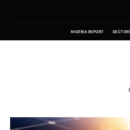
NIGERIA REPORT
SECTOR