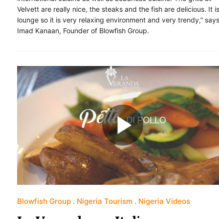
Velvett are really nice, the steaks and the fish are delicious. It i
lounge so it is very relaxing environment and very trendy,” say
Imad Kanaan, Founder of Blowfish Group.
Blowfish Group
Nigeria Tourism
Nigeria Videos