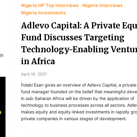
Nigeria HP Top Interviews
Nigeria Interviews
Nigeria Investments
Adlevo Capital: A Private Equ
Fund Discusses Targeting
Technology-Enabling Ventu
,
gy.
in Africa
April 10, 2021
Folabi Esan gives an overview of Adlevo Capital, a private
fund manager founded on the belief that meaningful dev
in sub-Saharan Africa will be driven by the application of
technology to business processes across all sectors. Adle
makes equity and equity-linked investments in rapidly gr
private companies in various stages of development.