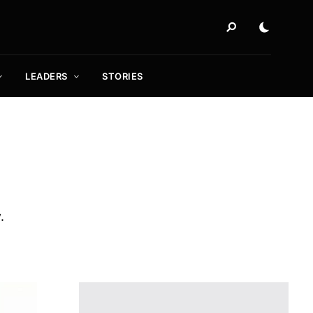
LEADERS
STORIES
.