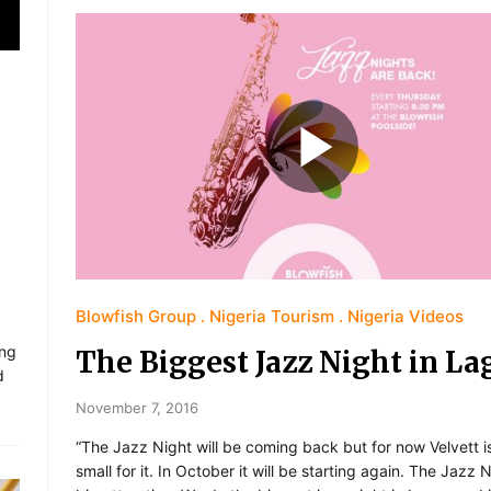
Blowfish Group
Nigeria Tourism
Nigeria Videos
ing
The Biggest Jazz Night in La
d
November 7, 2016
“The Jazz Night will be coming back but for now Velvett i
small for it. In October it will be starting again. The Jazz N