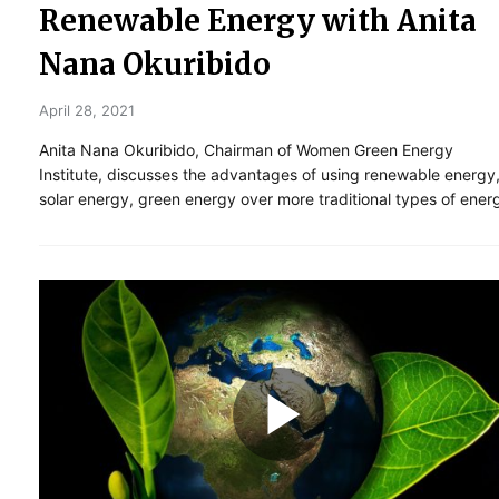
Renewable Energy with Anita
Nana Okuribido
April 28, 2021
Anita Nana Okuribido, Chairman of Women Green Energy
Institute, discusses the advantages of using renewable energy
solar energy, green energy over more traditional types of ener