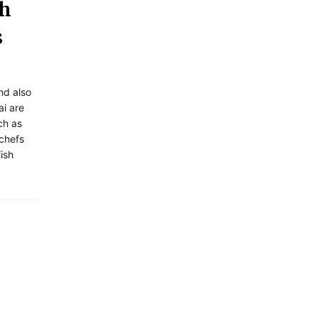
sh
s
and also
ai are
ch as
 chefs
ish