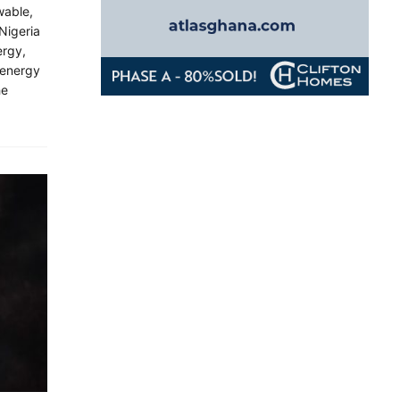
wable,
Nigeria
ergy,
 energy
he