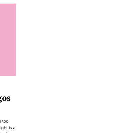
gos
s too
ight is a