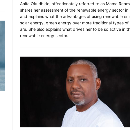
Anita Okuribido, affectionately referred to as Mama Rene
shares her assessment of the renewable energy sector in 
and explains what the advantages of using renewable en
solar energy, green energy over more traditional types of
are. She also explains what drives her to be so active in t
renewable energy sector.