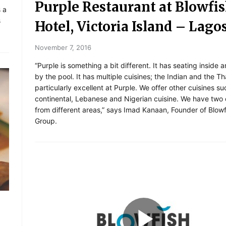
Purple Restaurant at Blowfi
s a
s
Hotel, Victoria Island – Lago
November 7, 2016
“Purple is something a bit different. It has seating inside 
by the pool. It has multiple cuisines; the Indian and the Th
particularly excellent at Purple. We offer other cuisines su
continental, Lebanese and Nigerian cuisine. We have two
from different areas,” says Imad Kanaan, Founder of Blowf
Group.