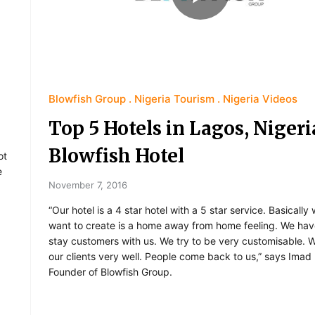
Blowfish Group
Nigeria Tourism
Nigeria Videos
Top 5 Hotels in Lagos, Nigeri
Blowfish Hotel
ot
e
November 7, 2016
“Our hotel is a 4 star hotel with a 5 star service. Basicall
want to create is a home away from home feeling. We hav
stay customers with us. We try to be very customisable.
our clients very well. People come back to us,” says Imad
Founder of Blowfish Group.