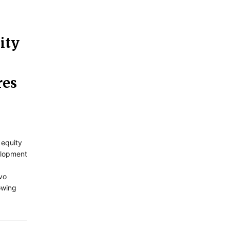
ity
res
 equity
elopment
vo
owing