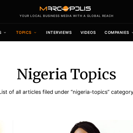
YOUR LOCAL BUSINESS MEDIA WITH A GLOBAL REACH
S
TOPICS
INTERVIEWS
VIDEOS
COMPANIES
Nigeria Topics
List of all articles filed under “nigeria-topics” category