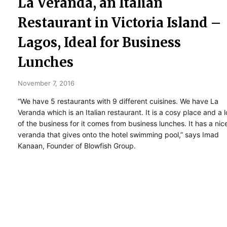
La Veranda, an Italian
Restaurant in Victoria Island –
Lagos, Ideal for Business
Lunches
November 7, 2016
“We have 5 restaurants with 9 different cuisines. We have La
Veranda which is an Italian restaurant. It is a cosy place and a l
of the business for it comes from business lunches. It has a nic
veranda that gives onto the hotel swimming pool,” says Imad
Kanaan, Founder of Blowfish Group.