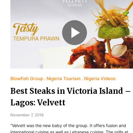
Blowfish Group
Nigeria Tourism
Nigeria Videos
Best Steaks in Victoria Island –
Lagos: Velvett
November 7, 2016
“Velvett was the new baby of the group. It offers fusion and
international cuisine as well as Lebanese cuisine. The grills at