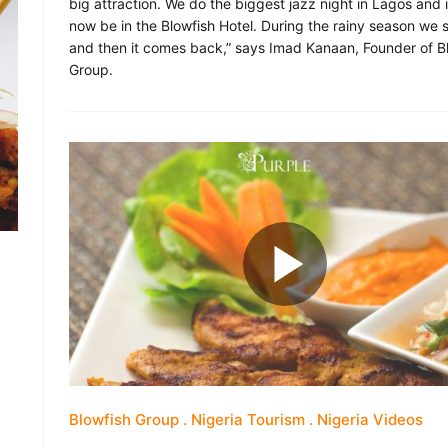
big attraction. We do the biggest jazz night in Lagos and it
now be in the Blowfish Hotel. During the rainy season we s
and then it comes back,” says Imad Kanaan, Founder of B
Group.
Blowfish Group
Nigeria Tourism
Nigeria Videos