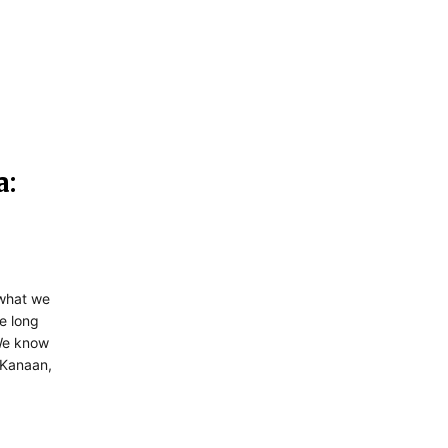
a:
y what we
e long
 We know
 Kanaan,