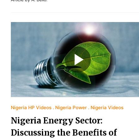
Nigeria HP Videos
Nigeria Power
Nigeria Videos
Nigeria Energy Sector:
Discussing the Benefits of