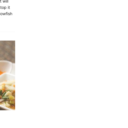
 will
top it
lowfish