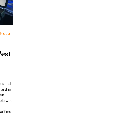
Group
West
ers and
larship
Our
ople who
aritime