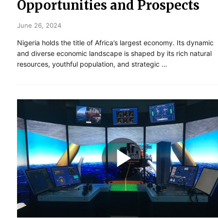
Opportunities and Prospects
June 26, 2024
Nigeria holds the title of Africa’s largest economy. Its dynamic
and diverse economic landscape is shaped by its rich natural
resources, youthful population, and strategic …