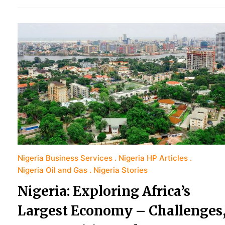
Nigeria Business Services
Nigeria HP Articles
Nigeria Oil and Gas
Nigeria Stories
Nigeria: Exploring Africa’s
Largest Economy – Challenges