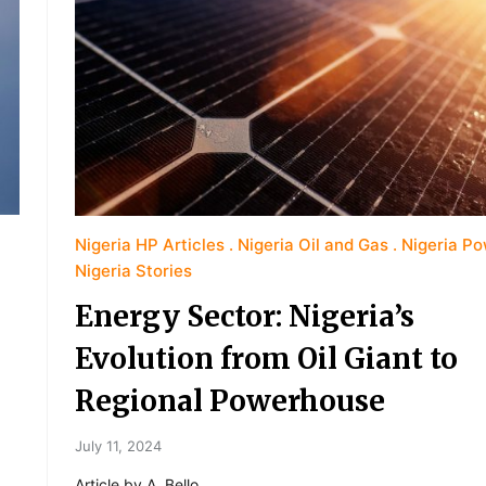
Nigeria HP Articles
Nigeria Oil and Gas
Nigeria P
Nigeria Stories
Energy Sector: Nigeria’s
Evolution from Oil Giant to
Regional Powerhouse
July 11, 2024
Article by A. Bello.