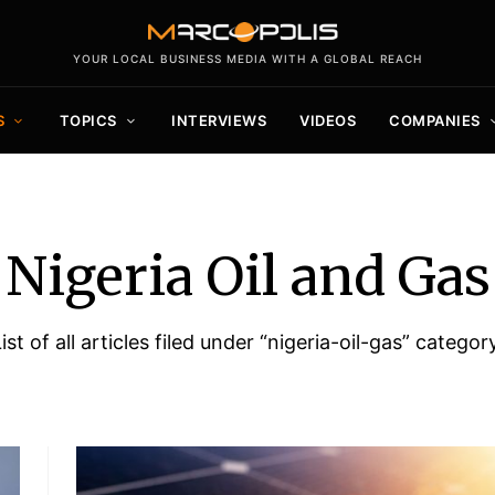
YOUR LOCAL BUSINESS MEDIA WITH A GLOBAL REACH
S
TOPICS
INTERVIEWS
VIDEOS
COMPANIES
Nigeria Oil and Gas
ist of all articles filed under “nigeria-oil-gas” categor