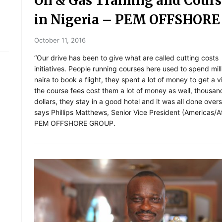
Oil & Gas Training and Cours
in Nigeria – PEM OFFSHORE
October 11, 2016
“Our drive has been to give what are called cutting costs
initiatives. People running courses here used to spend mill
naira to book a flight, they spent a lot of money to get a 
the course fees cost them a lot of money as well, thousan
dollars, they stay in a good hotel and it was all done overs
says Phillips Matthews, Senior Vice President (Americas/Af
PEM OFFSHORE GROUP.