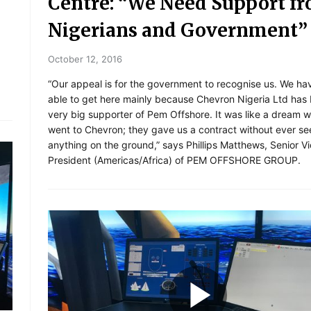
Centre: “We Need Support f
Nigerians and Government”
October 12, 2016
“Our appeal is for the government to recognise us. We h
able to get here mainly because Chevron Nigeria Ltd has
very big supporter of Pem Offshore. It was like a dream 
went to Chevron; they gave us a contract without ever se
anything on the ground,” says Phillips Matthews, Senior V
President (Americas/Africa) of PEM OFFSHORE GROUP.