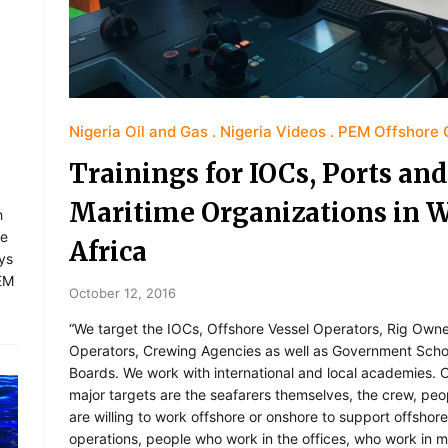
Nigeria Oil and Gas
Nigeria Videos
PEM Offshore 
Trainings for IOCs, Ports and
Maritime Organizations in 
h
re
Africa
ays
PEM
October 12, 2016
“We target the IOCs, Offshore Vessel Operators, Rig Own
Operators, Crewing Agencies as well as Government Scho
Boards. We work with international and local academies. 
major targets are the seafarers themselves, the crew, pe
are willing to work offshore or onshore to support offshore
operations, people who work in the offices, who work in m