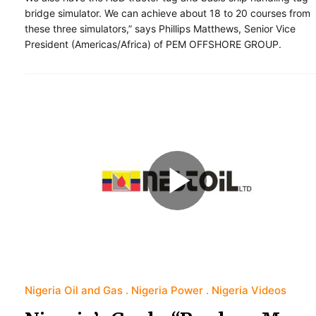
bridge simulator. We can achieve about 18 to 20 courses from
these three simulators,” says Phillips Matthews, Senior Vice
President (Americas/Africa) of PEM OFFSHORE GROUP.
Nigeria Oil and Gas
Nigeria Power
Nigeria Videos