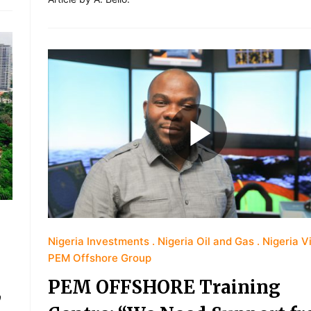
Nigeria Investments
Nigeria Oil and Gas
Nigeria V
PEM Offshore Group
PEM OFFSHORE Training
,