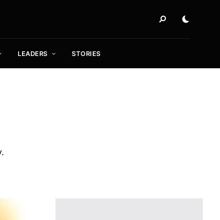
LEADERS
STORIES
y.