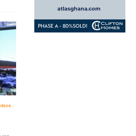
ideos