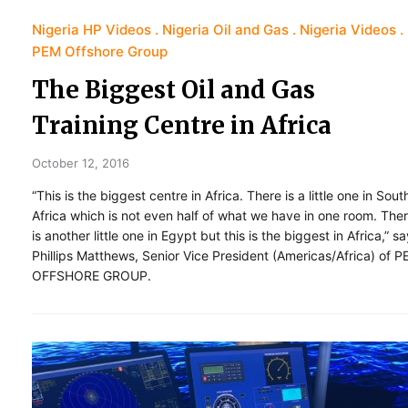
Nigeria HP Videos
Nigeria Oil and Gas
Nigeria Videos
PEM Offshore Group
The Biggest Oil and Gas
Training Centre in Africa
October 12, 2016
“This is the biggest centre in Africa. There is a little one in Sout
Africa which is not even half of what we have in one room. The
is another little one in Egypt but this is the biggest in Africa,” s
Phillips Matthews, Senior Vice President (Americas/Africa) of 
OFFSHORE GROUP.