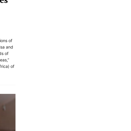
es
ions of
visa and
ds of
eas,”
rica) of