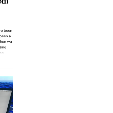
rom
ave been
 been a
when we
eing
ice