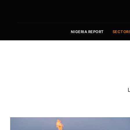
NIGERIA REPORT
SECTOR
L