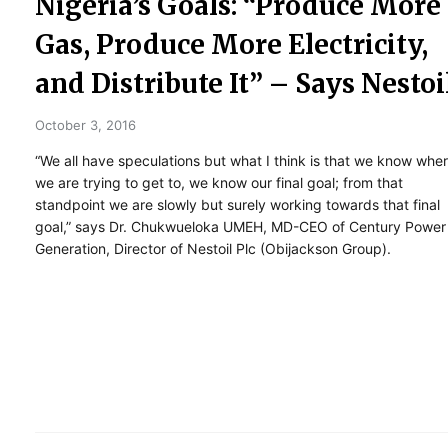
Nigeria’s Goals: “Produce More
Gas, Produce More Electricity,
and Distribute It” – Says Nestoi
October 3, 2016
“We all have speculations but what I think is that we know whe
we are trying to get to, we know our final goal; from that
standpoint we are slowly but surely working towards that final
goal,” says Dr. Chukwueloka UMEH, MD-CEO of Century Power
Generation, Director of Nestoil Plc (Obijackson Group).