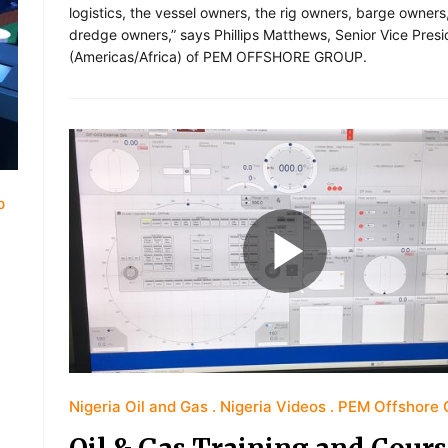
logistics, the vessel owners, the rig owners, barge owners
dredge owners,” says Phillips Matthews, Senior Vice Presi
(Americas/Africa) of PEM OFFSHORE GROUP.
p
Nigeria Oil and Gas
Nigeria Videos
PEM Offshore 