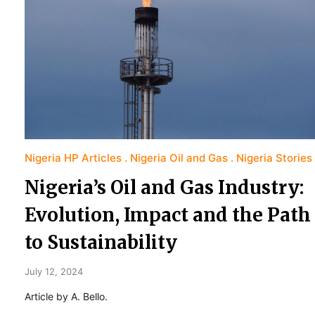
Nigeria HP Articles
Nigeria Oil and Gas
Nigeria Stories
Nigeria’s Oil and Gas Industry:
Evolution, Impact and the Path
to Sustainability
July 12, 2024
Article by A. Bello.