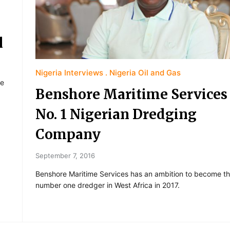
l
Nigeria Interviews
Nigeria Oil and Gas
re
Benshore Maritime Services
No. 1 Nigerian Dredging
Company
September 7, 2016
Benshore Maritime Services has an ambition to become t
number one dredger in West Africa in 2017.