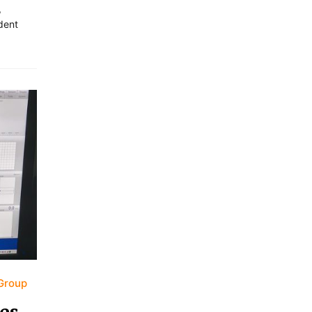
,
dent
Group