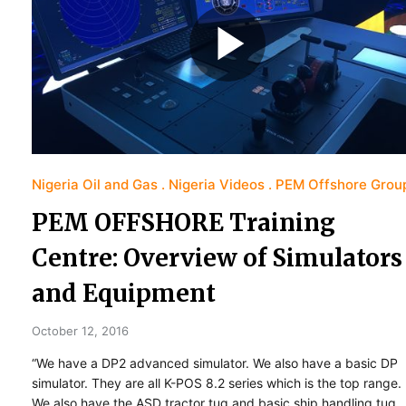
Nigeria Oil and Gas
Nigeria Videos
PEM Offshore Grou
PEM OFFSHORE Training
Centre: Overview of Simulators
and Equipment
October 12, 2016
“We have a DP2 advanced simulator. We also have a basic DP
simulator. They are all K-POS 8.2 series which is the top range.
We also have the ASD tractor tug and basic ship handling tug