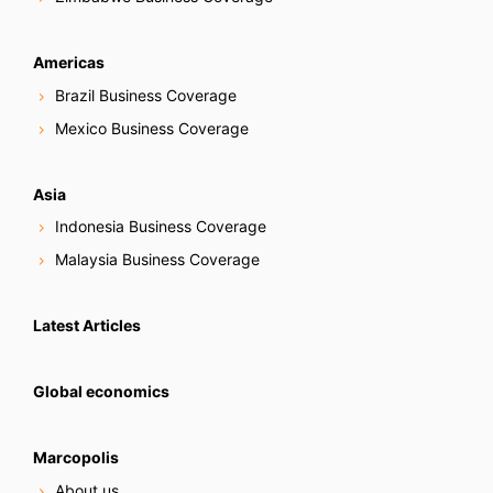
Americas
Brazil Business Coverage
Mexico Business Coverage
Asia
Indonesia Business Coverage
Malaysia Business Coverage
Latest Articles
Global economics
Marcopolis
About us