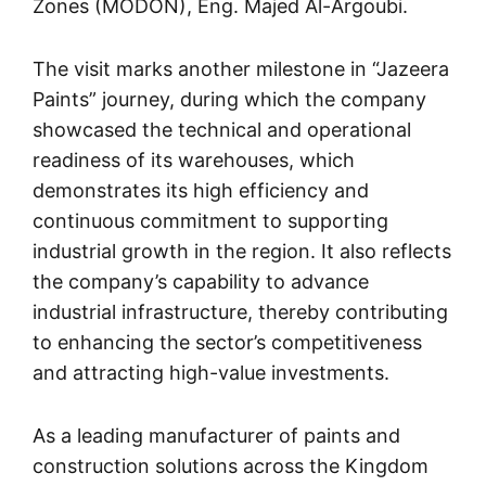
Zones (MODON), Eng. Majed Al-Argoubi.
The visit marks another milestone in “Jazeera
Paints” journey, during which the company
showcased the technical and operational
readiness of its warehouses, which
demonstrates its high efficiency and
continuous commitment to supporting
industrial growth in the region. It also reflects
the company’s capability to advance
industrial infrastructure, thereby contributing
to enhancing the sector’s competitiveness
and attracting high-value investments.
As a leading manufacturer of paints and
construction solutions across the Kingdom