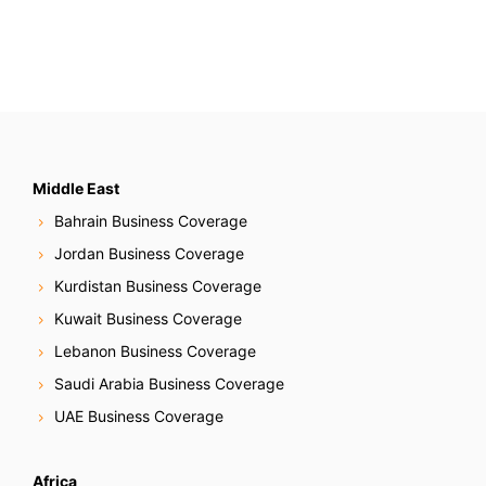
Middle East
Bahrain Business Coverage
Jordan Business Coverage
Kurdistan Business Coverage
Kuwait Business Coverage
Lebanon Business Coverage
Saudi Arabia Business Coverage
UAE Business Coverage
Africa