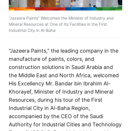
“Jazeera Paints” Welcomes the Minister of Industry and
Mineral Resources at One of Its Facilities in the First
Industrial City in Al-Baha
“
Jazeera Paints
,” the leading company in the
manufacture of paints, colors, and
construction solutions in Saudi Arabia and
the Middle East and North Africa, welcomed
His Excellency Mr. Bandar bin Ibrahim Al-
Khorayef, Minister of Industry and Mineral
Resources, during his tour of the First
Industrial City in Al-Baha Region,
accompanied by the CEO of the Saudi
Authority for Industrial Cities and Technology