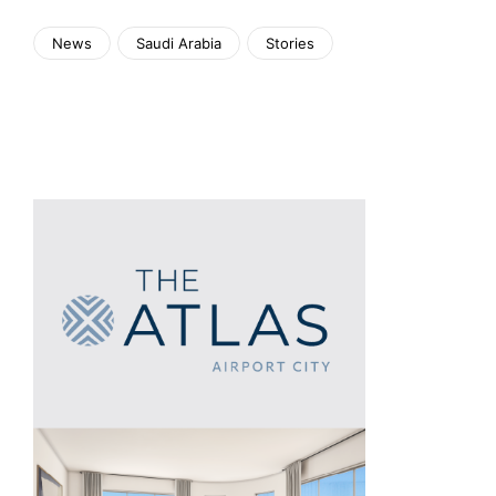
News
Saudi Arabia
Stories