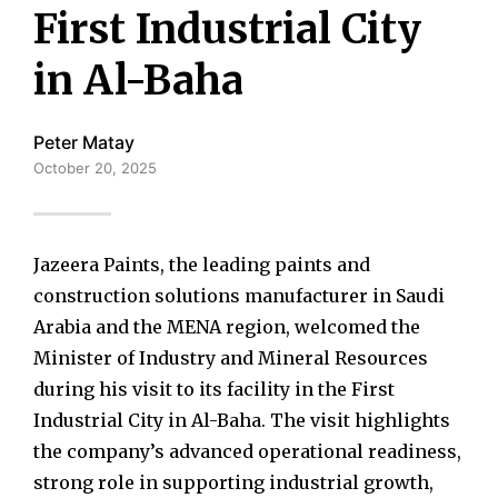
First Industrial City
in Al-Baha
Peter Matay
October 20, 2025
Jazeera Paints, the leading paints and
construction solutions manufacturer in Saudi
Arabia and the MENA region, welcomed the
Minister of Industry and Mineral Resources
during his visit to its facility in the First
Industrial City in Al-Baha. The visit highlights
the company’s advanced operational readiness,
strong role in supporting industrial growth,