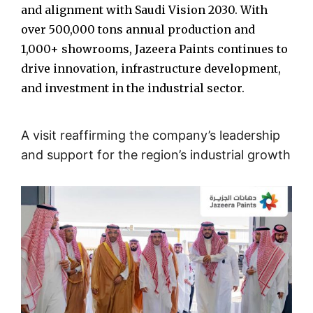
and alignment with Saudi Vision 2030. With
over 500,000 tons annual production and
1,000+ showrooms, Jazeera Paints continues to
drive innovation, infrastructure development,
and investment in the industrial sector.
A visit reaffirming the company’s leadership
and support for the region’s industrial growth