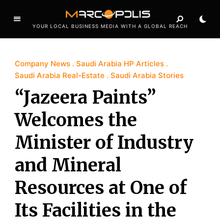
YOUR LOCAL BUSINESS MEDIA WITH A GLOBAL REACH
Company News
Saudi Arabia HP Articles
Saudi Arabia Real-Estate
Saudi Arabia Stories
“Jazeera Paints”
Welcomes the
Minister of Industry
and Mineral
Resources at One of
Its Facilities in the