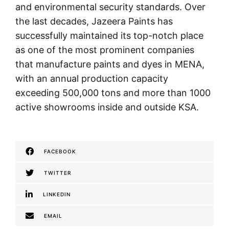
and environmental security standards. Over
the last decades, Jazeera Paints has
successfully maintained its top-notch place
as one of the most prominent companies
that manufacture paints and dyes in MENA,
with an annual production capacity
exceeding 500,000 tons and more than 1000
active showrooms inside and outside KSA.
FACEBOOK
TWITTER
LINKEDIN
EMAIL