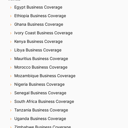
Egypt Business Coverage
Ethiopia Business Coverage
Ghana Business Coverage
Ivory Coast Business Coverage
Kenya Business Coverage
Libya Business Coverage
Mauritius Business Coverage
Morocco Business Coverage
Mozambique Business Coverage
Nigeria Business Coverage
Senegal Business Coverage
South Africa Business Coverage
Tanzania Business Coverage
Uganda Business Coverage
Zimbabwe Business Coverage