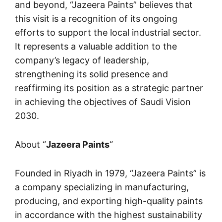
and beyond, “
Jazeera Paints
” believes that
this visit is a recognition of its ongoing
efforts to support the local industrial sector.
It represents a valuable addition to the
company’s legacy of leadership,
strengthening its solid presence and
reaffirming its position as a strategic partner
in achieving the objectives of Saudi Vision
2030.
About “
Jazeera Paints
“
Founded in Riyadh in 1979, “
Jazeera Paints
” is
a company specializing in manufacturing,
producing, and exporting high-quality paints
in accordance with the highest sustainability