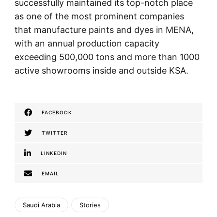
successfully maintained its top-notch place
as one of the most prominent companies
that manufacture paints and dyes in MENA,
with an annual production capacity
exceeding 500,000 tons and more than 1000
active showrooms inside and outside KSA.
FACEBOOK
TWITTER
LINKEDIN
EMAIL
Saudi Arabia
Stories