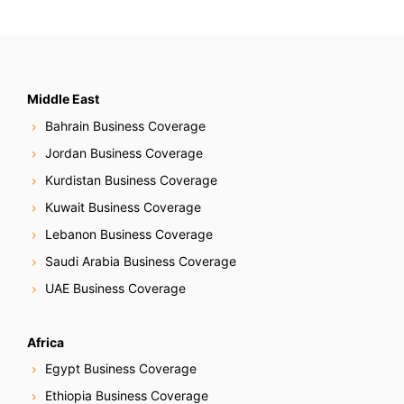
Middle East
Bahrain Business Coverage
Jordan Business Coverage
Kurdistan Business Coverage
Kuwait Business Coverage
Lebanon Business Coverage
Saudi Arabia Business Coverage
UAE Business Coverage
Africa
Egypt Business Coverage
Ethiopia Business Coverage