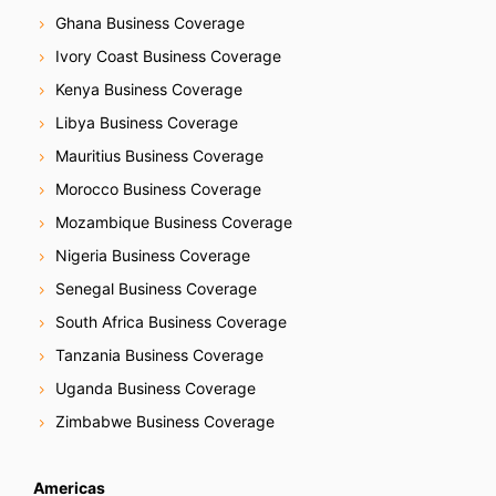
Ghana Business Coverage
Ivory Coast Business Coverage
Kenya Business Coverage
Libya Business Coverage
Mauritius Business Coverage
Morocco Business Coverage
Mozambique Business Coverage
Nigeria Business Coverage
Senegal Business Coverage
South Africa Business Coverage
Tanzania Business Coverage
Uganda Business Coverage
Zimbabwe Business Coverage
Americas