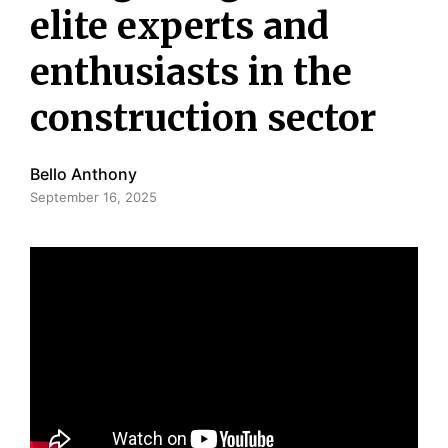
elite experts and
enthusiasts in the
construction sector
Bello Anthony
September 16, 2025