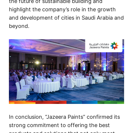
the future of sustainable building and
highlight the company’s role in the growth
and development of cities in Saudi Arabia and
beyond.
In conclusion, “
Jazeera Paints
” confirmed its
strong commitment to offering the best