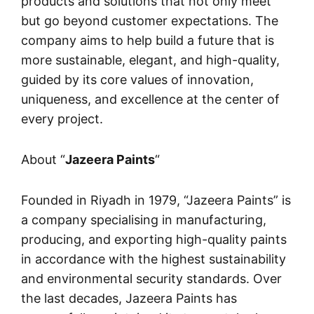
products and solutions that not only meet
but go beyond customer expectations. The
company aims to help build a future that is
more sustainable, elegant, and high-quality,
guided by its core values of innovation,
uniqueness, and excellence at the center of
every project.
About “
Jazeera Paints
“
Founded in Riyadh in 1979, “
Jazeera Paints
” is
a company specialising in manufacturing,
producing, and exporting high-quality paints
in accordance with the highest sustainability
and environmental security standards. Over
the last decades, Jazeera Paints has