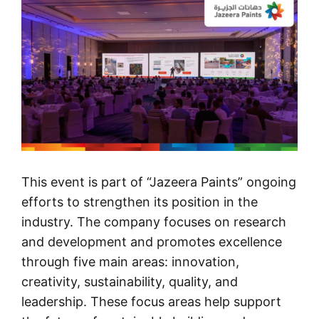
This event is part of “Jazeera Paints” ongoing
efforts to strengthen its position in the
industry. The company focuses on research
and development and promotes excellence
through five main areas: innovation,
creativity, sustainability, quality, and
leadership. These focus areas help support