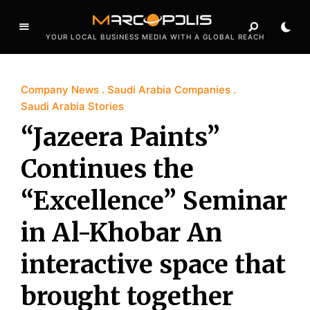
YOUR LOCAL BUSINESS MEDIA WITH A GLOBAL REACH
Company News
Saudi Arabia Companies
Saudi Arabia Stories
“Jazeera Paints”
Continues the
“Excellence” Seminar
in Al-Khobar An
interactive space that
brought together