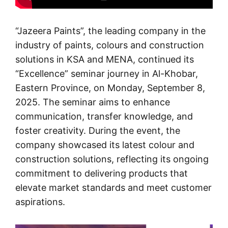
“
Jazeera Paints
”, the leading company in the
industry of paints, colours and construction
solutions in KSA and MENA, continued its
“Excellence” seminar journey in Al-Khobar,
Eastern Province, on Monday, September 8,
2025. The seminar aims to enhance
communication, transfer knowledge, and
foster creativity. During the event, the
company showcased its latest colour and
construction solutions, reflecting its ongoing
commitment to delivering products that
elevate market standards and meet customer
aspirations.