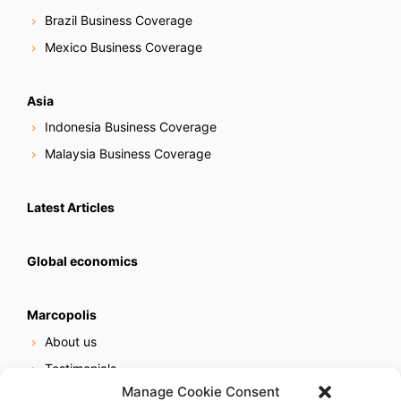
Brazil Business Coverage
Mexico Business Coverage
Asia
Indonesia Business Coverage
Malaysia Business Coverage
Latest Articles
Global economics
Marcopolis
About us
Testimonials
Manage Cookie Consent
Our services