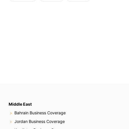
Middle East
Bahrain Business Coverage
Jordan Business Coverage