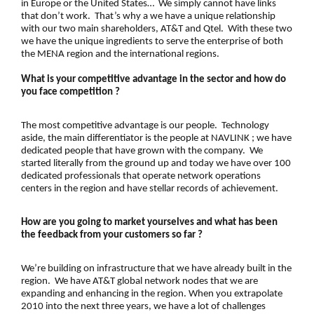
in Europe or the United States… We simply cannot have links
that don’t work. That’s why a we have a unique relationship
with our two main shareholders, AT&T and Qtel. With these two
we have the unique ingredients to serve the enterprise of both
the MENA region and the international regions.
What is your competitive advantage in the sector and how do
you face competition ?
The most competitive advantage is our people. Technology
aside, the main differentiator is the people at NAVLINK ; we have
dedicated people that have grown with the company. We
started literally from the ground up and today we have over 100
dedicated professionals that operate network operations
centers in the region and have stellar records of achievement.
How are you going to market yourselves and what has been
the feedback from your customers so far ?
We’re building on infrastructure that we have already built in the
region. We have AT&T global network nodes that we are
expanding and enhancing in the region. When you extrapolate
2010 into the next three years, we have a lot of challenges