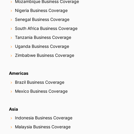
Mozambique Business Coverage
Nigeria Business Coverage
Senegal Business Coverage
South Africa Business Coverage
Tanzania Business Coverage
Uganda Business Coverage
Zimbabwe Business Coverage
Americas
Brazil Business Coverage
Mexico Business Coverage
Asia
Indonesia Business Coverage
Malaysia Business Coverage