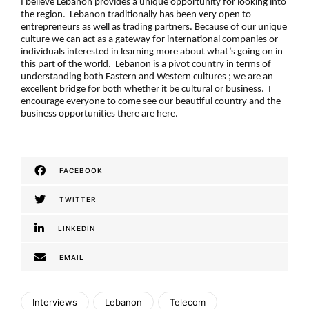
I believe Lebanon provides a unique opportunity for looking into
the region. Lebanon traditionally has been very open to
entrepreneurs as well as trading partners. Because of our unique
culture we can act as a gateway for international companies or
individuals interested in learning more about what’s going on in
this part of the world. Lebanon is a pivot country in terms of
understanding both Eastern and Western cultures ; we are an
excellent bridge for both whether it be cultural or business. I
encourage everyone to come see our beautiful country and the
business opportunities there are here.
FACEBOOK
TWITTER
LINKEDIN
EMAIL
Interviews
Lebanon
Telecom