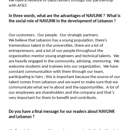
We have a network of Data Centers through our partnership
with AT&T.
In three words, what are the advantages of NAVLINK ? What is
the social role of NAVLINK in the development of Lebanon ?
Our customers. Our people. Our strategic partners.
We believe that Lebanon has a young population, there’s
tremendous talent in the
universities
, there are a lot of
entrepreneurs, and a lot of our people throughout the
organization mentor young engineers and technical talents. We
are heavily engaged in the community, advising, mentoring. We
welcome students and trainees into our organization. We have
constant communication with them through our team,
participating in fairs ; this is important because the source of our
talent comes from Lebanon and we want to make sure that we
communicate what we’re about and the opportunities. A lot of
our employees are shareholders and the company and that’s
very important for them to benefit and contribute.
Do you have a final message for our readers about NAVLINK
and Lebanon ?