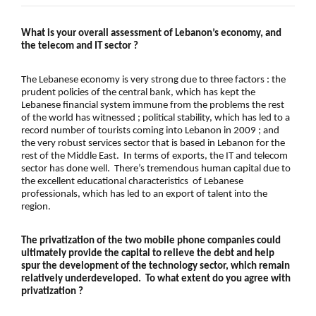
What is your overall assessment of Lebanon’s economy, and
the telecom and IT sector ?
The
Lebanese economy
is very strong due to three factors : the
prudent policies of the
central bank
, which has kept the
Lebanese financial system
immune from the problems the rest
of the world has witnessed ;
political stability
, which has led to a
record number of
tourists coming into Lebanon in 2009
; and
the very robust services sector that is based in Lebanon for the
rest of the Middle East. In terms of exports, the
IT and telecom
sector
has done well. There’s tremendous human capital due to
the excellent educational characteristics of Lebanese
professionals, which has led to an export of talent into the
region.
The
privatization
of the two mobile phone companies could
ultimately provide the capital to relieve the debt and help
spur the development of the technology sector, which remain
relatively underdeveloped. To what extent do you agree with
privatization
?