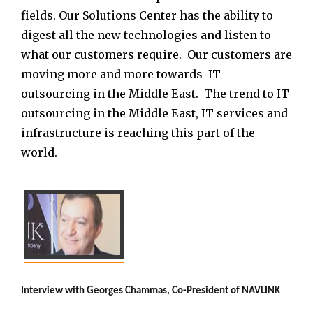
fields. Our Solutions Center has the ability to
digest all the new technologies and listen to
what our customers require. Our customers are
moving more and more towards IT
outsourcing in the Middle East. The trend to IT
outsourcing in the Middle East, IT services and
infrastructure is reaching this part of the
world.
Interview with
Georges Chammas, Co-President of NAVLINK