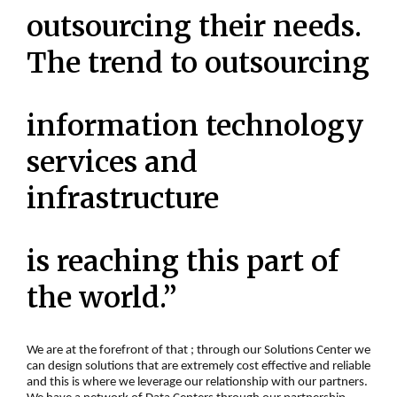
outsourcing their needs.
The trend to outsourcing
information technology
services and
infrastructure
is reaching this part of
the world.”
We are at the forefront of that ; through our Solutions Center we
can design solutions that are extremely cost effective and reliable
and this is where we leverage our relationship with our partners.