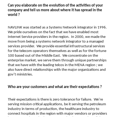
Can you elaborate on the evolution of the activities of your
company and tell us more about where it has spread in the
world ?
NAVLINK was started as a Systems Network integrator in 1996.
We pride ourselves on the fact that we have enabled most
Internet Service providers in the region. In 2000, we made the
move from being a systems network integrator to a managed
services provider. We provide essential infrastructural services
for the
telecom operators
themselves as well as for the fortune
100 based out of the Middle East. We concentrate on the
enterprise market, we serve them through unique partnerships
that we have with the leading telcos in the MENA region ; we
also have direct relationships with the major organizations and
gov’t ministries.
Who are your customers and what are their expectations ?
Their expectations is there is zero tolerance for failure. We’re
serving mission critical applications, be it serving the
petroleum
industry
in terms of production, the healthcare industry to
connect hospitals in the region with major vendors or providers