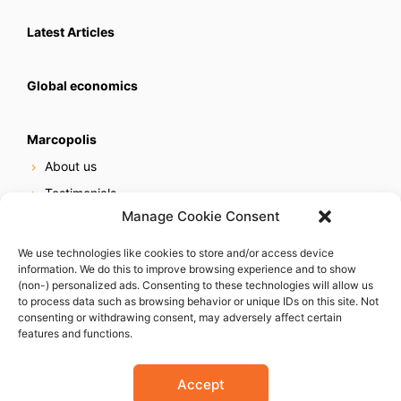
Latest Articles
Global economics
Marcopolis
About us
Testimonials
Manage Cookie Consent
Our services
Online reputation service
We use technologies like cookies to store and/or access device
information. We do this to improve browsing experience and to show
Careers
(non-) personalized ads. Consenting to these technologies will allow us
Contact us
to process data such as browsing behavior or unique IDs on this site. Not
consenting or withdrawing consent, may adversely affect certain
features and functions.
Accept