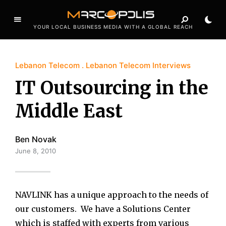
YOUR LOCAL BUSINESS MEDIA WITH A GLOBAL REACH
Lebanon Telecom
Lebanon Telecom Interviews
IT Outsourcing in the
Middle East
Ben Novak
June 8, 2010
NAVLINK has a unique approach to the needs of
our customers. We have a Solutions Center
which is staffed with experts from various