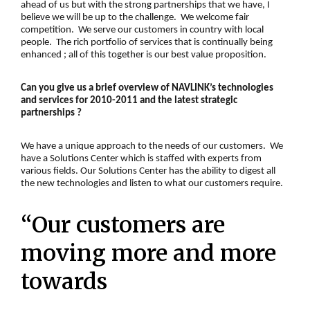
ahead of us but with the strong partnerships that we have, I
believe we will be up to the challenge. We welcome fair
competition. We serve our customers in country with local
people. The rich portfolio of services that is continually being
enhanced ; all of this together is our best value proposition.
Can you give us a brief overview of NAVLINK’s technologies
and services for 2010-2011 and the latest strategic
partnerships ?
We have a unique approach to the needs of our customers. We
have a Solutions Center which is staffed with experts from
various fields. Our Solutions Center has the ability to digest all
the new technologies and listen to what our customers require.
“Our customers are
moving more and more
towards