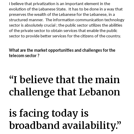
I believe that
privatization
is an important element in the
evolution of the Lebanese State. It has to be done in a way that
preserves the wealth of the Lebanese for the Lebanese, in a
structured manner. The information communication technology
sector is absolutely crucial ; the public sector utilizes the abilities
of the
private sector
to obtain services that enable the public
sector to provide better services for the citizens of the country.
What are the market opportunities and challenges for the
telecom sector ?
“I believe that the main
challenge that Lebanon
is facing today is
broadband availability.”