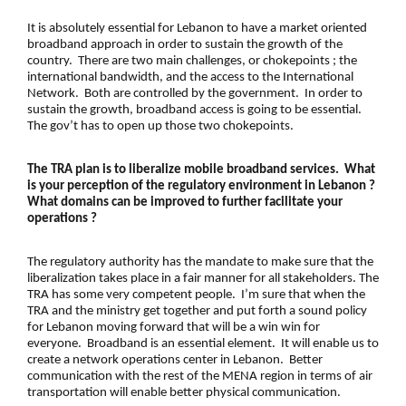
It is absolutely essential for Lebanon to have a market oriented
broadband approach in order to sustain the growth of the
country. There are two main challenges, or chokepoints ; the
international bandwidth, and the access to the International
Network. Both are controlled by the government. In order to
sustain the growth, broadband access is going to be essential.
The gov’t has to open up those two chokepoints.
The
TRA
plan is to liberalize mobile broadband services. What
is your perception of the regulatory environment in Lebanon ?
What domains can be improved to further facilitate your
operations ?
The
regulatory authority
has the mandate to make sure that the
liberalization takes place in a fair manner for all stakeholders. The
TRA
has some very competent people. I’m sure that when the
TRA
and the ministry get together and put forth a sound policy
for Lebanon moving forward that will be a win win for
everyone. Broadband is an essential element. It will enable us to
create a network operations center in Lebanon. Better
communication with the rest of the MENA region in terms of air
transportation will enable better physical communication.