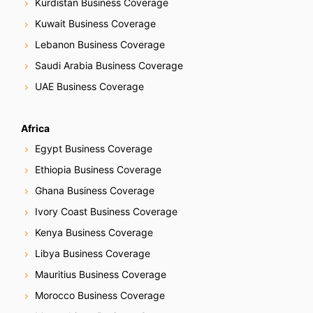
Kurdistan Business Coverage
Kuwait Business Coverage
Lebanon Business Coverage
Saudi Arabia Business Coverage
UAE Business Coverage
Africa
Egypt Business Coverage
Ethiopia Business Coverage
Ghana Business Coverage
Ivory Coast Business Coverage
Kenya Business Coverage
Libya Business Coverage
Mauritius Business Coverage
Morocco Business Coverage