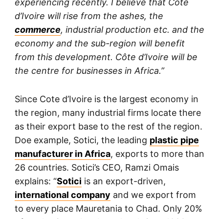
experiencing recently. I believe that Côte
d’Ivoire will rise from the ashes, the
commerce
, industrial production etc. and the
economy and the sub-region will benefit
from this development. Côte d’Ivoire will be
the centre for businesses in Africa.”
Since Cote d’Ivoire is the largest economy in
the region, many industrial firms locate there
as their export base to the rest of the region.
Doe example, Sotici, the leading
plastic pipe
manufacturer in Africa
, exports to more than
26 countries. Sotici’s CEO, Ramzi Omais
explains: “
Sotici
is an export-driven,
international company
and we export from
to every place Mauretania to Chad. Only 20%