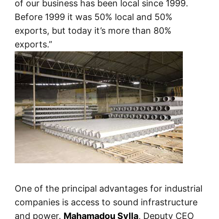
of our business has been local since 1999.
Before 1999 it was 50% local and 50%
exports, but today it’s more than 80%
exports.”
One of the principal advantages for industrial
companies is access to sound infrastructure
and power.
Mahamadou Sylla
, Deputy CEO