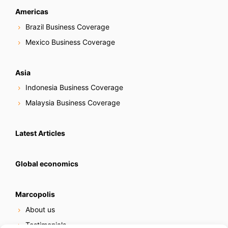
Americas
Brazil Business Coverage
Mexico Business Coverage
Asia
Indonesia Business Coverage
Malaysia Business Coverage
Latest Articles
Global economics
Marcopolis
About us
Testimonials