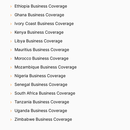
Ethiopia Business Coverage
Ghana Business Coverage
Ivory Coast Business Coverage
Kenya Business Coverage
Libya Business Coverage
Mauritius Business Coverage
Morocco Business Coverage
Mozambique Business Coverage
Nigeria Business Coverage
Senegal Business Coverage
South Africa Business Coverage
Tanzania Business Coverage
Uganda Business Coverage
Zimbabwe Business Coverage