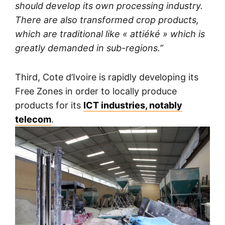
should develop its own processing industry.
There are also transformed crop products,
which are traditional like « attiéké » which is
greatly demanded in sub-regions.”
Third, Cote d’Ivoire is rapidly developing its
Free Zones in order to locally produce
products for its
ICT industries, notably
telecom
.