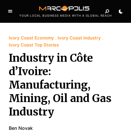
YOUR LOCAL BUSINESS MEDIA WITH A GLOBAL REACH
Ivory Coast Economy
Ivory Coast Industry
Ivory Coast Top Stories
Industry in Côte
d’Ivoire:
Manufacturing,
Mining, Oil and Gas
Industry
Ben Novak