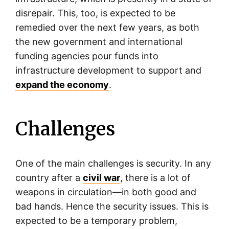
disrepair. This, too, is expected to be
remedied over the next few years, as both
the new government and international
funding agencies pour funds into
infrastructure development to support and
expand the economy
.
Challenges
One of the main challenges is security. In any
country after a
civil war
, there is a lot of
weapons in circulation—in both good and
bad hands. Hence the security issues. This is
expected to be a temporary problem,