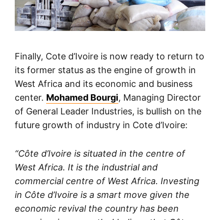
Finally, Cote d’Ivoire is now ready to return to
its former status as the engine of growth in
West Africa and its economic and business
center.
Mohamed Bourgi
, Managing Director
of General Leader Industries, is bullish on the
future growth of industry in Cote d’Ivoire:
“Côte d’Ivoire is situated in the centre of
West Africa. It is the industrial and
commercial centre of West Africa. Investing
in Côte d’Ivoire is a smart move given the
economic revival the country has been