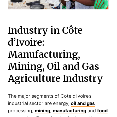
Industry in Côte
d’Ivoire:
Manufacturing,
Mining, Oil and Gas
Agriculture Industry
The major segments of Cote d’Ivoire’s
industrial sector are energy,
oil and gas
processing,
mining
,
manufacturing
and
food