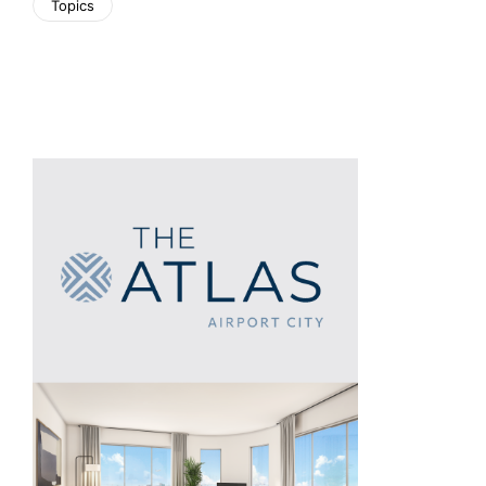
Topics