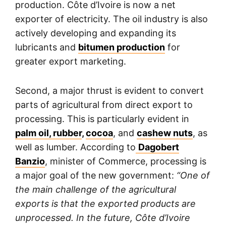
production. Côte d’Ivoire is now a net
exporter of electricity. The oil industry is also
actively developing and expanding its
lubricants and
bitumen production
for
greater export marketing.
Second, a major thrust is evident to convert
parts of agricultural from direct export to
processing. This is particularly evident in
palm oil, rubber
,
cocoa
, and
cashew nuts
, as
well as lumber. According to
Dagobert
Banzio
, minister of Commerce, processing is
a major goal of the new government:
“One of
the main challenge of the agricultural
exports is that the exported products are
unprocessed. In the future, Côte d’Ivoire