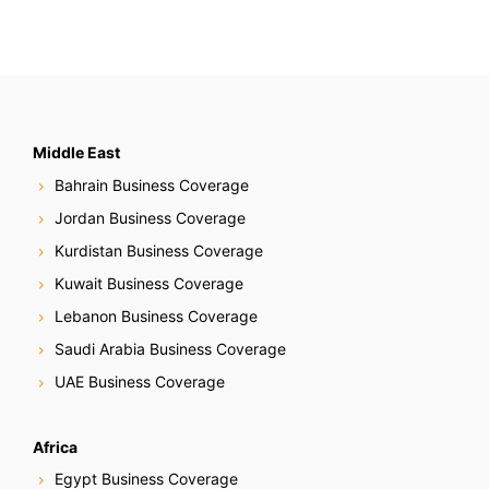
Middle East
Bahrain Business Coverage
Jordan Business Coverage
Kurdistan Business Coverage
Kuwait Business Coverage
Lebanon Business Coverage
Saudi Arabia Business Coverage
UAE Business Coverage
Africa
Egypt Business Coverage