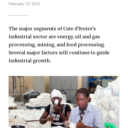
February 27, 2012
The major segments of Cote d’Ivoire’s
industrial sector are energy, oil and gas
processing, mining, and food processing.
Several major factors will continue to guide
industrial growth.