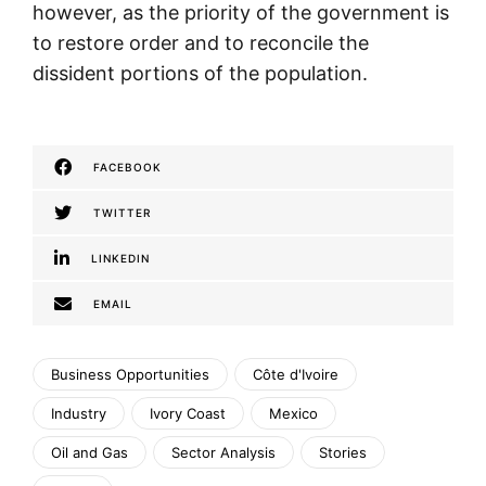
however, as the priority of the government is
to restore order and to reconcile the
dissident portions of the population.
FACEBOOK
TWITTER
LINKEDIN
EMAIL
Business Opportunities
Côte d'Ivoire
Industry
Ivory Coast
Mexico
Oil and Gas
Sector Analysis
Stories