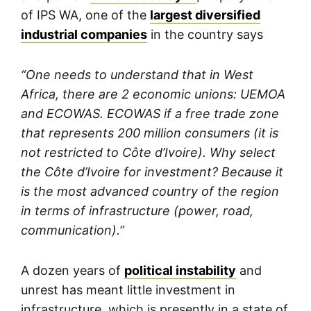
of IPS WA, one of the
largest diversified
industrial companies
in the country says
“One needs to understand that in West
Africa, there are 2 economic unions: UEMOA
and ECOWAS. ECOWAS if a free trade zone
that represents 200 million consumers (it is
not restricted to Côte d’Ivoire). Why select
the Côte d’Ivoire for investment? Because it
is the most advanced country of the region
in terms of infrastructure (power, road,
communication).”
A dozen years of
political instability
and
unrest has meant little investment in
infrastructure, which is presently in a state of