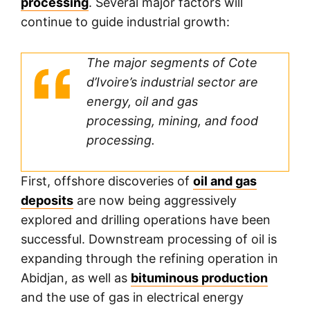
processing
. Several major factors will
continue to guide industrial growth:
The major segments of Cote
d’Ivoire’s industrial sector are
energy, oil and gas
processing, mining, and food
processing.
First, offshore discoveries of
oil and gas
deposits
are now being aggressively
explored and drilling operations have been
successful. Downstream processing of oil is
expanding through the refining operation in
Abidjan, as well as
bituminous production
and the use of gas in electrical energy