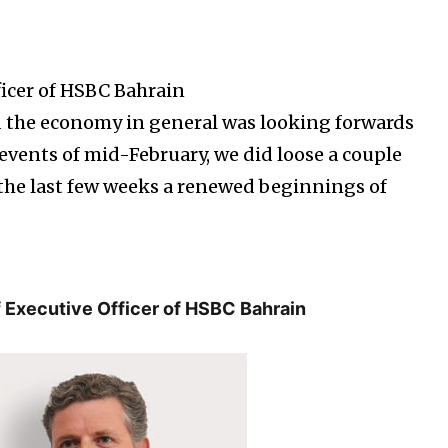
ficer of HSBC Bahrain
the economy in general was looking forwards
e events of mid-February, we did loose a couple
the last few weeks a renewed beginnings of
f Executive Officer of HSBC Bahrain