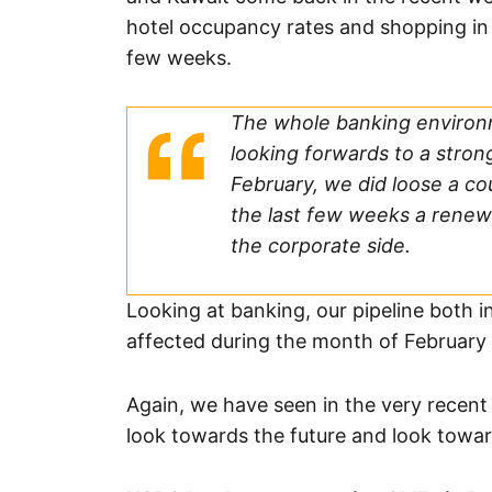
hotel occupancy rates and shopping in t
few weeks.
The whole banking environ
looking forwards to a strong
February, we did loose a c
the last few weeks a renew
the corporate side.
Looking at banking, our pipeline both i
affected during the month of February
Again, we have seen in the very recent
look towards the future and look toward