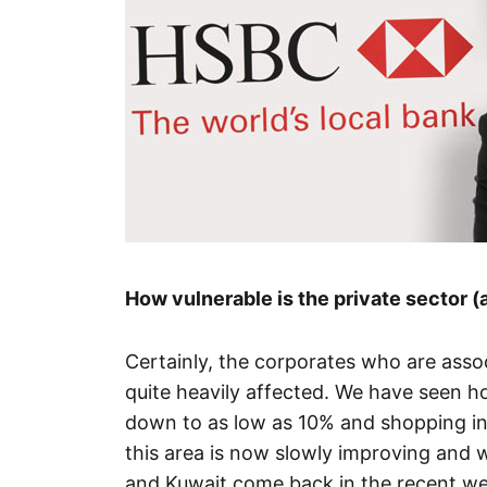
How vulnerable is the private sector (
Certainly, the corporates who are assoc
quite heavily affected. We have seen 
down to as low as 10% and shopping in t
this area is now slowly improving and w
and Kuwait come back in the recent w