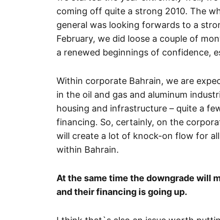
coming off quite a strong 2010. The 
general was looking forwards to a stron
February, we did loose a couple of mon
a renewed beginnings of confidence, es
Within corporate Bahrain, we are expec
in the oil and gas and aluminum industr
housing and infrastructure – quite a few
financing. So, certainly, on the corpor
will create a lot of knock-on flow for al
within Bahrain.
At the same time the downgrade will me
and their financing is going up.