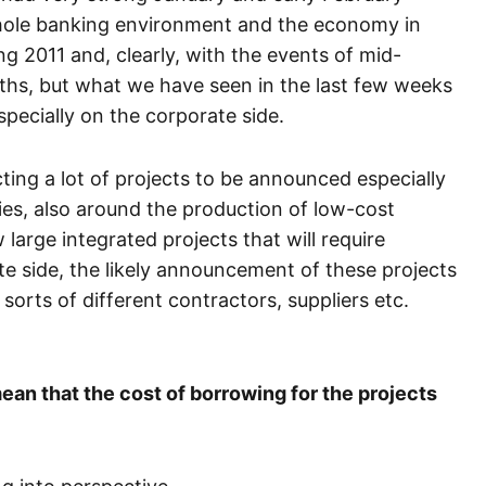
whole banking environment and the economy in
g 2011 and, clearly, with the events of mid-
ths, but what we have seen in the last few weeks
pecially on the corporate side.
ting a lot of projects to be announced especially
ies, also around the production of low-cost
 large integrated projects that will require
ate side, the likely announcement of these projects
l sorts of different contractors, suppliers etc.
an that the cost of borrowing for the projects