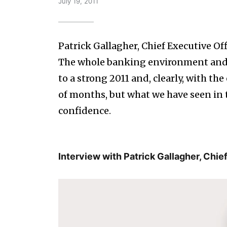
July 19, 2011
Patrick Gallagher, Chief Executive Of
The whole banking environment and 
to a strong 2011 and, clearly, with th
of months, but what we have seen in 
confidence.
Interview with Patrick Gallagher, Chie