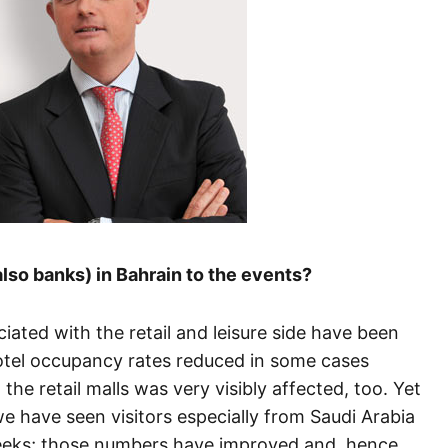
also banks) in Bahrain to the events?
iated with the retail and leisure side have been
hotel occupancy rates reduced in some cases
he retail malls was very visibly affected, too. Yet
e have seen visitors especially from Saudi Arabia
eeks; those numbers have improved and, hence,