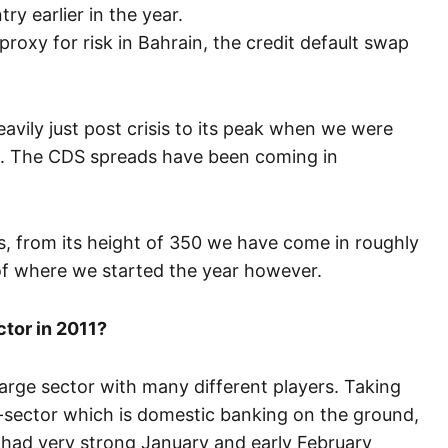
ry earlier in the year.
t proxy for risk in Bahrain, the credit default swap
avily just post crisis to its peak when we were
ch. The CDS spreads have been coming in
, from its height of 350 we have come in roughly
 of where we started the year however.
ctor in 2011?
 large sector with many different players. Taking
-sector which is domestic banking on the ground,
 had very strong January and early February