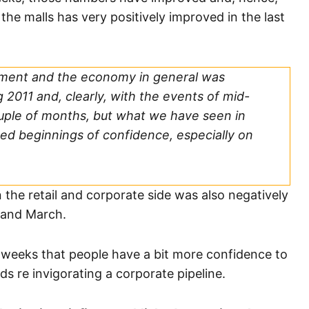
he malls has very positively improved in the last
ment and the economy in general was
 2011 and, clearly, with the events of mid-
ouple of months, but what we have seen in
ed beginnings of confidence, especially on
n the retail and corporate side was also negatively
 and March.
 weeks that people have a bit more confidence to
s re invigorating a corporate pipeline.