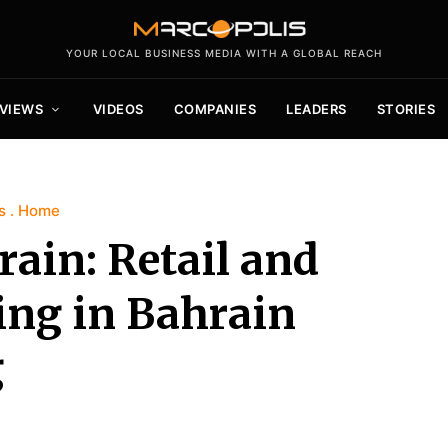
YOUR LOCAL BUSINESS MEDIA WITH A GLOBAL REACH
VIEWS
VIDEOS
COMPANIES
LEADERS
STORIES
s
Home
ain: Retail and
ing in Bahrain
g