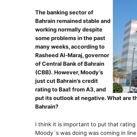
The banking sector of
Bahrain remained stable and
working normally despite
some problems in the past
many weeks, according to
Rasheed Al-Maraj, governor
of Central Bank of Bahrain
(CBB).
However, Moody’s
just cut Bahrain’s credit
rating to Baa1 from A3, and
put its outlook at negative. What are 
Bahrain?
I think it is important to put that rat
Moody`s was doing was coming in line