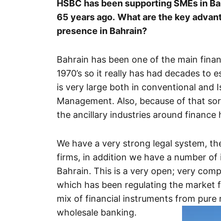
HSBC has been supporting SMEs in Bahr
65 years ago.
What are the key advanta
presence in Bahrain?
Bahrain has been one of the main financ
1970’s so it really has had decades to es
is very large both in conventional and 
Management. Also, because of that sort 
the ancillary industries around finance
We have a very strong legal system, the
firms, in addition we have a number of 
Bahrain. This is a very open; very com
which has been regulating the market 
mix of financial instruments from pure
wholesale banking.