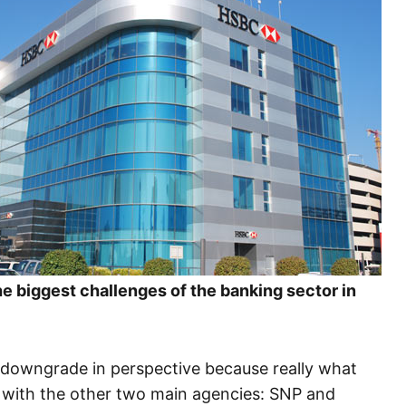
the biggest challenges of the banking sector in
ing downgrade in perspective because really what
 with the other two main agencies: SNP and