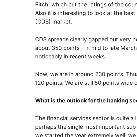
Fitch, which cut the ratings of the count
Also it is interesting to look at the bes
(CDS) market.
CDS spreads clearly gapped out very he
about 350 points – in mid to late Mar
noticeably in recent weeks.
Now, we are in around 230 points. Thus
120 points. We are still 50 points wide
What is the outlook for the banking se
The financial services sector is quite a
perhaps the single most important sub
we started the year extremely well; we