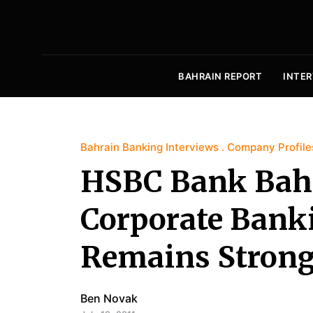
BAHRAIN REPORT
INTER
Bahrain Banking Interviews
Company Profile
HSBC Bank Bahr
Corporate Bank
Remains Stron
Ben Novak