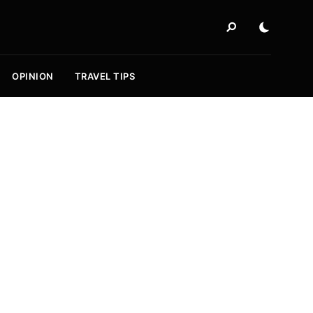
OPINION
TRAVEL TIPS