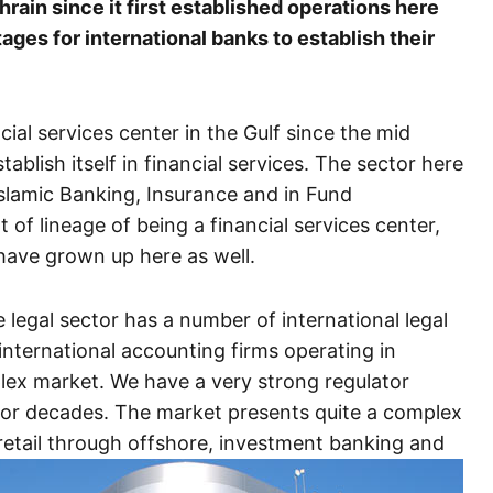
ain since it first established operations here
ges for international banks to establish their
ial services center in the Gulf since the mid
tablish itself in financial services. The sector here
Islamic Banking, Insurance and in Fund
of lineage of being a financial services center,
 have grown up here as well.
 legal sector has a number of international legal
international accounting firms operating in
plex market. We have a very strong regulator
for decades. The market presents quite a complex
 retail through offshore, investment banking and