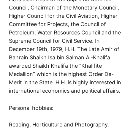
Council, Chairman of the Monetary Council,
Higher Council for the Civil Aviation, Higher
Committee for Projects, the Council of
Petroleum, Water Resources Council and the
Supreme Council for Civil Service. In
December 19th, 1979, H.H. The Late Amir of
Bahrain Shaikh Isa bin Salman Al-Khalifa
awarded Shaikh Khalifa the “Khalifite
Medallion” which is the highest Order De-
Merit in the State. H.H. is highly interested in
international economics and political affairs.
Personal hobbies:
Reading, Horticulture and Photography.