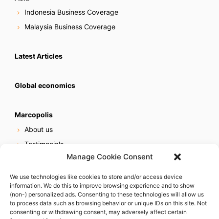
Indonesia Business Coverage
Malaysia Business Coverage
Latest Articles
Global economics
Marcopolis
About us
Testimonials
Manage Cookie Consent
Our services
Online reputation service
We use technologies like cookies to store and/or access device
information. We do this to improve browsing experience and to show
Careers
(non-) personalized ads. Consenting to these technologies will allow us
Contact us
to process data such as browsing behavior or unique IDs on this site. Not
consenting or withdrawing consent, may adversely affect certain