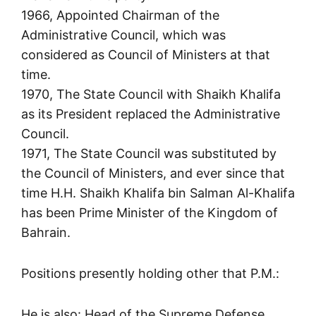
1966, Appointed Chairman of the
Administrative Council, which was
considered as Council of Ministers at that
time.
1970, The State Council with Shaikh Khalifa
as its President replaced the Administrative
Council.
1971, The State Council was substituted by
the Council of Ministers, and ever since that
time H.H. Shaikh Khalifa bin Salman Al-Khalifa
has been Prime Minister of the Kingdom of
Bahrain.
Positions presently holding other that P.M.:
He is also: Head of the Supreme Defense