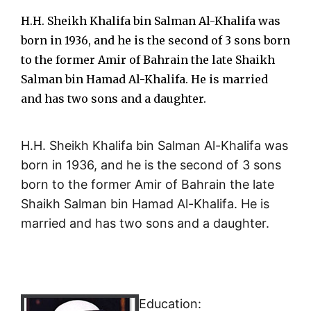
H.H. Sheikh Khalifa bin Salman Al-Khalifa was
born in 1936, and he is the second of 3 sons born
to the former Amir of Bahrain the late Shaikh
Salman bin Hamad Al-Khalifa. He is married
and has two sons and a daughter.
H.H. Sheikh Khalifa bin Salman Al-Khalifa was
born in 1936, and he is the second of 3 sons
born to the former Amir of Bahrain the late
Shaikh Salman bin Hamad Al-Khalifa. He is
married and has two sons and a daughter.
Education: