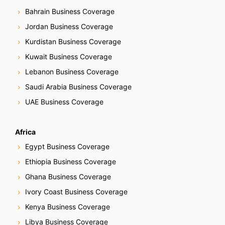
Bahrain Business Coverage
Jordan Business Coverage
Kurdistan Business Coverage
Kuwait Business Coverage
Lebanon Business Coverage
Saudi Arabia Business Coverage
UAE Business Coverage
Africa
Egypt Business Coverage
Ethiopia Business Coverage
Ghana Business Coverage
Ivory Coast Business Coverage
Kenya Business Coverage
Libya Business Coverage