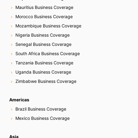
Mauritius Business Coverage
Morocco Business Coverage
Mozambique Business Coverage
Nigeria Business Coverage
Senegal Business Coverage
South Africa Business Coverage
Tanzania Business Coverage
Uganda Business Coverage
Zimbabwe Business Coverage
Americas
Brazil Business Coverage
Mexico Business Coverage
Asia