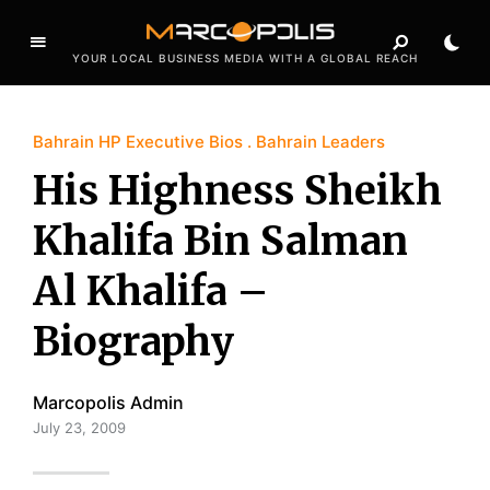
YOUR LOCAL BUSINESS MEDIA WITH A GLOBAL REACH
Bahrain HP Executive Bios
Bahrain Leaders
His Highness Sheikh
Khalifa Bin Salman
Al Khalifa –
Biography
Marcopolis Admin
July 23, 2009