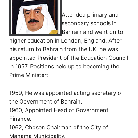
Attended primary and
secondary schools in
Bahrain and went on to
higher education in London, England. After
his return to Bahrain from the UK, he was
appointed President of the Education Council
in 1957. Positions held up to becoming the
Prime Minister:
1959, He was appointed acting secretary of
the Government of Bahrain.
1960, Appointed Head of Government
Finance.
1962, Chosen Chairman of the City of
Manama Municipality.