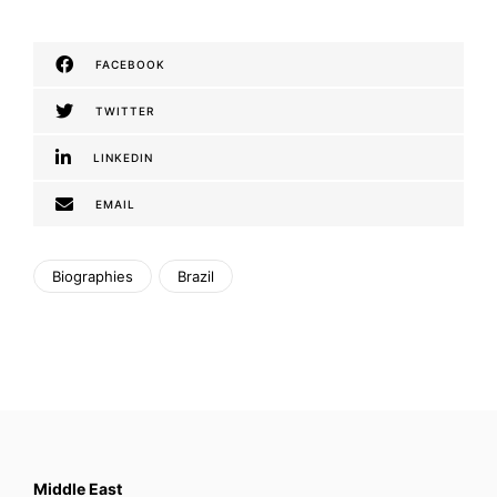
FACEBOOK
TWITTER
LINKEDIN
EMAIL
Biographies
Brazil
Middle East