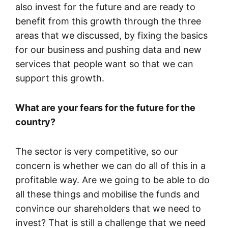
also invest for the future and are ready to
benefit from this growth through the three
areas that we discussed, by fixing the basics
for our business and pushing data and new
services that people want so that we can
support this growth.
What are your fears for the future for the
country?
The sector is very competitive, so our
concern is whether we can do all of this in a
profitable way. Are we going to be able to do
all these things and mobilise the funds and
convince our shareholders that we need to
invest? That is still a challenge that we need