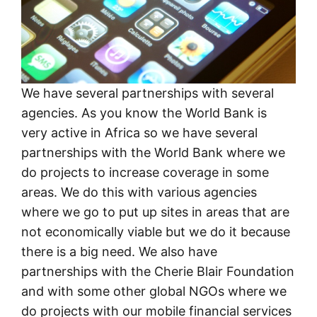
We have several partnerships with several
agencies. As you know the World Bank is
very active in Africa so we have several
partnerships with the World Bank where we
do projects to increase coverage in some
areas. We do this with various agencies
where we go to put up sites in areas that are
not economically viable but we do it because
there is a big need. We also have
partnerships with the Cherie Blair Foundation
and with some other global NGOs where we
do projects with our mobile financial services