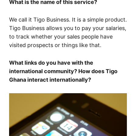
What is the name of this service?
We call it Tigo Business. It is a simple product.
Tigo Business allows you to pay your salaries,
to track whether your sales people have
visited prospects or things like that.
What links do you have with the
international community? How does Tigo
Ghana interact internationally?