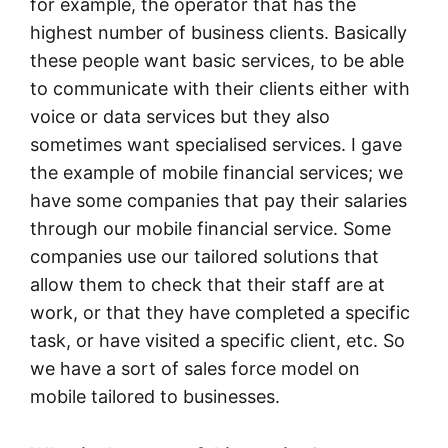
for example, the operator that has the
highest number of business clients. Basically
these people want basic services, to be able
to communicate with their clients either with
voice or data services but they also
sometimes want specialised services. I gave
the example of mobile financial services; we
have some companies that pay their salaries
through our mobile financial service. Some
companies use our tailored solutions that
allow them to check that their staff are at
work, or that they have completed a specific
task, or have visited a specific client, etc. So
we have a sort of sales force model on
mobile tailored to businesses.