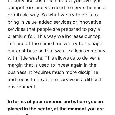
to convince customers to use you over your
competitors and you need to serve them in a
profitable way. So what we try to do is to
bring in value-added services or innovative
services that people are prepared to pay a
premium for. This way we increase our top
line and at the same time we try to manage
our cost base so that we are a lean company
with little waste. This allows us to deliver a
margin that is used to invest again in the
business. It requires much more discipline
and focus to be able to survive in a difficult
environment.
In terms of your revenue and where you are
placed in the sector, at the moment you are