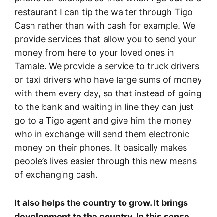
restaurant I can tip the waiter through Tigo
Cash rather than with cash for example. We
provide services that allow you to send your
money from here to your loved ones in
Tamale. We provide a service to truck drivers
or taxi drivers who have large sums of money
with them every day, so that instead of going
to the bank and waiting in line they can just
go to a Tigo agent and give him the money
who in exchange will send them electronic
money on their phones. It basically makes
people’s lives easier through this new means
of exchanging cash.
It also helps the country to grow. It brings
development to the country. In this sense,