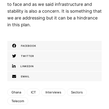
to face and as we said infrastructure and
stability is also a concern. It is something that
we are addressing but it can be a hindrance
in this plan.
FACEBOOK
TWITTER
LINKEDIN
EMAIL
Ghana
ICT
Interviews
Sectors
Telecom