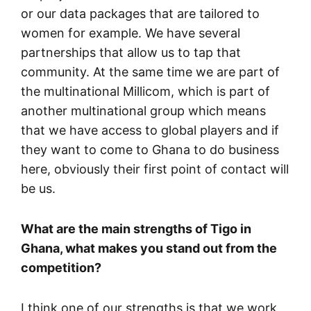
or our data packages that are tailored to
women for example. We have several
partnerships that allow us to tap that
community. At the same time we are part of
the multinational Millicom, which is part of
another multinational group which means
that we have access to global players and if
they want to come to Ghana to do business
here, obviously their first point of contact will
be us.
What are the main strengths of Tigo in
Ghana, what makes you stand out from the
competition?
I think one of our strengths is that we work