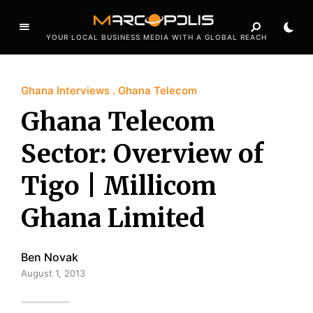
YOUR LOCAL BUSINESS MEDIA WITH A GLOBAL REACH
Ghana Interviews
Ghana Telecom
Ghana Telecom
Sector: Overview of
Tigo | Millicom
Ghana Limited
Ben Novak
August 1, 2013