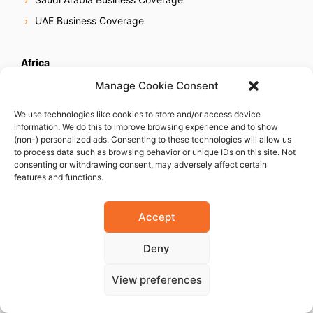
UAE Business Coverage
Africa
Egypt Business Coverage
Manage Cookie Consent
Ethiopia Business Coverage
We use technologies like cookies to store and/or access device
Ghana Business Coverage
information. We do this to improve browsing experience and to show
(non-) personalized ads. Consenting to these technologies will allow us
Ivory Coast Business Coverage
to process data such as browsing behavior or unique IDs on this site. Not
consenting or withdrawing consent, may adversely affect certain
Kenya Business Coverage
features and functions.
Libya Business Coverage
Mauritius Business Coverage
Accept
Morocco Business Coverage
Deny
Mozambique Business Coverage
Nigeria Business Coverage
View preferences
Senegal Business Coverage