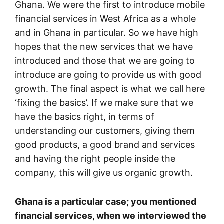
Ghana. We were the first to introduce mobile
financial services in West Africa as a whole
and in Ghana in particular. So we have high
hopes that the new services that we have
introduced and those that we are going to
introduce are going to provide us with good
growth. The final aspect is what we call here
‘fixing the basics’. If we make sure that we
have the basics right, in terms of
understanding our customers, giving them
good products, a good brand and services
and having the right people inside the
company, this will give us organic growth.
Ghana is a particular case; you mentioned
financial services, when we interviewed the