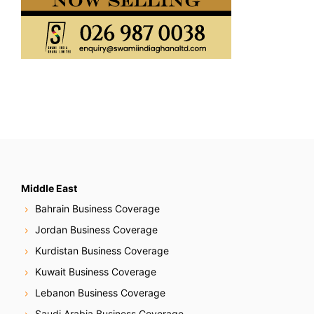
Middle East
Bahrain Business Coverage
Jordan Business Coverage
Kurdistan Business Coverage
Kuwait Business Coverage
Lebanon Business Coverage
Saudi Arabia Business Coverage