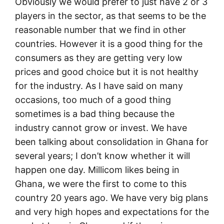
Obviously we would prefer to just have 2 or 3
players in the sector, as that seems to be the
reasonable number that we find in other
countries. However it is a good thing for the
consumers as they are getting very low
prices and good choice but it is not healthy
for the industry. As I have said on many
occasions, too much of a good thing
sometimes is a bad thing because the
industry cannot grow or invest. We have
been talking about consolidation in Ghana for
several years; I don’t know whether it will
happen one day. Millicom likes being in
Ghana, we were the first to come to this
country 20 years ago. We have very big plans
and very high hopes and expectations for the