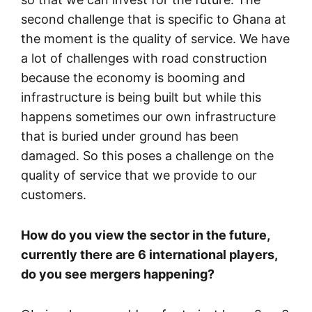
second challenge that is specific to Ghana at
the moment is the quality of service. We have
a lot of challenges with road construction
because the economy is booming and
infrastructure is being built but while this
happens sometimes our own infrastructure
that is buried under ground has been
damaged. So this poses a challenge on the
quality of service that we provide to our
customers.
How do you view the sector in the future,
currently there are 6 international players,
do you see mergers happening?