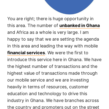
You are right; there is huge opportunity in
this area. The number of
unbanked in Ghana
and Africa as a whole is very large. I am
happy to say that we are setting the agenda
in this area and leading the way with mobile
financial services
. We were the first to
introduce this service here in Ghana. We have
the highest number of transactions and the
highest value of transactions made through
our mobile service and we are investing
heavily in terms of resources, customer
education and technology to drive this
industry in Ghana. We have branches across
the country and promoters out on the street