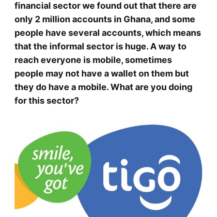
financial sector we found out that there are
only 2 million accounts in Ghana, and some
people have several accounts, which means
that the informal sector is huge. A way to
reach everyone is mobile, sometimes
people may not have a wallet on them but
they do have a mobile. What are you doing
for this sector?