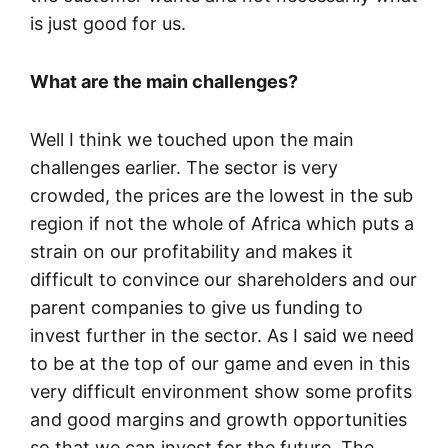
is just good for us.
What are the main challenges?
Well I think we touched upon the main
challenges earlier. The sector is very
crowded, the prices are the lowest in the sub
region if not the whole of Africa which puts a
strain on our profitability and makes it
difficult to convince our shareholders and our
parent companies to give us funding to
invest further in the sector. As I said we need
to be at the top of our game and even in this
very difficult environment show some profits
and good margins and growth opportunities
so that we can invest for the future. The