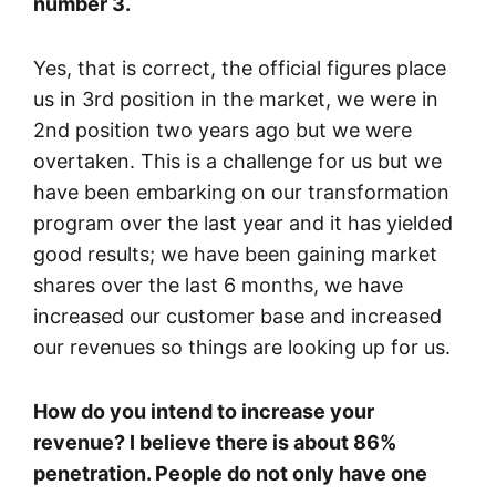
number 3.
Yes, that is correct, the official figures place
us in 3rd position in the market, we were in
2nd position two years ago but we were
overtaken. This is a challenge for us but we
have been embarking on our transformation
program over the last year and it has yielded
good results; we have been gaining market
shares over the last 6 months, we have
increased our customer base and increased
our revenues so things are looking up for us.
How do you intend to increase your
revenue? I believe there is about 86%
penetration. People do not only have one