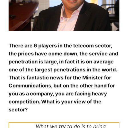
There are 6 players in the telecom sector,
the prices have come down, the service and
penetration is large, in fact it is on average
one of the largest penetrations in the world.
That is fantastic news for the Minister for
Communications, but on the other hand for
you as a company, you are facing heavy
competition. What is your view of the
sector?
What we try to do is to bring