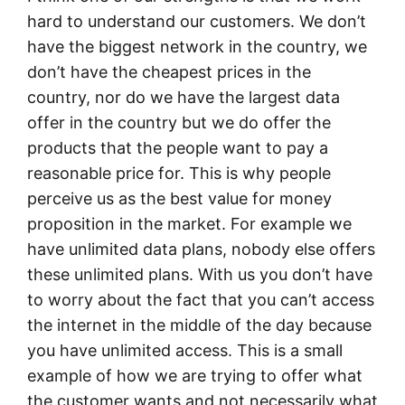
hard to understand our customers. We don’t
have the biggest network in the country, we
don’t have the cheapest prices in the
country, nor do we have the largest data
offer in the country but we do offer the
products that the people want to pay a
reasonable price for. This is why people
perceive us as the best value for money
proposition in the market. For example we
have unlimited data plans, nobody else offers
these unlimited plans. With us you don’t have
to worry about the fact that you can’t access
the internet in the middle of the day because
you have unlimited access. This is a small
example of how we are trying to offer what
the customer wants and not necessarily what