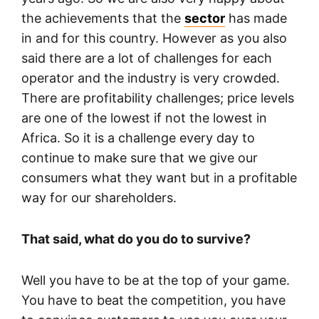
the achievements that the
sector
has made
in and for this country. However as you also
said there are a lot of challenges for each
operator and the industry is very crowded.
There are profitability challenges; price levels
are one of the lowest if not the lowest in
Africa. So it is a challenge every day to
continue to make sure that we give our
consumers what they want but in a profitable
way for our shareholders.
That said, what do you do to survive?
Well you have to be at the top of your game.
You have to beat the competition, you have