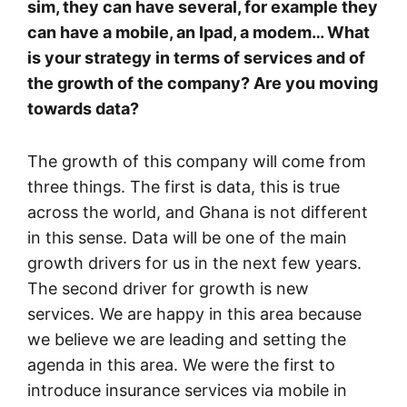
sim, they can have several, for example they
can have a mobile, an Ipad, a modem… What
is your strategy in terms of services and of
the growth of the company? Are you moving
towards data?
The growth of this company will come from
three things. The first is data, this is true
across the world, and Ghana is not different
in this sense. Data will be one of the main
growth drivers for us in the next few years.
The second driver for growth is new
services. We are happy in this area because
we believe we are leading and setting the
agenda in this area. We were the first to
introduce insurance services via mobile in