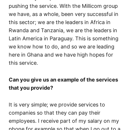
pushing the service. With the Millicom group
we have, as a whole, been very successful in
this sector; we are the leaders in Africa in
Rwanda and Tanzania, we are the leaders in
Latin America in Paraguay. This is something
we know how to do, and so we are leading
here in Ghana and we have high hopes for
this service.
Can you give us an example of the services
that you provide?
It is very simple; we provide services to
companies so that they can pay their
employees. I receive part of my salary on my
phone for example so that when I go out to a