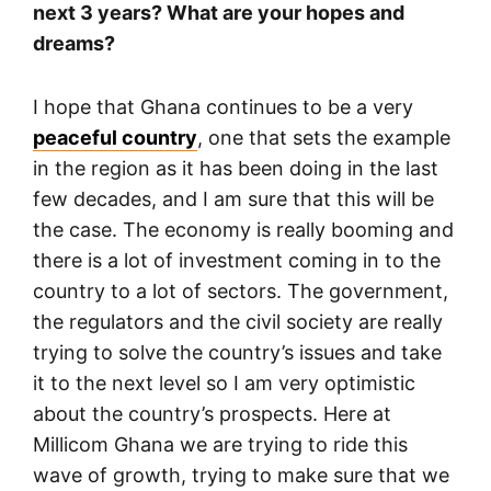
next 3 years? What are your hopes and
dreams?
I hope that Ghana continues to be a very
peaceful country
, one that sets the example
in the region as it has been doing in the last
few decades, and I am sure that this will be
the case. The economy is really booming and
there is a lot of investment coming in to the
country to a lot of sectors. The government,
the regulators and the civil society are really
trying to solve the country’s issues and take
it to the next level so I am very optimistic
about the country’s prospects. Here at
Millicom Ghana we are trying to ride this
wave of growth, trying to make sure that we