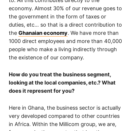
to. All this contributes directly to the
economy. Almost 30% of our revenue goes to
the government in the form of taxes or
duties, etc… so that is a direct contribution to
the
Ghanaian economy
. We have more than
1000 direct employees and more than 40,000
people who make a living indirectly through
the existence of our company.
How do you treat the business segment,
looking at the local companies, etc.? What
does it represent for you?
Here in Ghana, the business sector is actually
very developed compared to other countries
in Africa. Within the Millicom group, we are,