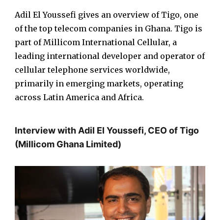
Adil El Youssefi gives an overview of Tigo, one
of the top telecom companies in Ghana. Tigo is
part of Millicom International Cellular, a
leading international developer and operator of
cellular telephone services worldwide,
primarily in emerging markets, operating
across Latin America and Africa.
Interview with Adil El Youssefi, CEO of Tigo
(Millicom Ghana Limited)