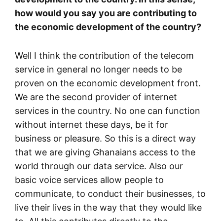
how would you say you are contributing to
the economic development of the country?
Well I think the contribution of the telecom
service in general no longer needs to be
proven on the economic development front.
We are the second provider of internet
services in the country. No one can function
without internet these days, be it for
business or pleasure. So this is a direct way
that we are giving Ghanaians access to the
world through our data service. Also our
basic voice services allow people to
communicate, to conduct their businesses, to
live their lives in the way that they would like