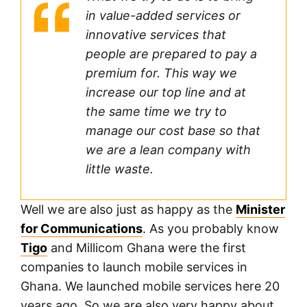
in value-added services or
innovative services that
people are prepared to pay a
premium for. This way we
increase our top line and at
the same time we try to
manage our cost base so that
we are a lean company with
little waste.
Well we are also just as happy as the
Minister
for Communications
. As you probably know
Tigo
and Millicom Ghana were the first
companies to launch mobile services in
Ghana. We launched mobile services here 20
years ago. So we are also very happy about