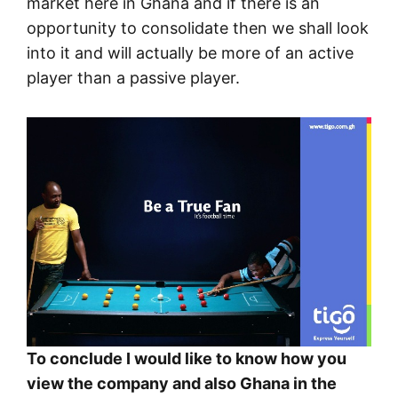
market here in Ghana and if there is an
opportunity to consolidate then we shall look
into it and will actually be more of an active
player than a passive player.
To conclude I would like to know how you
view the company and also Ghana in the