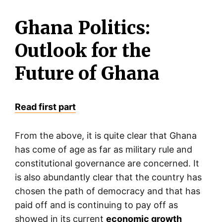
Ghana Politics:
Outlook for the
Future of Ghana
Read first part
From the above, it is quite clear that Ghana
has come of age as far as military rule and
constitutional governance are concerned. It
is also abundantly clear that the country has
chosen the path of democracy and that has
paid off and is continuing to pay off as
showed in its current
economic growth