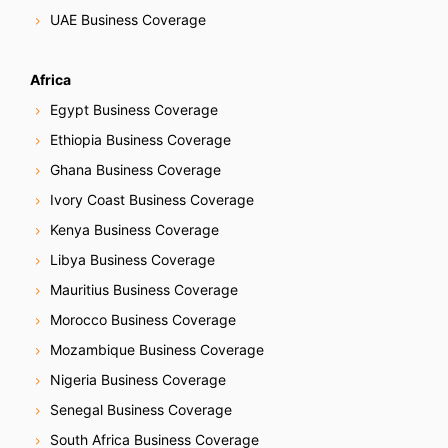
UAE Business Coverage
Africa
Egypt Business Coverage
Ethiopia Business Coverage
Ghana Business Coverage
Ivory Coast Business Coverage
Kenya Business Coverage
Libya Business Coverage
Mauritius Business Coverage
Morocco Business Coverage
Mozambique Business Coverage
Nigeria Business Coverage
Senegal Business Coverage
South Africa Business Coverage