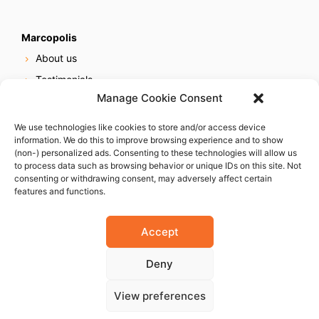
Marcopolis
About us
Testimonials
Manage Cookie Consent
Our services
Online reputation service
We use technologies like cookies to store and/or access device
information. We do this to improve browsing experience and to show
Careers
(non-) personalized ads. Consenting to these technologies will allow us
Contact us
to process data such as browsing behavior or unique IDs on this site. Not
consenting or withdrawing consent, may adversely affect certain
features and functions.
Accept
Deny
© 2023 Marcopolis LLC. ALL Rights Reserved
View preferences