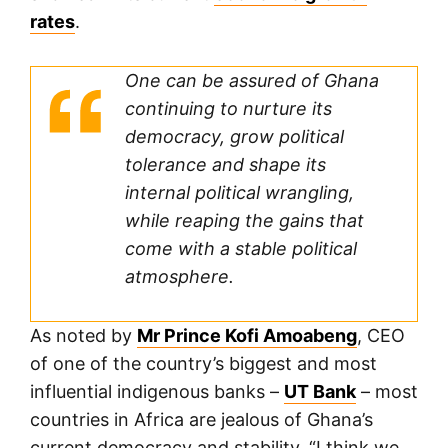
rates
.
One can be assured of Ghana
continuing to nurture its
democracy, grow political
tolerance and shape its
internal political wrangling,
while reaping the gains that
come with a stable political
atmosphere.
As noted by
Mr Prince Kofi Amoabeng
, CEO
of one of the country’s biggest and most
influential indigenous banks –
UT Bank
– most
countries in Africa are jealous of Ghana’s
current democracy and stability. “I think we