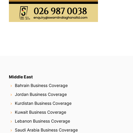
Middle East
Bahrain Business Coverage
Jordan Business Coverage
Kurdistan Business Coverage
Kuwait Business Coverage
Lebanon Business Coverage
Saudi Arabia Business Coverage