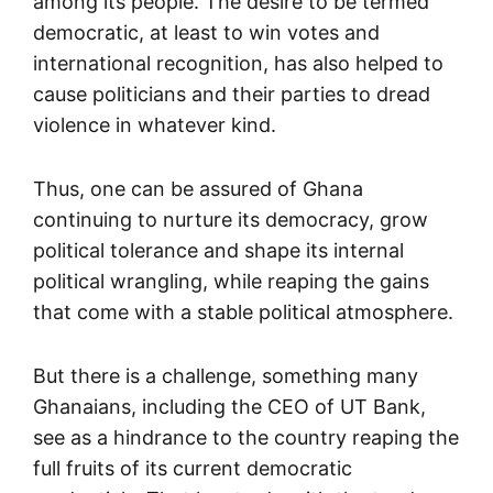
among its people. The desire to be termed
democratic, at least to win votes and
international recognition, has also helped to
cause politicians and their parties to dread
violence in whatever kind.
Thus, one can be assured of Ghana
continuing to nurture its democracy, grow
political tolerance and shape its internal
political wrangling, while reaping the gains
that come with a stable political atmosphere.
But there is a challenge, something many
Ghanaians, including the CEO of UT Bank,
see as a hindrance to the country reaping the
full fruits of its current democratic