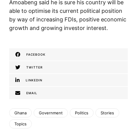
Amoabeng said he is sure his country will be
able to optimise its current political position
by way of increasing FDIs, positive economic
growth and growing investor interest.
FACEBOOK
TWITTER
LINKEDIN
EMAIL
Ghana
Government
Politics
Stories
Topics