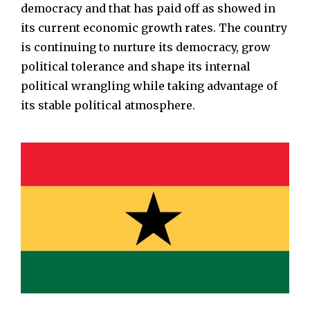
democracy and that has paid off as showed in
its current economic growth rates. The country
is continuing to nurture its democracy, grow
political tolerance and shape its internal
political wrangling while taking advantage of
its stable political atmosphere.