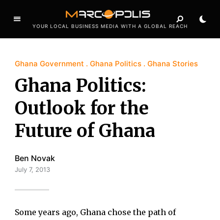
YOUR LOCAL BUSINESS MEDIA WITH A GLOBAL REACH
Ghana Government
Ghana Politics
Ghana Stories
Ghana Politics:
Outlook for the
Future of Ghana
Ben Novak
July 7, 2013
Some years ago, Ghana chose the path of