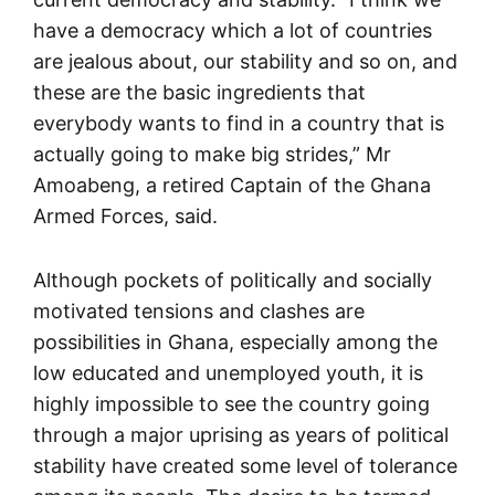
have a democracy which a lot of countries
are jealous about, our stability and so on, and
these are the basic ingredients that
everybody wants to find in a country that is
actually going to make big strides,” Mr
Amoabeng, a retired Captain of the Ghana
Armed Forces, said.
Although pockets of politically and socially
motivated tensions and clashes are
possibilities in Ghana, especially among the
low educated and unemployed youth, it is
highly impossible to see the country going
through a major uprising as years of political
stability have created some level of tolerance