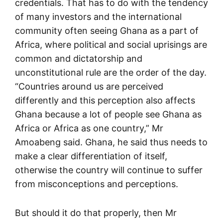
credentials. That has to do with the tendency
of many investors and the international
community often seeing Ghana as a part of
Africa, where political and social uprisings are
common and dictatorship and
unconstitutional rule are the order of the day.
“Countries around us are perceived
differently and this perception also affects
Ghana because a lot of people see Ghana as
Africa or Africa as one country,” Mr
Amoabeng said. Ghana, he said thus needs to
make a clear differentiation of itself,
otherwise the country will continue to suffer
from misconceptions and perceptions.
But should it do that properly, then Mr