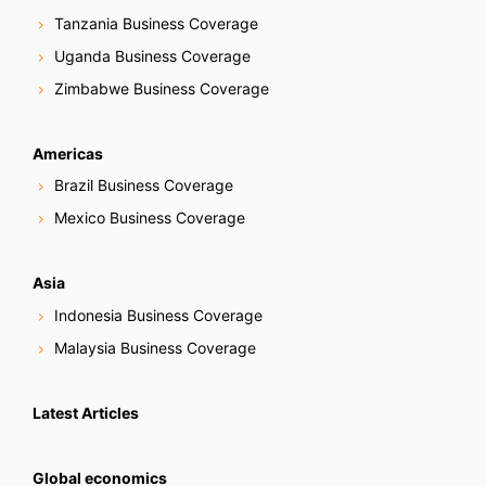
Tanzania Business Coverage
Uganda Business Coverage
Zimbabwe Business Coverage
Americas
Brazil Business Coverage
Mexico Business Coverage
Asia
Indonesia Business Coverage
Malaysia Business Coverage
Latest Articles
Global economics