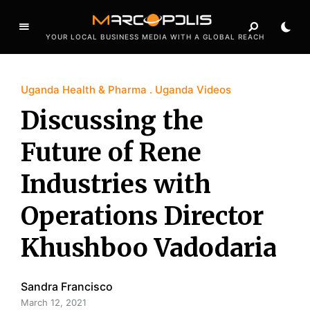
YOUR LOCAL BUSINESS MEDIA WITH A GLOBAL REACH
Uganda Health & Pharma
Uganda Videos
Discussing the
Future of Rene
Industries with
Operations Director
Khushboo Vadodaria
Sandra Francisco
March 12, 2021