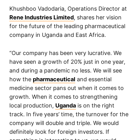
Khushboo Vadodaria, Operations Director at
Rene Industries Limited
, shares her vision
for the future of the leading pharmaceutical
company in Uganda and East Africa.
“Our company has been very lucrative. We
have seen a growth of 20% just in one year,
and during a pandemic no less. We will see
how the
pharmaceutical
and essential
medicine sector pans out when it comes to
growth. When it comes to strengthening
local production,
Uganda
is on the right
track. In five years’ time, the turnover for the
company will double and triple. We would
definitely look for foreign investors. If