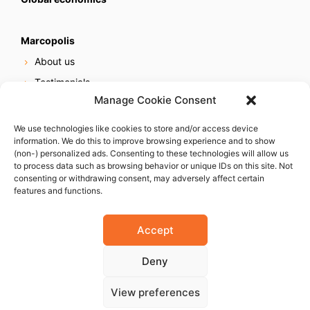
Marcopolis
About us
Testimonials
Manage Cookie Consent
Our services
Online reputation service
We use technologies like cookies to store and/or access device
information. We do this to improve browsing experience and to show
Careers
(non-) personalized ads. Consenting to these technologies will allow us
Contact us
to process data such as browsing behavior or unique IDs on this site. Not
consenting or withdrawing consent, may adversely affect certain
features and functions.
Accept
Deny
© 2023 Marcopolis LLC. ALL Rights Reserved
View preferences