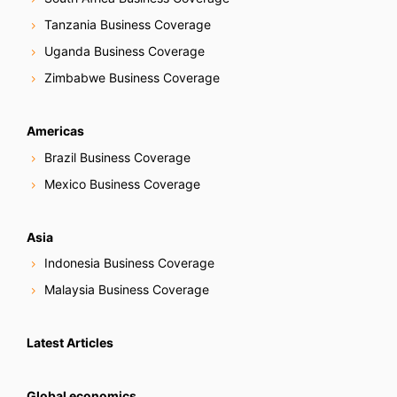
Tanzania Business Coverage
Uganda Business Coverage
Zimbabwe Business Coverage
Americas
Brazil Business Coverage
Mexico Business Coverage
Asia
Indonesia Business Coverage
Malaysia Business Coverage
Latest Articles
Global economics