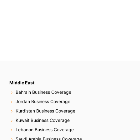
Middle East
Bahrain Business Coverage
Jordan Business Coverage
Kurdistan Business Coverage
Kuwait Business Coverage
Lebanon Business Coverage
Saudi Arabia Business Coverage