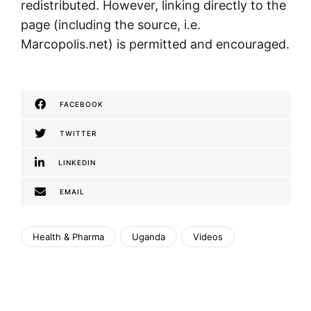
redistributed. However, linking directly to the
page (including the source, i.e.
Marcopolis.net) is permitted and encouraged.
FACEBOOK
TWITTER
LINKEDIN
EMAIL
Health & Pharma
Uganda
Videos