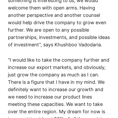
something is interesting to us, we would
welcome them with open arms. Having
another perspective and another counsel
would help drive the company to grow even
further. We are open to any possible
partnerships, investments, and possible ideas
of investment”, says Khushboo Vadodaria.
“I would like to take the company further and
increase our export markets, and obviously,
just grow the company as much as I can.
There is a figure that I have in my mind. We
definitely want to increase our growth and
we need to increase our product lines
meeting these capacities. We want to take
over the entire region. My dream for now is