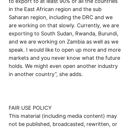
to export to at least 90% of all the countries
in the East African region and the sub
Saharan region, including the DRC and we
are working on that slowly. Currently, we are
exporting to South Sudan, Rwanda, Burundi,
and we are working on Zambia as well as we
speak. I would like to open up more and more
markets and you never know what the future
holds. We might even open another industry
in another country”, she adds.
FAIR USE POLICY
This material (including media content) may
not be published, broadcasted, rewritten, or