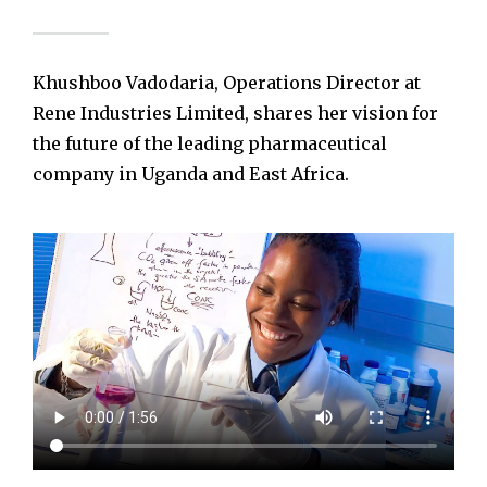
Khushboo Vadodaria, Operations Director at
Rene Industries Limited, shares her vision for
the future of the leading pharmaceutical
company in Uganda and East Africa.