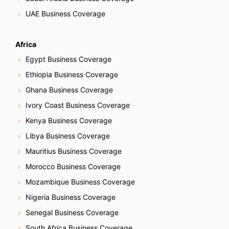
UAE Business Coverage
Africa
Egypt Business Coverage
Ethiopia Business Coverage
Ghana Business Coverage
Ivory Coast Business Coverage
Kenya Business Coverage
Libya Business Coverage
Mauritius Business Coverage
Morocco Business Coverage
Mozambique Business Coverage
Nigeria Business Coverage
Senegal Business Coverage
South Africa Business Coverage