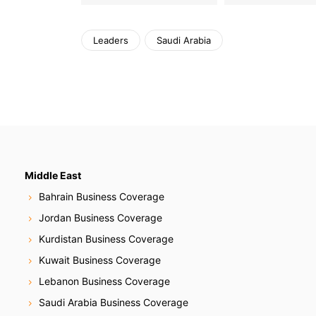
Leaders
Saudi Arabia
Middle East
Bahrain Business Coverage
Jordan Business Coverage
Kurdistan Business Coverage
Kuwait Business Coverage
Lebanon Business Coverage
Saudi Arabia Business Coverage