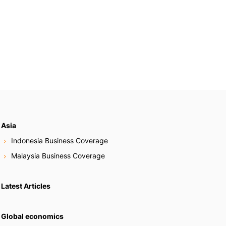
Asia
Indonesia Business Coverage
Malaysia Business Coverage
Latest Articles
Global economics