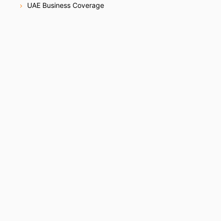
UAE Business Coverage