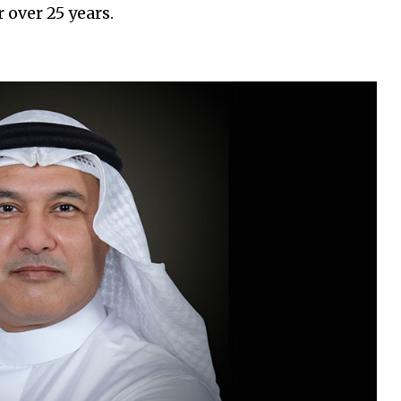
 over 25 years.