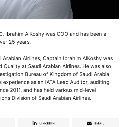
0, Ibrahim AlKoshy was COO and has been a
over 25 years.
i Arabian Airlines, Captain Ibrahim AlKoshy was
 Quality at Saudi Arabian Airlines. He was also
nvestigation Bureau of Kingdom of Saudi Arabia
 experience as an IATA Lead Auditor, auditing
nce 2011, and has held various mid-level
ns Division of Saudi Arabian Airlines.
R
LINKEDIN
EMAIL