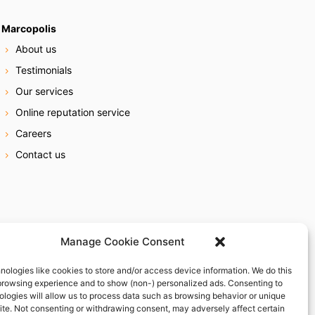
Marcopolis
About us
Testimonials
Our services
Online reputation service
Careers
Contact us
Manage Cookie Consent
nologies like cookies to store and/or access device information. We do this
browsing experience and to show (non-) personalized ads. Consenting to
ologies will allow us to process data such as browsing behavior or unique
site. Not consenting or withdrawing consent, may adversely affect certain