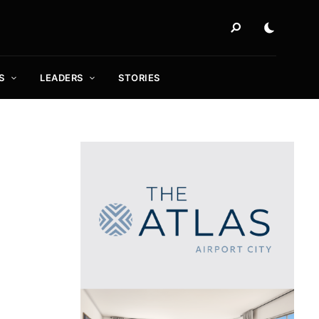
S
LEADERS
STORIES