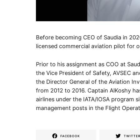
Before becoming CEO of Saudia in 202
licensed commercial aviation pilot for 
Prior to his assignment as COO at Saud
the Vice President of Safety, AVSEC and
the Director General of the Aviation I
from 2012 to 2016. Captain AlKoshy has
airlines under the IATA/IOSA program si
management posts in the Flight Operatio
FACEBOOK
TWITTE