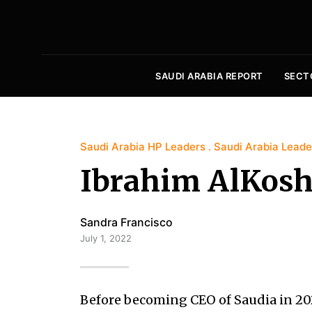
SAUDI ARABIA REPORT
SECT
Saudi Arabia HP Leaders
Saudi Arabia Leade
Ibrahim AlKos
Sandra Francisco
July 1, 2022
Before becoming CEO of Saudia in 20