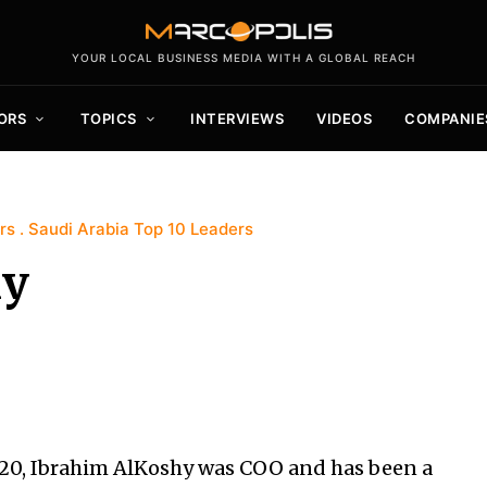
YOUR LOCAL BUSINESS MEDIA WITH A GLOBAL REACH
ORS
TOPICS
INTERVIEWS
VIDEOS
COMPANIE
rs
Saudi Arabia Top 10 Leaders
hy
20, Ibrahim AlKoshy was COO and has been a