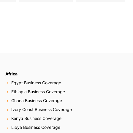
Africa
Egypt Business Coverage
Ethiopia Business Coverage
Ghana Business Coverage
Ivory Coast Business Coverage
Kenya Business Coverage
Libya Business Coverage