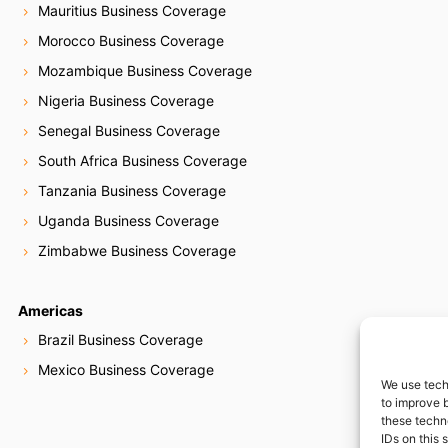
Mauritius Business Coverage
Morocco Business Coverage
Mozambique Business Coverage
Nigeria Business Coverage
Senegal Business Coverage
South Africa Business Coverage
Tanzania Business Coverage
Uganda Business Coverage
Zimbabwe Business Coverage
Americas
Brazil Business Coverage
Mexico Business Coverage
We use tech
to improve 
these techn
IDs on this 