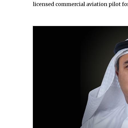
licensed commercial aviation pilot for