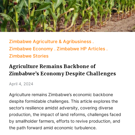
Zimbabwe Agriculture & Agribusiness
Zimbabwe Economy
Zimbabwe HP Articles
Zimbabwe Stories
Agriculture Remains Backbone of
Zimbabwe’s Economy Despite Challenges
April 4, 2024
Agriculture remains Zimbabwe’s economic backbone
despite formidable challenges. This article explores the
sector’s resilience amidst adversity, covering diverse
production, the impact of land reforms, challenges faced
by smallholder farmers, efforts to revive production, and
the path forward amid economic turbulence.