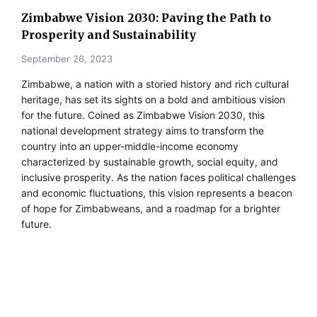
Zimbabwe Vision 2030: Paving the Path to
Prosperity and Sustainability
September 26, 2023
Zimbabwe, a nation with a storied history and rich cultural
heritage, has set its sights on a bold and ambitious vision
for the future. Coined as Zimbabwe Vision 2030, this
national development strategy aims to transform the
country into an upper-middle-income economy
characterized by sustainable growth, social equity, and
inclusive prosperity. As the nation faces political challenges
and economic fluctuations, this vision represents a beacon
of hope for Zimbabweans, and a roadmap for a brighter
future.