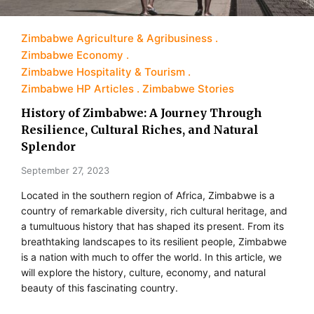
Zimbabwe Agriculture & Agribusiness
Zimbabwe Economy
Zimbabwe Hospitality & Tourism
Zimbabwe HP Articles
Zimbabwe Stories
History of Zimbabwe: A Journey Through
Resilience, Cultural Riches, and Natural
Splendor
September 27, 2023
Located in the southern region of Africa, Zimbabwe is a
country of remarkable diversity, rich cultural heritage, and
a tumultuous history that has shaped its present. From its
breathtaking landscapes to its resilient people, Zimbabwe
is a nation with much to offer the world. In this article, we
will explore the history, culture, economy, and natural
beauty of this fascinating country.