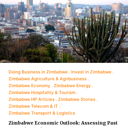
Doing Business in Zimbabwe
Invest in Zimbabwe
Zimbabwe Agriculture & Agribusiness
Zimbabwe Economy
Zimbabwe Energy
Zimbabwe Hospitality & Tourism
Zimbabwe HP Articles
Zimbabwe Stories
Zimbabwe Telecom & IT
Zimbabwe Transport & Logistics
Zimbabwe Economic Outlook: Assessing Past