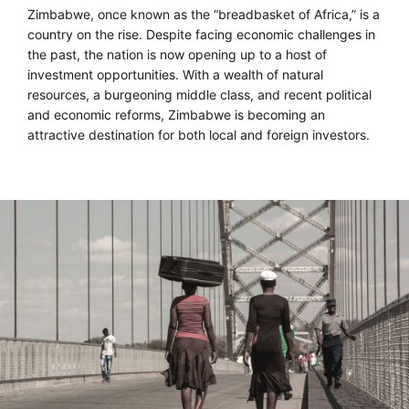
Zimbabwe, once known as the “breadbasket of Africa,” is a
country on the rise. Despite facing economic challenges in
the past, the nation is now opening up to a host of
investment opportunities. With a wealth of natural
resources, a burgeoning middle class, and recent political
and economic reforms, Zimbabwe is becoming an
attractive destination for both local and foreign investors.