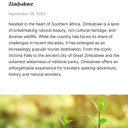
Zimbabwe
September 26, 2023
Nestled in the heart of Southern Africa, Zimbabwe is a land
of breathtaking natural beauty, rich cultural heritage, and
diverse wildlife. While the country has faced its share of
challenges in recent decades, it has emerged as an
increasingly popular tourist destination. From the iconic
Victoria Falls to the ancient city of Great Zimbabwe and the
untamed wilderness of national parks, Zimbabwe offers an
unforgettable experience for travelers seeking adventure,
history and natural wonders.