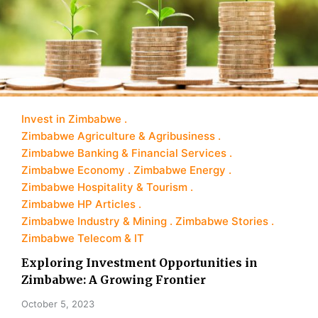
Invest in Zimbabwe
Zimbabwe Agriculture & Agribusiness
Zimbabwe Banking & Financial Services
Zimbabwe Economy
Zimbabwe Energy
Zimbabwe Hospitality & Tourism
Zimbabwe HP Articles
Zimbabwe Industry & Mining
Zimbabwe Stories
Zimbabwe Telecom & IT
Exploring Investment Opportunities in
Zimbabwe: A Growing Frontier
October 5, 2023