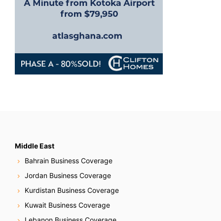
Middle East
Bahrain Business Coverage
Jordan Business Coverage
Kurdistan Business Coverage
Kuwait Business Coverage
Lebanon Business Coverage