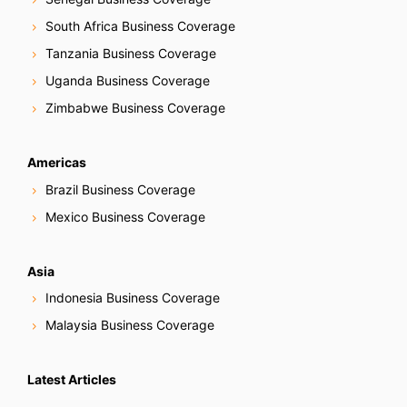
South Africa Business Coverage
Tanzania Business Coverage
Uganda Business Coverage
Zimbabwe Business Coverage
Americas
Brazil Business Coverage
Mexico Business Coverage
Asia
Indonesia Business Coverage
Malaysia Business Coverage
Latest Articles