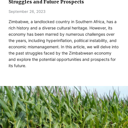
Struggles and Future Prospects
September 26, 2023
Zimbabwe, a landlocked country in Southern Africa, has a
rich history and a diverse cultural heritage. However, its
economy has been marred by numerous challenges over
the years, including hyperinflation, political instability, and
economic mismanagement. In this article, we will delve into
the past struggles faced by the Zimbabwean economy
and explore the potential opportunities and prospects for
its future.