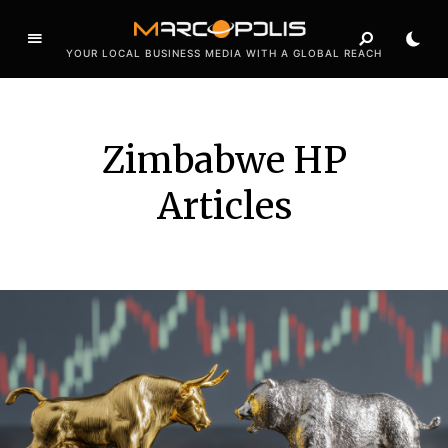
YOUR LOCAL BUSINESS MEDIA WITH A GLOBAL REACH
Zimbabwe HP
Articles