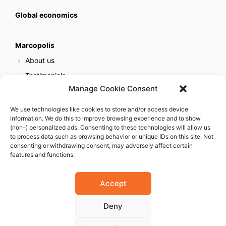
Global economics
Marcopolis
About us
Testimonials
Manage Cookie Consent
Our services
Online reputation service
We use technologies like cookies to store and/or access device
information. We do this to improve browsing experience and to show
Careers
(non-) personalized ads. Consenting to these technologies will allow us
Contact us
to process data such as browsing behavior or unique IDs on this site. Not
consenting or withdrawing consent, may adversely affect certain
features and functions.
Accept
Deny
© 2023 Marcopolis LLC. ALL Rights Reserved