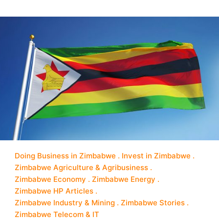
Doing Business in Zimbabwe
Invest in Zimbabwe
Zimbabwe Agriculture & Agribusiness
Zimbabwe Economy
Zimbabwe Energy
Zimbabwe HP Articles
Zimbabwe Industry & Mining
Zimbabwe Stories
Zimbabwe Telecom & IT