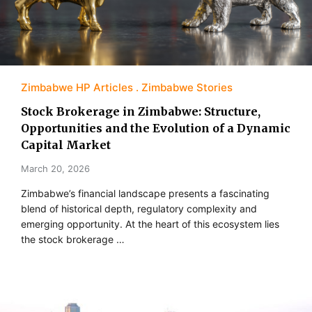
Zimbabwe HP Articles
Zimbabwe Stories
Stock Brokerage in Zimbabwe: Structure,
Opportunities and the Evolution of a Dynamic
Capital Market
March 20, 2026
Zimbabwe’s financial landscape presents a fascinating
blend of historical depth, regulatory complexity and
emerging opportunity. At the heart of this ecosystem lies
the stock brokerage …