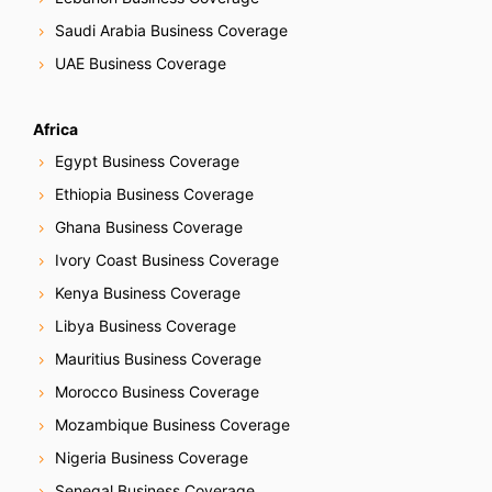
Saudi Arabia Business Coverage
UAE Business Coverage
Africa
Egypt Business Coverage
Ethiopia Business Coverage
Ghana Business Coverage
Ivory Coast Business Coverage
Kenya Business Coverage
Libya Business Coverage
Mauritius Business Coverage
Morocco Business Coverage
Mozambique Business Coverage
Nigeria Business Coverage
Senegal Business Coverage