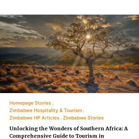
Homepage Stories
Zimbabwe Hospitality & Tourism
Zimbabwe HP Articles
Zimbabwe Stories
Unlocking the Wonders of Southern Africa: A
Comprehensive Guide to Tourism in