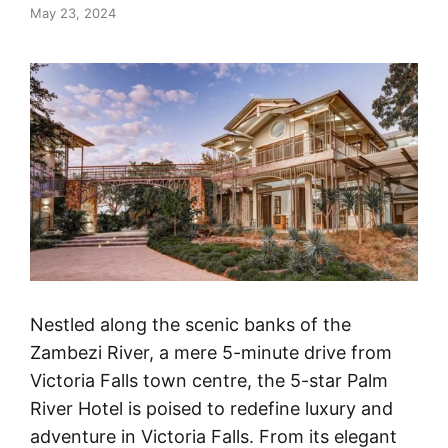
May 23, 2024
Nestled along the scenic banks of the
Zambezi River, a mere 5-minute drive from
Victoria Falls town centre, the 5-star Palm
River Hotel is poised to redefine luxury and
adventure in Victoria Falls. From its elegant