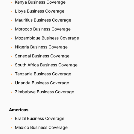
Kenya Business Coverage
Libya Business Coverage
Mauritius Business Coverage
Morocco Business Coverage
Mozambique Business Coverage
Nigeria Business Coverage
Senegal Business Coverage
South Africa Business Coverage
Tanzania Business Coverage
Uganda Business Coverage
Zimbabwe Business Coverage
Americas
Brazil Business Coverage
Mexico Business Coverage