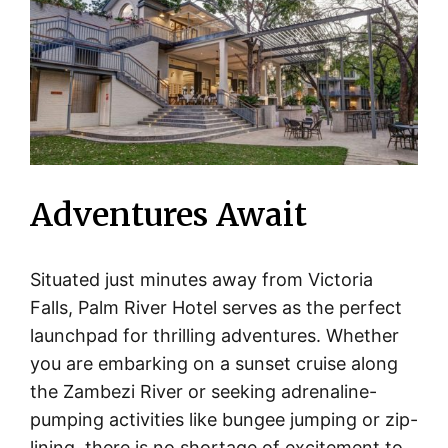
Adventures Await
Situated just minutes away from Victoria
Falls, Palm River Hotel serves as the perfect
launchpad for thrilling adventures. Whether
you are embarking on a sunset cruise along
the Zambezi River or seeking adrenaline-
pumping activities like bungee jumping or zip-
lining, there is no shortage of excitement to