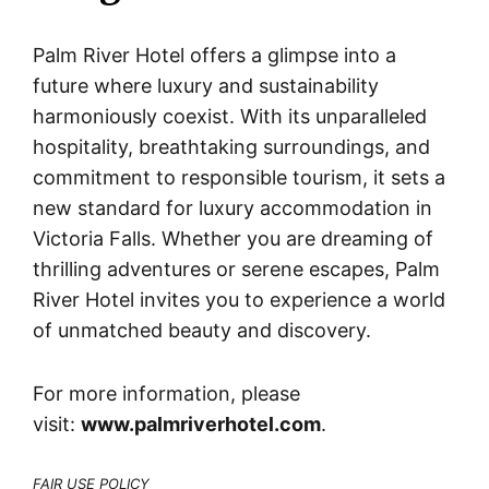
Palm River Hotel offers a glimpse into a
future where luxury and sustainability
harmoniously coexist. With its unparalleled
hospitality, breathtaking surroundings, and
commitment to responsible tourism, it sets a
new standard for luxury accommodation in
Victoria Falls. Whether you are dreaming of
thrilling adventures or serene escapes, Palm
River Hotel invites you to experience a world
of unmatched beauty and discovery.
For more information, please
visit:
www.palmriverhotel.com
.
FAIR USE POLICY