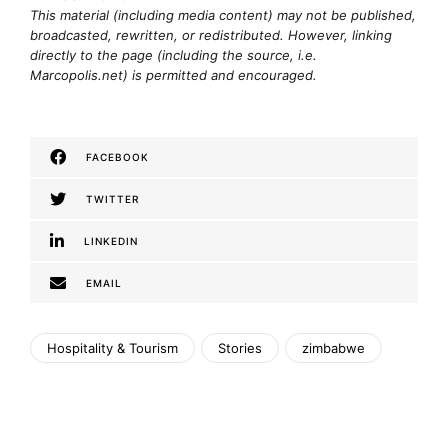
This material (including media content) may not be published,
broadcasted, rewritten, or redistributed. However, linking
directly to the page (including the source, i.e.
Marcopolis.net) is permitted and encouraged.
FACEBOOK
TWITTER
LINKEDIN
EMAIL
Hospitality & Tourism
Stories
zimbabwe