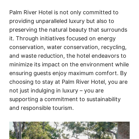
Palm River Hotel is not only committed to
providing unparalleled luxury but also to
preserving the natural beauty that surrounds
it. Through initiatives focused on energy
conservation, water conservation, recycling,
and waste reduction, the hotel endeavors to
minimize its impact on the environment while
ensuring guests enjoy maximum comfort. By
choosing to stay at Palm River Hotel, you are
not just indulging in luxury – you are
supporting a commitment to sustainability
and responsible tourism.