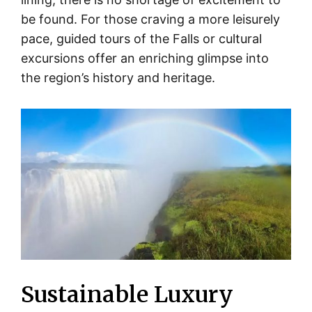
be found. For those craving a more leisurely
pace, guided tours of the Falls or cultural
excursions offer an enriching glimpse into
the region’s history and heritage.
Sustainable Luxury