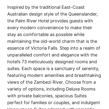
Inspired by the traditional East-Coast
Australian design style of the Queenslander,
the Palm River Hotel provides guests with
every modern convenience to make their
stay as comfortable as possible while
maintaining the old-world charm that is the
essence of Victoria Falls. Step into a realm of
unparalleled comfort and elegance with the
hotel’s 73 meticulously designed rooms and
suites. Each space is a sanctuary of serenity,
featuring modern amenities and breathtaking
views of the Zambezi River. Choose from a
variety of options, including Deluxe Rooms
with private balconies, spacious Suites
perfect for families or couples, and indulgent