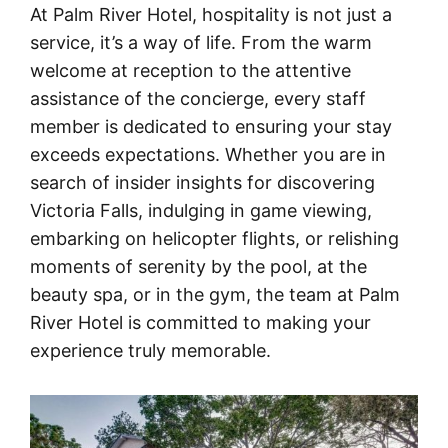
At Palm River Hotel, hospitality is not just a
service, it’s a way of life. From the warm
welcome at reception to the attentive
assistance of the concierge, every staff
member is dedicated to ensuring your stay
exceeds expectations. Whether you are in
search of insider insights for discovering
Victoria Falls, indulging in game viewing,
embarking on helicopter flights, or relishing
moments of serenity by the pool, at the
beauty spa, or in the gym, the team at Palm
River Hotel is committed to making your
experience truly memorable.