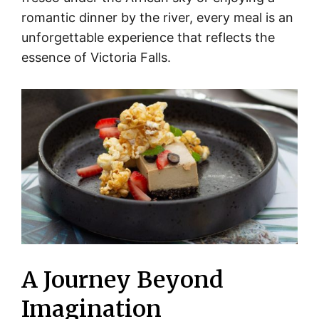
romantic dinner by the river, every meal is an
unforgettable experience that reflects the
essence of Victoria Falls.
A Journey Beyond
Imagination