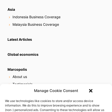
Asia
Indonesia Business Coverage
Malaysia Business Coverage
Latest Articles
Global economics
Marcopolis
About us
Testimonials
Manage Cookie Consent
Our services
Online reputation service
We use technologies like cookies to store and/or access device
information. We do this to improve browsing experience and to show
Careers
(non-) personalized ads. Consenting to these technologies will allow us