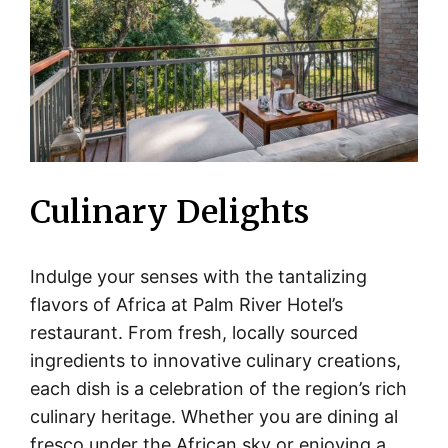
Culinary Delights
Indulge your senses with the tantalizing
flavors of Africa at Palm River Hotel’s
restaurant. From fresh, locally sourced
ingredients to innovative culinary creations,
each dish is a celebration of the region’s rich
culinary heritage. Whether you are dining al
fresco under the African sky or enjoying a