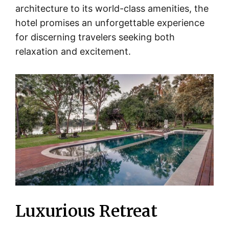
architecture to its world-class amenities, the
hotel promises an unforgettable experience
for discerning travelers seeking both
relaxation and excitement.
Luxurious Retreat