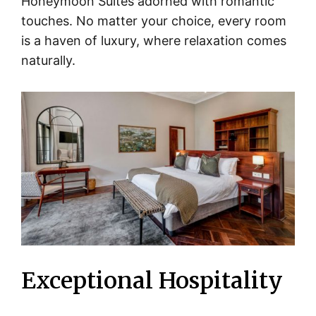
Honeymoon Suites adorned with romantic
touches. No matter your choice, every room
is a haven of luxury, where relaxation comes
naturally.
Exceptional Hospitality