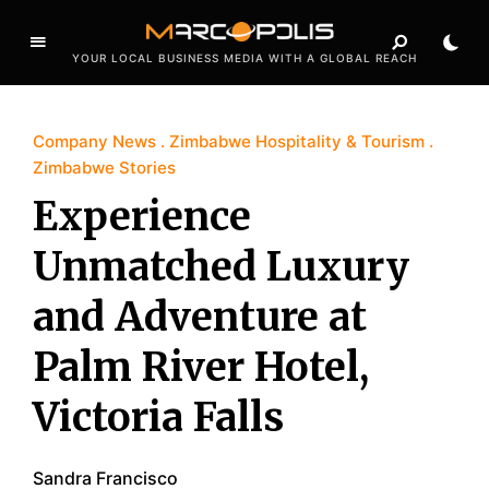
YOUR LOCAL BUSINESS MEDIA WITH A GLOBAL REACH
Company News
Zimbabwe Hospitality & Tourism
Zimbabwe Stories
Experience
Unmatched Luxury
and Adventure at
Palm River Hotel,
Victoria Falls
Sandra Francisco