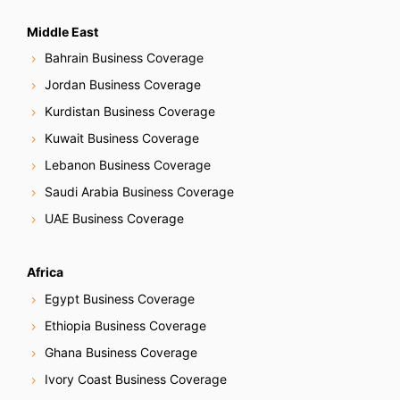
Middle East
Bahrain Business Coverage
Jordan Business Coverage
Kurdistan Business Coverage
Kuwait Business Coverage
Lebanon Business Coverage
Saudi Arabia Business Coverage
UAE Business Coverage
Africa
Egypt Business Coverage
Ethiopia Business Coverage
Ghana Business Coverage
Ivory Coast Business Coverage