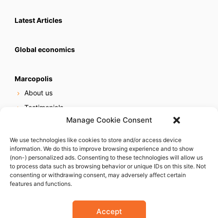
Latest Articles
Global economics
Marcopolis
About us
Testimonials
Manage Cookie Consent
Our services
Online reputation service
We use technologies like cookies to store and/or access device
information. We do this to improve browsing experience and to show
Careers
(non-) personalized ads. Consenting to these technologies will allow us
Contact us
to process data such as browsing behavior or unique IDs on this site. Not
consenting or withdrawing consent, may adversely affect certain
features and functions.
Accept