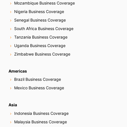
Mozambique Business Coverage
Nigeria Business Coverage
Senegal Business Coverage
South Africa Business Coverage
Tanzania Business Coverage
Uganda Business Coverage
Zimbabwe Business Coverage
Americas
Brazil Business Coverage
Mexico Business Coverage
Asia
Indonesia Business Coverage
Malaysia Business Coverage