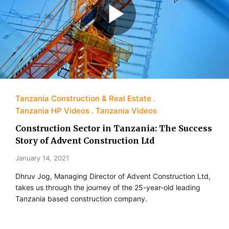
Tanzania Construction & Real Estate
Tanzania HP Videos
Tanzania Videos
Construction Sector in Tanzania: The Success
Story of Advent Construction Ltd
January 14, 2021
Dhruv Jog, Managing Director of Advent Construction Ltd,
takes us through the journey of the 25-year-old leading
Tanzania based construction company.