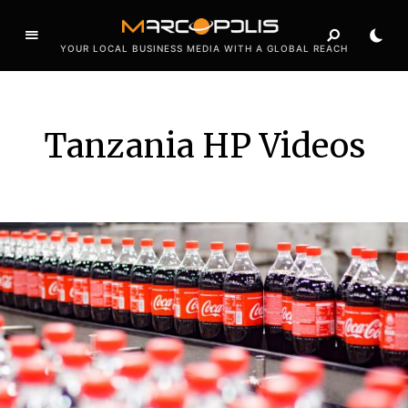
YOUR LOCAL BUSINESS MEDIA WITH A GLOBAL REACH
Tanzania HP Videos