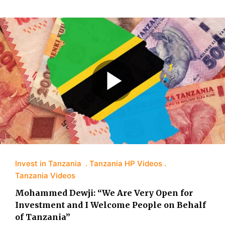
Invest in Tanzania
Tanzania HP Videos
Tanzania Videos
Mohammed Dewji: “We Are Very Open for
Investment and I Welcome People on Behalf
of Tanzania”