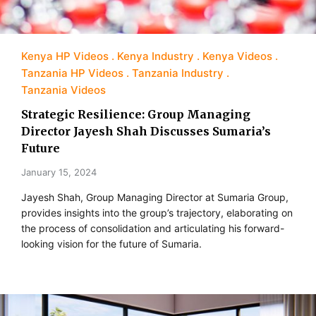
Kenya HP Videos
Kenya Industry
Kenya Videos
Tanzania HP Videos
Tanzania Industry
Tanzania Videos
Strategic Resilience: Group Managing
Director Jayesh Shah Discusses Sumaria’s
Future
January 15, 2024
Jayesh Shah, Group Managing Director at Sumaria Group,
provides insights into the group’s trajectory, elaborating on
the process of consolidation and articulating his forward-
looking vision for the future of Sumaria.