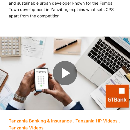
and sustainable urban developer known for the Fumba
Town development in Zanzibar, explains what sets CPS
apart from the competition.
Tanzania Banking & Insurance
Tanzania HP Videos
Tanzania Videos