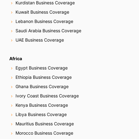
Kurdistan Business Coverage
Kuwait Business Coverage
Lebanon Business Coverage
Saudi Arabia Business Coverage
UAE Business Coverage
Africa
Egypt Business Coverage
Ethiopia Business Coverage
Ghana Business Coverage
Ivory Coast Business Coverage
Kenya Business Coverage
Libya Business Coverage
Mauritius Business Coverage
Morocco Business Coverage