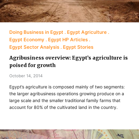
Doing Business in Egypt
Egypt Agriculture
Egypt Economy
Egypt HP Articles
Egypt Sector Analysis
Egypt Stories
Agribusiness overview: Egypt’s agriculture is
poised for growth
October 14, 2014
Egypt’s agriculture is composed mainly of two segments:
the larger agribusiness operations growing produce on a
large scale and the smaller traditional family farms that
account for 80% of the cultivated land in the country.