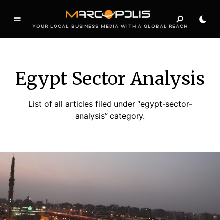
YOUR LOCAL BUSINESS MEDIA WITH A GLOBAL REACH
Egypt Sector Analysis
List of all articles filed under “egypt-sector-
analysis” category.