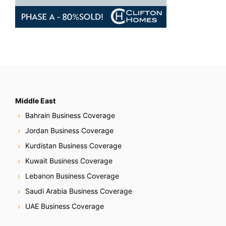
Middle East
Bahrain Business Coverage
Jordan Business Coverage
Kurdistan Business Coverage
Kuwait Business Coverage
Lebanon Business Coverage
Saudi Arabia Business Coverage
UAE Business Coverage