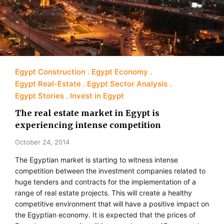
Egypt Construction
Egypt Economy
Egypt Real-Estate
Egypt Sector Analysis
Egypt Stories
Invest in Egypt
The real estate market in Egypt is
experiencing intense competition
October 24, 2014
The Egyptian market is starting to witness intense
competition between the investment companies related to
huge tenders and contracts for the implementation of a
range of real estate projects. This will create a healthy
competitive environment that will have a positive impact on
the Egyptian economy. It is expected that the prices of