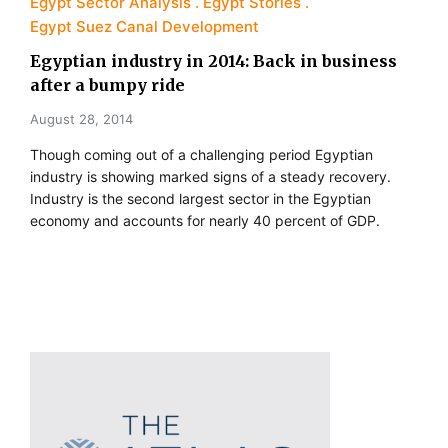
Egypt Sector Analysis
Egypt Stories
Egypt Suez Canal Development
Egyptian industry in 2014: Back in business
after a bumpy ride
August 28, 2014
Though coming out of a challenging period Egyptian
industry is showing marked signs of a steady recovery.
Industry is the second largest sector in the Egyptian
economy and accounts for nearly 40 percent of GDP.