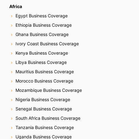
Africa
Egypt Business Coverage
Ethiopia Business Coverage
Ghana Business Coverage
Ivory Coast Business Coverage
Kenya Business Coverage
Libya Business Coverage
Mauritius Business Coverage
Morocco Business Coverage
Mozambique Business Coverage
Nigeria Business Coverage
Senegal Business Coverage
South Africa Business Coverage
Tanzania Business Coverage
Uganda Business Coverage