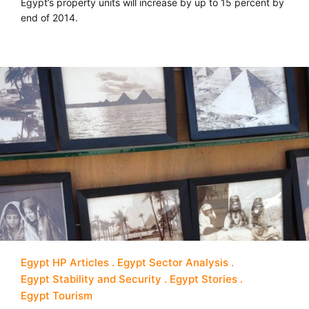
Egypt’s property units will increase by up to 15 percent by
end of 2014.
Egypt HP Articles
Egypt Sector Analysis
Egypt Stability and Security
Egypt Stories
Egypt Tourism