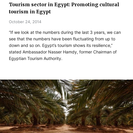
Tourism sector in Egypt: Promoting cultural
tourism in Egypt
October 24, 2014
“If we look at the numbers during the last 3 years, we can
see that the numbers have been fluctuating from up to
down and so on. Egypt’s tourism shows its resilience,”
stated Ambassador Nasser Hamdy, former Chairman of
Egyptian Tourism Authority.