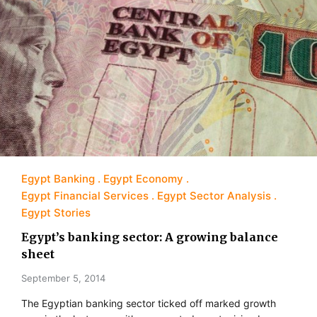
Egypt Banking
Egypt Economy
Egypt Financial Services
Egypt Sector Analysis
Egypt Stories
Egypt’s banking sector: A growing balance
sheet
September 5, 2014
The Egyptian banking sector ticked off marked growth