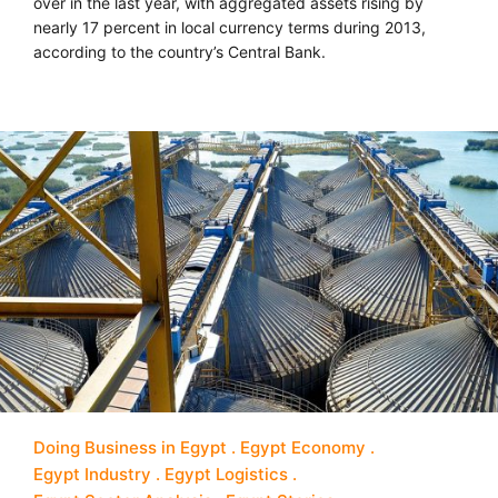
over in the last year, with aggregated assets rising by
nearly 17 percent in local currency terms during 2013,
according to the country’s Central Bank.
Doing Business in Egypt
Egypt Economy
Egypt Industry
Egypt Logistics