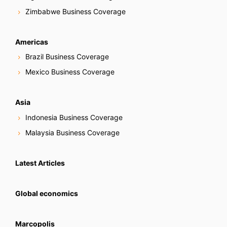
Zimbabwe Business Coverage
Americas
Brazil Business Coverage
Mexico Business Coverage
Asia
Indonesia Business Coverage
Malaysia Business Coverage
Latest Articles
Global economics
Marcopolis