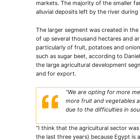
markets. The majority of the smaller far
alluvial deposits left by the river durin
The larger segment was created in the
of up several thousand hectares and ar
particularly of fruit, potatoes and onio
such as sugar beet, according to Dani
the large agricultural development se
and for export.
“We are opting for more me
more fruit and vegetables a
due to the difficulties in sou
“I think that the agricultural sector wa
the last three years) because Egypt is 