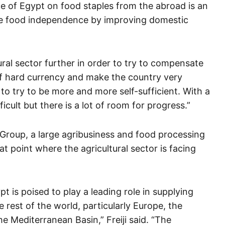
of Egypt on food staples from the abroad is an
ve food independence by improving domestic
ral sector further in order to try to compensate
 of hard currency and make the country very
 to try to be more and more self-sufficient. With a
ficult but there is a lot of room for progress.”
 Group, a large agribusiness and food processing
at point where the agricultural sector is facing
ypt is poised to play a leading role in supplying
 rest of the world, particularly Europe, the
e Mediterranean Basin,” Freiji said. “The