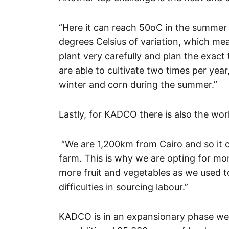
“Here it can reach 50oC in the summer
degrees Celsius of variation, which me
plant very carefully and plan the exact
are able to cultivate two times per yea
winter and corn during the summer.”
Lastly, for KADCO there is also the wor
“We are 1,200km from Cairo and so it ca
farm. This is why we are opting for mo
more fruit and vegetables as we used to
difficulties in sourcing labour.”
KADCO is in an expansionary phase were 