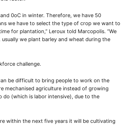
 and 0oC in winter. Therefore, we have 50
ans we have to select the type of crop we want to
 time for plantation,” Leroux told Marcopolis. “We
r, usually we plant barley and wheat during the
kforce challenge.
n be difficult to bring people to work on the
re mechanised agriculture instead of growing
 do (which is labor intensive), due to the
within the next five years it will be cultivating