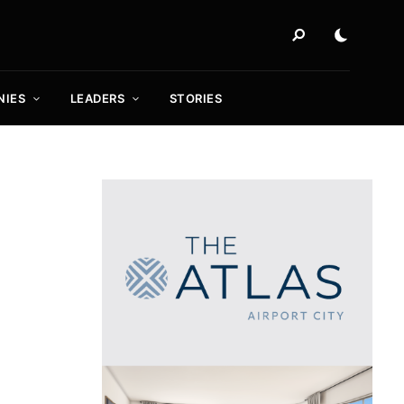
NIES
LEADERS
STORIES