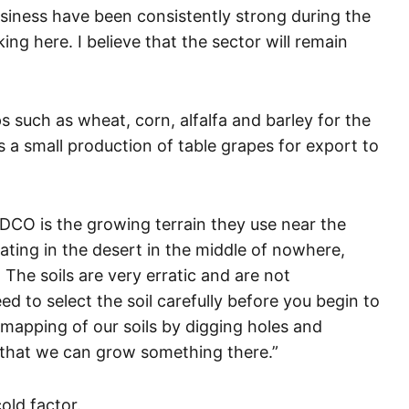
usiness have been consistently strong during the
ng here. I believe that the sector will remain
s such as wheat, corn, alfalfa and barley for the
a small production of table grapes for export to
ADCO is the growing terrain they use near the
ating in the desert in the middle of nowhere,
he soils are very erratic and are not
 to select the soil carefully before you begin to
 mapping of our soils by digging holes and
e that we can grow something there.”
old factor.