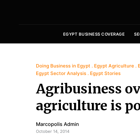
EGYPT BUSINESS COVERAGE
SE
Doing Business in Egypt
Egypt Agriculture
Egypt Sector Analysis
Egypt Stories
Agribusiness ov
agriculture is p
Marcopolis Admin
October 14, 2014