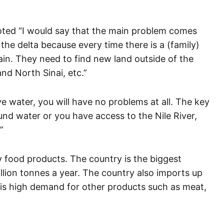
oted “I would say that the main problem comes
the delta because every time there is a (family)
ain. They need to find new land outside of the
nd North Sinai, etc.”
e water, you will have no problems at all. The key
ound water or you have access to the Nile River,
”
y food products. The country is the biggest
illion tonnes a year. The country also imports up
e is high demand for other products such as meat,