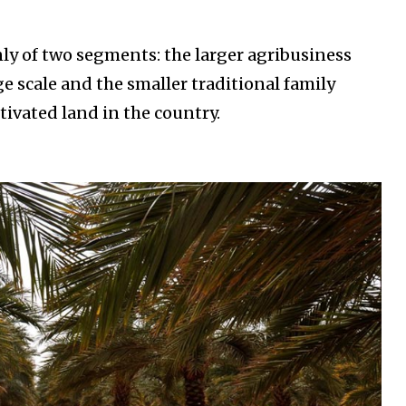
ly of two segments: the larger agribusiness
e scale and the smaller traditional family
tivated land in the country.