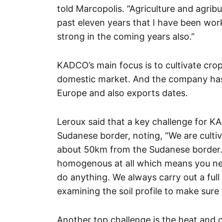
told Marcopolis. “Agriculture and agrib
past eleven years that I have been worki
strong in the coming years also.”
KADCO’s main focus is to cultivate crop
domestic market. And the company has 
Europe and also exports dates.
Leroux said that a key challenge for K
Sudanese border, noting, “We are cultiv
about 50km from the Sudanese border. T
homogenous at all which means you need
do anything. We always carry out a full
examining the soil profile to make sur
Another top challenge is the heat and c