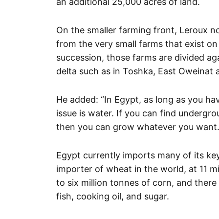
an additional 25,000 acres of land.
On the smaller farming front, Leroux n
from the very small farms that exist on 
succession, those farms are divided ag
delta such as in Toshka, East Oweinat a
He added: “In Egypt, as long as you hav
issue is water. If you can find undergr
then you can grow whatever you want.
Egypt currently imports many of its ke
importer of wheat in the world, at 11 m
to six million tonnes of corn, and ther
fish, cooking oil, and sugar.