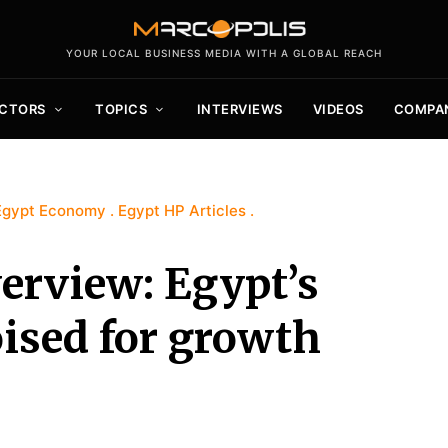
YOUR LOCAL BUSINESS MEDIA WITH A GLOBAL REACH
CTORS
TOPICS
INTERVIEWS
VIDEOS
COMPA
Egypt Economy
Egypt HP Articles
erview: Egypt’s
oised for growth