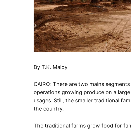
By T.K. Maloy
CAIRO: There are two mains segments to
operations growing produce on a large
usages. Still, the smaller traditional fa
the country.
The traditional farms grow food for fam