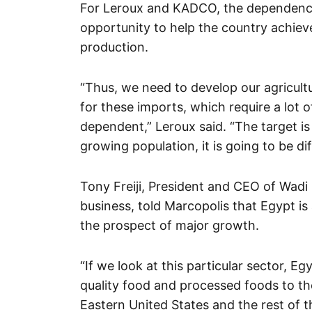
For Leroux and KADCO, the dependence 
opportunity to help the country achie
production.
“Thus, we need to develop our agricultu
for these imports, which require a lot
dependent,” Leroux said. “The target is
growing population, it is going to be dif
Tony Freiji, President and CEO of Wadi
business, told Marcopolis that Egypt is 
the prospect of major growth.
“If we look at this particular sector, Eg
quality food and processed foods to the
Eastern United States and the rest of th