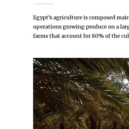
Egypt’s agriculture is composed main
operations growing produce on a larg
farms that account for 80% of the cul