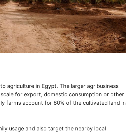
 agriculture in Egypt. The larger agribusiness
 scale for export, domestic consumption or other
mily farms account for 80% of the cultivated land in
ily usage and also target the nearby local