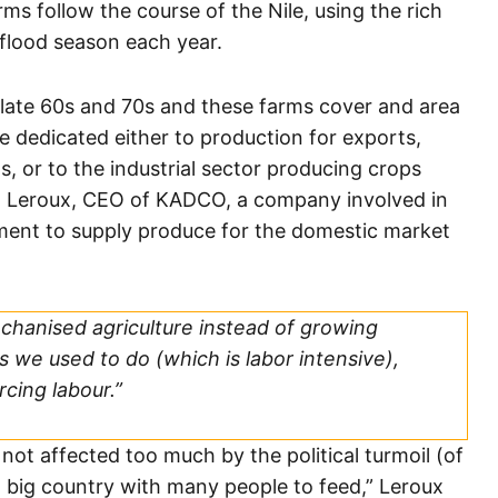
ms follow the course of the Nile, using the rich
g flood season each year.
 late 60s and 70s and these farms cover and area
e dedicated either to production for exports,
ns, or to the industrial sector producing crops
el Leroux, CEO of KADCO, a company involved in
gment to supply produce for the domestic market
chanised agriculture instead of growing
s we used to do (which is labor intensive),
rcing labour.”
s not affected too much by the political turmoil (of
a big country with many people to feed,” Leroux