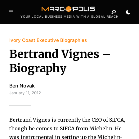
YOUR LOCAL BUSINESS MEDIA WITH A GLOBAL REACH
Ivory Coast Executive Biographies
Bertrand Vignes –
Biography
Ben Novak
January 11, 2012
Bertrand Vignes is currently the CEO of SIFCA,
though he comes to SIFCA from Michelin. He
was instrumental in setting up the Michelin-