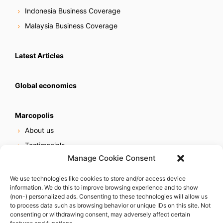
Indonesia Business Coverage
Malaysia Business Coverage
Latest Articles
Global economics
Marcopolis
About us
Testimonials
Manage Cookie Consent
Our services
Online reputation service
We use technologies like cookies to store and/or access device
information. We do this to improve browsing experience and to show
Careers
(non-) personalized ads. Consenting to these technologies will allow us
Contact us
to process data such as browsing behavior or unique IDs on this site. Not
consenting or withdrawing consent, may adversely affect certain