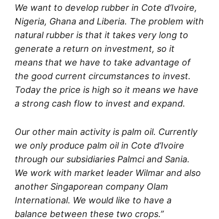
We want to develop rubber in Cote d’Ivoire,
Nigeria, Ghana and Liberia. The problem with
natural rubber is that it takes very long to
generate a return on investment, so it
means that we have to take advantage of
the good current circumstances to invest.
Today the price is high so it means we have
a strong cash flow to invest and expand.
Our other main activity is palm oil. Currently
we only produce palm oil in Cote d’Ivoire
through our subsidiaries Palmci and Sania.
We work with market leader Wilmar and also
another Singaporean company Olam
International. We would like to have a
balance between these two crops.”