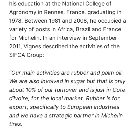
his education at the National College of
Agronomy in Rennes, France, graduating in
1978. Between 1981 and 2008, he occupied a
variety of posts in Africa, Brazil and France
for Michelin. In an interview in September
2011, Vignes described the activities of the
SIFCA Group:
“Our main activities are rubber and palm oil.
We are also involved in sugar but that is only
about 10% of our turnover and is just in Cote
d’Ivoire, for the local market. Rubber is for
export, specifically to European industries
and we have a strategic partner in Michelin
tires.