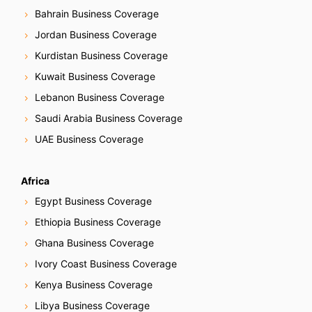
Bahrain Business Coverage
Jordan Business Coverage
Kurdistan Business Coverage
Kuwait Business Coverage
Lebanon Business Coverage
Saudi Arabia Business Coverage
UAE Business Coverage
Africa
Egypt Business Coverage
Ethiopia Business Coverage
Ghana Business Coverage
Ivory Coast Business Coverage
Kenya Business Coverage
Libya Business Coverage