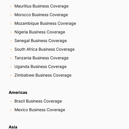
Mauritius Business Coverage
Morocco Business Coverage
Mozambique Business Coverage
Nigeria Business Coverage
Senegal Business Coverage
South Africa Business Coverage
Tanzania Business Coverage
Uganda Business Coverage
Zimbabwe Business Coverage
Americas
Brazil Business Coverage
Mexico Business Coverage
Asia