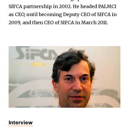
SIFCA partnership in 2002. He headed PALMCI
as CEO, until becoming Deputy CEO of SIFCA in
2009, and then CEO of SIFCA in March 2011.
Interview