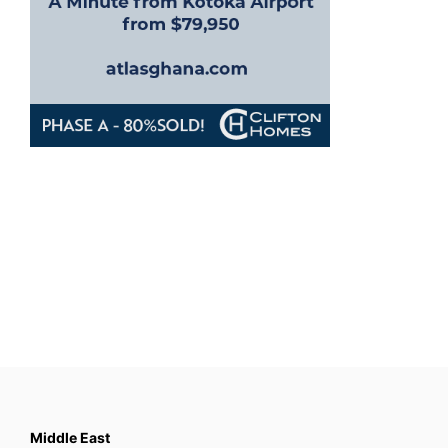
Middle East