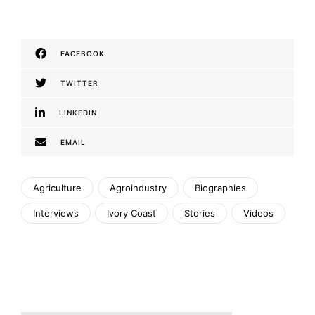
FACEBOOK
TWITTER
LINKEDIN
EMAIL
Agriculture
Agroindustry
Biographies
Interviews
Ivory Coast
Stories
Videos