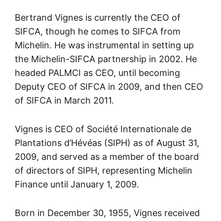
Bertrand Vignes is currently the CEO of
SIFCA, though he comes to SIFCA from
Michelin. He was instrumental in setting up
the Michelin-SIFCA partnership in 2002. He
headed PALMCI as CEO, until becoming
Deputy CEO of SIFCA in 2009, and then CEO
of SIFCA in March 2011.
Vignes is CEO of Société Internationale de
Plantations d’Hévéas (SIPH) as of August 31,
2009, and served as a member of the board
of directors of SIPH, representing Michelin
Finance until January 1, 2009.
Born in December 30, 1955, Vignes received