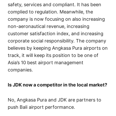
safety, services and compliant. It has been
complied to regulation. Meanwhile, the
company is now focusing on also increasing
non-aeronautical revenue, increasing
customer satisfaction index, and increasing
corporate social responsibility. The company
believes by keeping Angkasa Pura airports on
track, it will keep its position to be one of
Asia’s 10 best airport management
companies.
Is JDK now a competitor in the local market?
No, Angkasa Pura and JDK are partners to
push Bali airport performance.