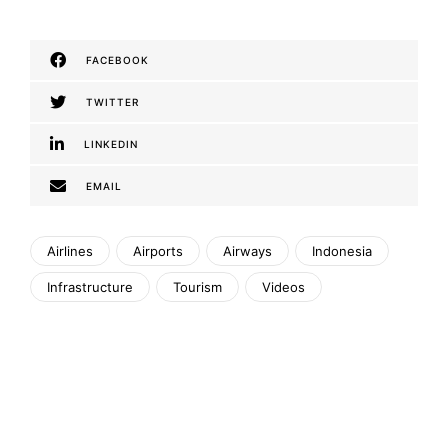
FACEBOOK
TWITTER
LINKEDIN
EMAIL
Airlines
Airports
Airways
Indonesia
Infrastructure
Tourism
Videos