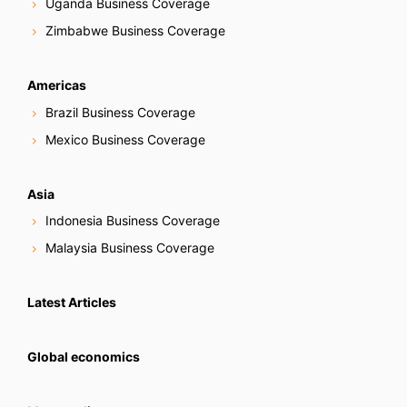
Uganda Business Coverage
Zimbabwe Business Coverage
Americas
Brazil Business Coverage
Mexico Business Coverage
Asia
Indonesia Business Coverage
Malaysia Business Coverage
Latest Articles
Global economics