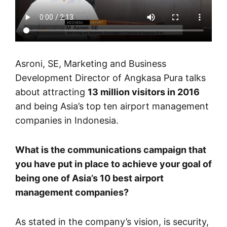
Asroni, SE, Marketing and Business
Development Director of Angkasa Pura talks
about attracting
13 million visitors in 2016
and being Asia’s top ten airport management
companies in Indonesia.
What is the communications campaign that
you have put in place to achieve your goal of
being one of Asia’s 10 best airport
management companies?
As stated in the company’s vision, is security,