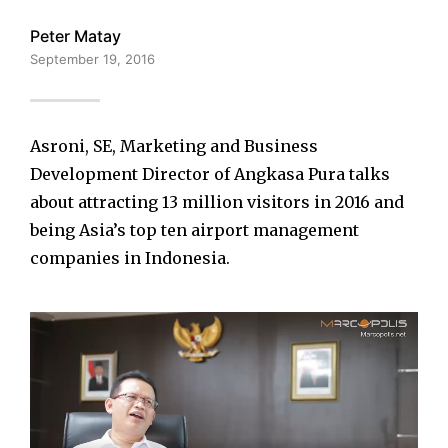
Peter Matay
September 19, 2016
Asroni, SE, Marketing and Business
Development Director of Angkasa Pura talks
about attracting 13 million visitors in 2016 and
being Asia’s top ten airport management
companies in Indonesia.