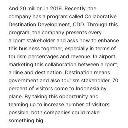
And 20 million in 2019. Recently, the
company has a program called Collaborative
Destination Development, CDD. Through this
program, the company presents every
airport stakeholder and asks how to enhance
this business together, especially in terms of
tourism percentages and revenue. In airport
marketing this collaboration between airport,
airline and destination. Destination means
government and also tourism stakeholder. 70
percent of visitors come to Indonesia by
plane. By taking this opportunity and
teaming up to increase number of visitors
possible, both companies could make
something big.