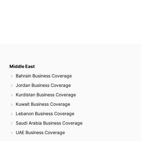
Middle East
Bahrain Business Coverage
Jordan Business Coverage
Kurdistan Business Coverage
Kuwait Business Coverage
Lebanon Business Coverage
Saudi Arabia Business Coverage
UAE Business Coverage