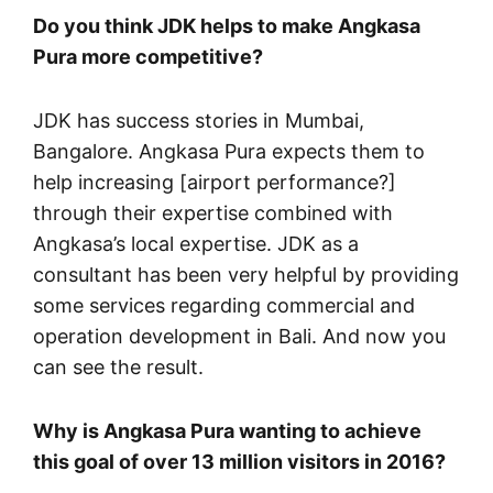
Do you think JDK helps to make Angkasa
Pura more competitive?
JDK has success stories in Mumbai,
Bangalore. Angkasa Pura expects them to
help increasing [airport performance?]
through their expertise combined with
Angkasa’s local expertise. JDK as a
consultant has been very helpful by providing
some services regarding commercial and
operation development in Bali. And now you
can see the result.
Why is Angkasa Pura wanting to achieve
this goal of over 13 million visitors in 2016?