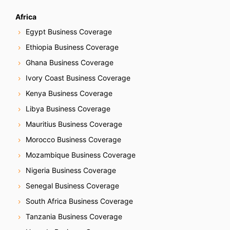
Africa
Egypt Business Coverage
Ethiopia Business Coverage
Ghana Business Coverage
Ivory Coast Business Coverage
Kenya Business Coverage
Libya Business Coverage
Mauritius Business Coverage
Morocco Business Coverage
Mozambique Business Coverage
Nigeria Business Coverage
Senegal Business Coverage
South Africa Business Coverage
Tanzania Business Coverage