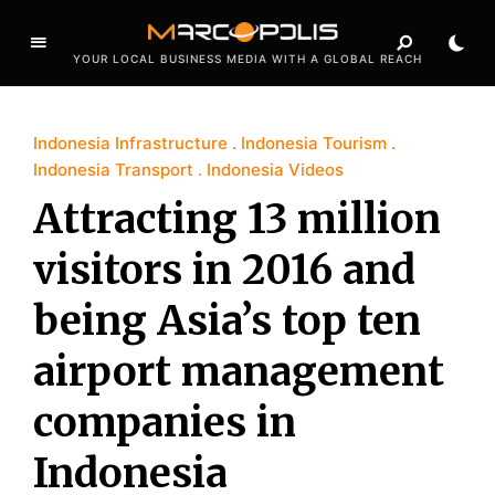
YOUR LOCAL BUSINESS MEDIA WITH A GLOBAL REACH
Indonesia Infrastructure
Indonesia Tourism
Indonesia Transport
Indonesia Videos
Attracting 13 million
visitors in 2016 and
being Asia’s top ten
airport management
companies in
Indonesia