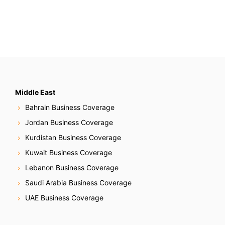
Middle East
Bahrain Business Coverage
Jordan Business Coverage
Kurdistan Business Coverage
Kuwait Business Coverage
Lebanon Business Coverage
Saudi Arabia Business Coverage
UAE Business Coverage