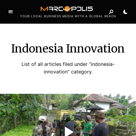
YOUR LOCAL BUSINESS MEDIA WITH A GLOBAL REACH
Indonesia Innovation
List of all articles filed under “indonesia-
innovation” category.