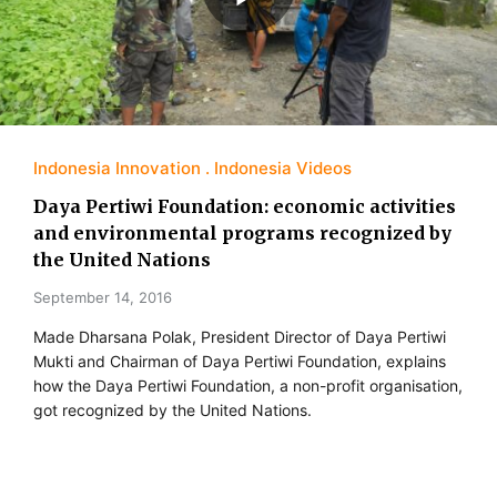
Indonesia Innovation
Indonesia Videos
Daya Pertiwi Foundation: economic activities
and environmental programs recognized by
the United Nations
September 14, 2016
Made Dharsana Polak, President Director of Daya Pertiwi
Mukti and Chairman of Daya Pertiwi Foundation, explains
how the Daya Pertiwi Foundation, a non-profit organisation,
got recognized by the United Nations.