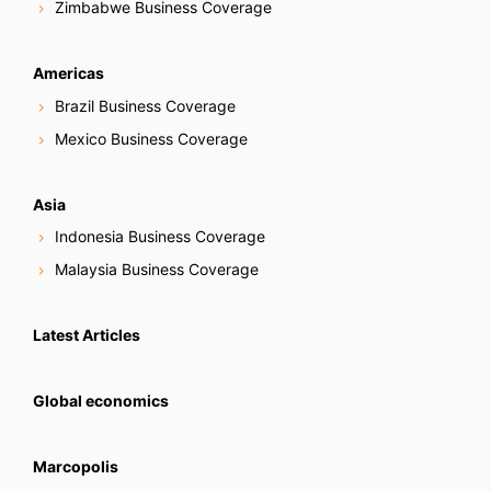
Zimbabwe Business Coverage
Americas
Brazil Business Coverage
Mexico Business Coverage
Asia
Indonesia Business Coverage
Malaysia Business Coverage
Latest Articles
Global economics
Marcopolis