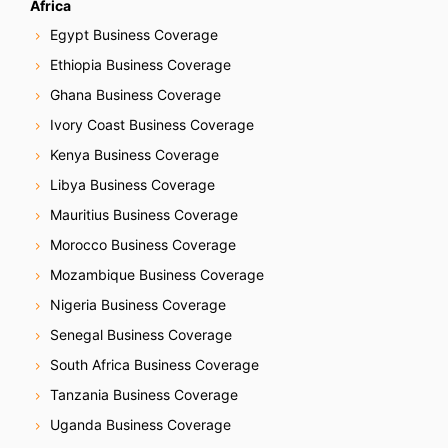
Africa
Egypt Business Coverage
Ethiopia Business Coverage
Ghana Business Coverage
Ivory Coast Business Coverage
Kenya Business Coverage
Libya Business Coverage
Mauritius Business Coverage
Morocco Business Coverage
Mozambique Business Coverage
Nigeria Business Coverage
Senegal Business Coverage
South Africa Business Coverage
Tanzania Business Coverage
Uganda Business Coverage