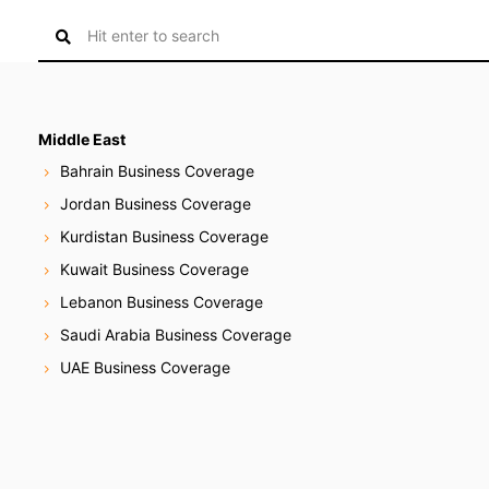
S
e
a
r
c
Middle East
h
Bahrain Business Coverage
f
Jordan Business Coverage
o
Kurdistan Business Coverage
r
:
Kuwait Business Coverage
Lebanon Business Coverage
Saudi Arabia Business Coverage
UAE Business Coverage