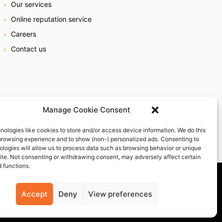
Our services
Online reputation service
Careers
Contact us
Manage Cookie Consent
nologies like cookies to store and/or access device information. We do this
browsing experience and to show (non-) personalized ads. Consenting to
ologies will allow us to process data such as browsing behavior or unique
site. Not consenting or withdrawing consent, may adversely affect certain
 functions.
Accept
Deny
View preferences