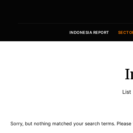
INDONESIA REPORT
SECTO
I
List
Sorry, but nothing matched your search terms. Please 