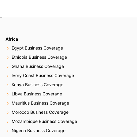
Africa
Egypt Business Coverage
Ethiopia Business Coverage
Ghana Business Coverage
Ivory Coast Business Coverage
Kenya Business Coverage
Libya Business Coverage
Mauritius Business Coverage
Morocco Business Coverage
Mozambique Business Coverage
Nigeria Business Coverage