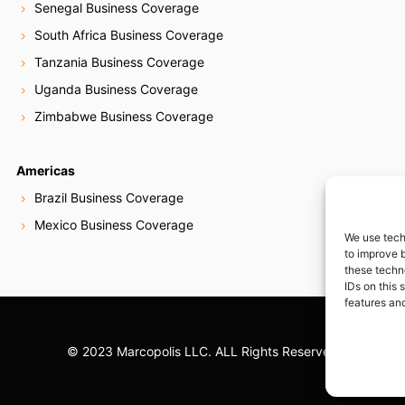
Senegal Business Coverage
South Africa Business Coverage
Tanzania Business Coverage
Uganda Business Coverage
Zimbabwe Business Coverage
Americas
Brazil Business Coverage
Mexico Business Coverage
We use tech
to improve 
these techn
IDs on this 
features and
© 2023 Marcopolis LLC. ALL Rights Reserved