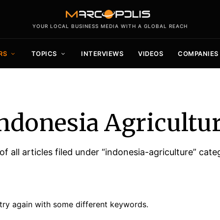
YOUR LOCAL BUSINESS MEDIA WITH A GLOBAL REACH
RS
TOPICS
INTERVIEWS
VIDEOS
COMPANIES
ndonesia Agricultu
 of all articles filed under “indonesia-agriculture” cate
try again with some different keywords.