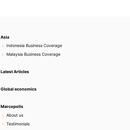
Asia
Indonesia Business Coverage
Malaysia Business Coverage
Latest Articles
Global economics
Marcopolis
About us
Testimonials