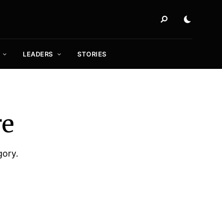
LEADERS
STORIES
re
gory.