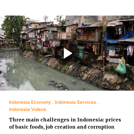
Indonesia Economy
Indonesia Services
Indonesia Videos
Three main challenges in Indonesia: prices
of basic foods, job creation and corruption