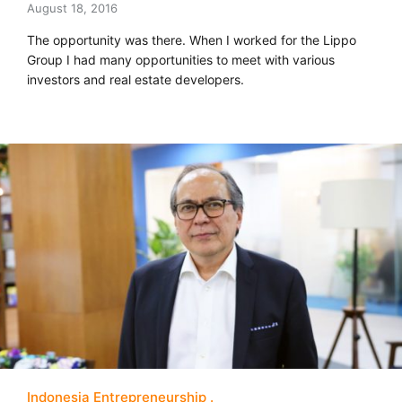
August 18, 2016
The opportunity was there. When I worked for the Lippo
Group I had many opportunities to meet with various
investors and real estate developers.
Indonesia Entrepreneurship