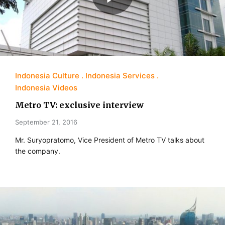
Indonesia Culture
Indonesia Services
Indonesia Videos
Metro TV: exclusive interview
September 21, 2016
Mr. Suryopratomo, Vice President of Metro TV talks about
the company.