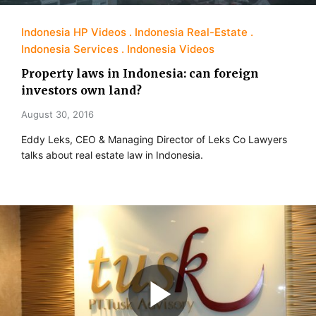
Indonesia HP Videos
Indonesia Real-Estate
Indonesia Services
Indonesia Videos
Property laws in Indonesia: can foreign
investors own land?
August 30, 2016
Eddy Leks, CEO & Managing Director of Leks Co Lawyers
talks about real estate law in Indonesia.