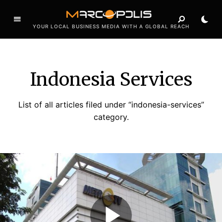
YOUR LOCAL BUSINESS MEDIA WITH A GLOBAL REACH
Indonesia Services
List of all articles filed under “indonesia-services”
category.