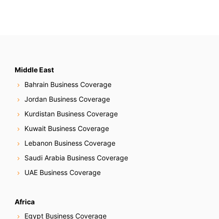
Middle East
Bahrain Business Coverage
Jordan Business Coverage
Kurdistan Business Coverage
Kuwait Business Coverage
Lebanon Business Coverage
Saudi Arabia Business Coverage
UAE Business Coverage
Africa
Egypt Business Coverage