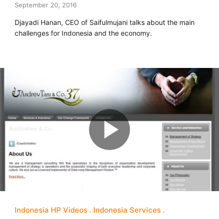
September 20, 2016
Djayadi Hanan, CEO of Saifulmujani talks about the main
challenges for Indonesia and the economy.
Indonesia HP Videos
Indonesia Services