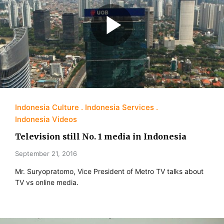
Indonesia Culture
Indonesia Services
Indonesia Videos
Television still No. 1 media in Indonesia
September 21, 2016
Mr. Suryopratomo, Vice President of Metro TV talks about
TV vs online media.