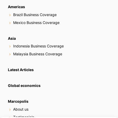
Americas
Brazil Business Coverage
Mexico Business Coverage
Asia
Indonesia Business Coverage
Malaysia Business Coverage
Latest Articles
Global economics
Marcopolis
About us
Testimonials