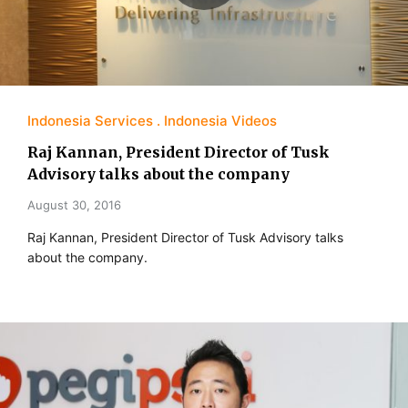
Indonesia Services
Indonesia Videos
Raj Kannan, President Director of Tusk
Advisory talks about the company
August 30, 2016
Raj Kannan, President Director of Tusk Advisory talks
about the company.