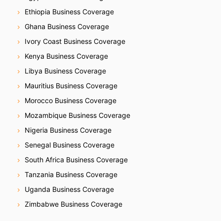
Ethiopia Business Coverage
Ghana Business Coverage
Ivory Coast Business Coverage
Kenya Business Coverage
Libya Business Coverage
Mauritius Business Coverage
Morocco Business Coverage
Mozambique Business Coverage
Nigeria Business Coverage
Senegal Business Coverage
South Africa Business Coverage
Tanzania Business Coverage
Uganda Business Coverage
Zimbabwe Business Coverage