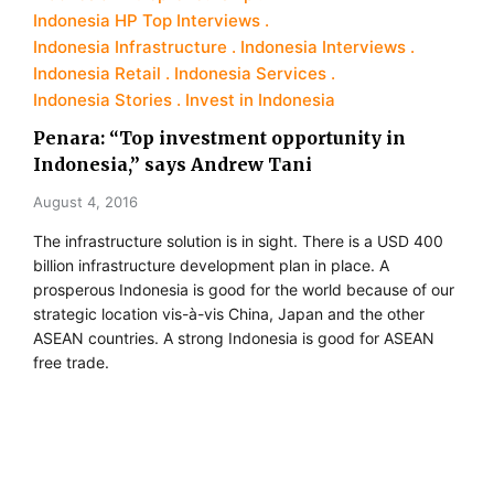
Indonesia HP Top Interviews
Indonesia Infrastructure
Indonesia Interviews
Indonesia Retail
Indonesia Services
Indonesia Stories
Invest in Indonesia
Penara: “Top investment opportunity in
Indonesia,” says Andrew Tani
August 4, 2016
The infrastructure solution is in sight. There is a USD 400
billion infrastructure development plan in place. A
prosperous Indonesia is good for the world because of our
strategic location vis-à-vis China, Japan and the other
ASEAN countries. A strong Indonesia is good for ASEAN
free trade.