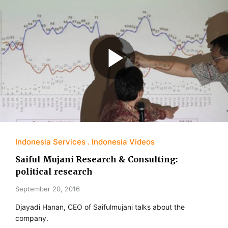
Indonesia Services
Indonesia Videos
Saiful Mujani Research & Consulting:
political research
September 20, 2016
Djayadi Hanan, CEO of Saifulmujani talks about the
company.