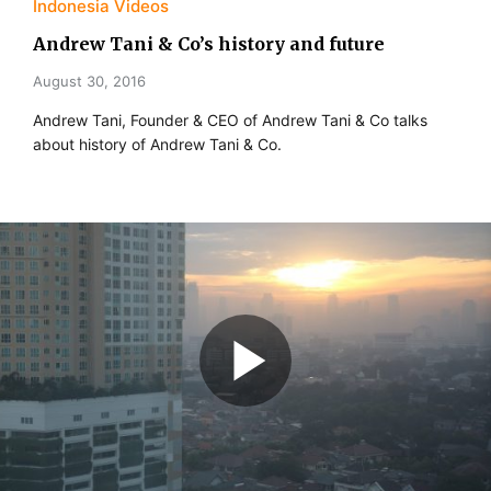
Indonesia Videos
Andrew Tani & Co’s history and future
August 30, 2016
Andrew Tani, Founder & CEO of Andrew Tani & Co talks
about history of Andrew Tani & Co.