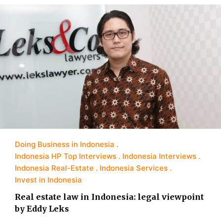
Doing Business in Indonesia
Indonesia HP Top Interviews
Indonesia Interviews
Indonesia Real-Estate
Indonesia Services
Invest in Indonesia
Real estate law in Indonesia: legal viewpoint
by Eddy Leks