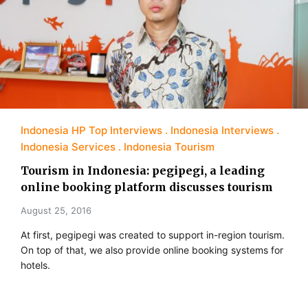
Indonesia HP Top Interviews
Indonesia Interviews
Indonesia Services
Indonesia Tourism
Tourism in Indonesia: pegipegi, a leading
online booking platform discusses tourism
August 25, 2016
At first, pegipegi was created to support in-region tourism.
On top of that, we also provide online booking systems for
hotels.