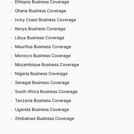
Ethiopia Business Coverage
Ghana Business Coverage
Ivory Coast Business Coverage
Kenya Business Coverage
Libya Business Coverage
Mauritius Business Coverage
Morocco Business Coverage
Mozambique Business Coverage
Nigeria Business Coverage
Senegal Business Coverage
South Africa Business Coverage
Tanzania Business Coverage
Uganda Business Coverage
Zimbabwe Business Coverage