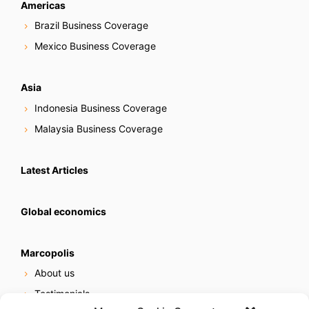
Americas
Brazil Business Coverage
Mexico Business Coverage
Asia
Indonesia Business Coverage
Malaysia Business Coverage
Latest Articles
Global economics
Marcopolis
About us
Testimonials