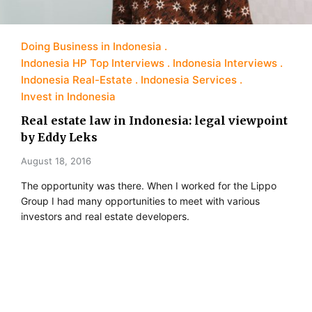
Doing Business in Indonesia
Indonesia HP Top Interviews
Indonesia Interviews
Indonesia Real-Estate
Indonesia Services
Invest in Indonesia
Real estate law in Indonesia: legal viewpoint
by Eddy Leks
August 18, 2016
The opportunity was there. When I worked for the Lippo
Group I had many opportunities to meet with various
investors and real estate developers.