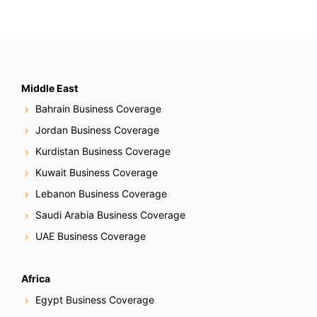
Middle East
Bahrain Business Coverage
Jordan Business Coverage
Kurdistan Business Coverage
Kuwait Business Coverage
Lebanon Business Coverage
Saudi Arabia Business Coverage
UAE Business Coverage
Africa
Egypt Business Coverage