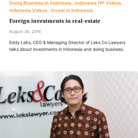
Doing Business in Indonesia
Indonesia HP Videos
Indonesia Videos
Invest in Indonesia
Foreign investments in real-estate
August 30, 2016
Eddy Leks, CEO & Managing Director of Leks Co Lawyers
talks about investments in Indonesia and doing business.