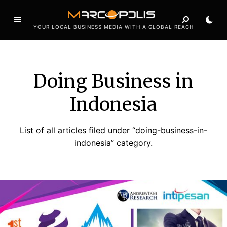
YOUR LOCAL BUSINESS MEDIA WITH A GLOBAL REACH
Doing Business in
Indonesia
List of all articles filed under “doing-business-in-
indonesia” category.