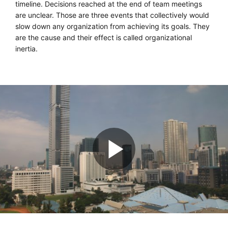
timeline. Decisions reached at the end of team meetings
are unclear. Those are three events that collectively would
slow down any organization from achieving its goals. They
are the cause and their effect is called organizational
inertia.