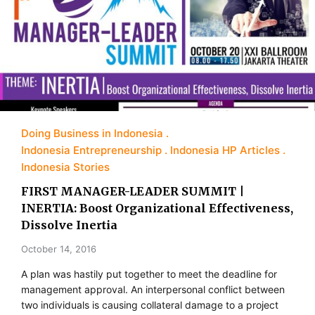
Doing Business in Indonesia
Indonesia Entrepreneurship
Indonesia HP Articles
Indonesia Stories
FIRST MANAGER-LEADER SUMMIT |
INERTIA: Boost Organizational Effectiveness,
Dissolve Inertia
October 14, 2016
A plan was hastily put together to meet the deadline for
management approval. An in­terpersonal conflict between
two individuals is causing collateral damage to a project