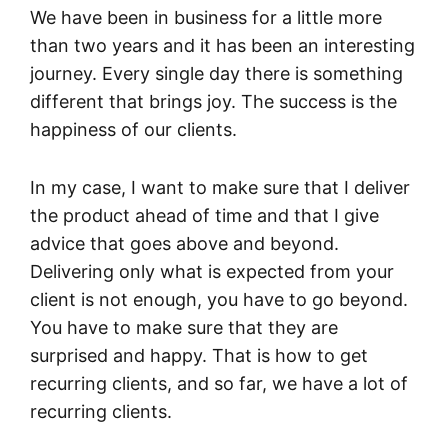
We have been in business for a little more
than two years and it has been an interesting
journey. Every single day there is something
different that brings joy. The success is the
happiness of our clients.
In my case, I want to make sure that I deliver
the product ahead of time and that I give
advice that goes above and beyond.
Delivering only what is expected from your
client is not enough, you have to go beyond.
You have to make sure that they are
surprised and happy. That is how to get
recurring clients, and so far, we have a lot of
recurring clients.