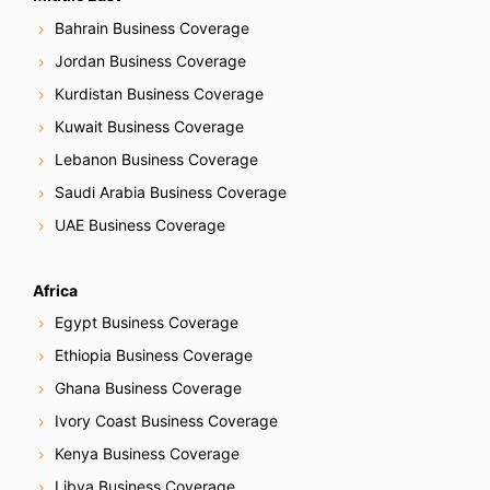
Bahrain Business Coverage
Jordan Business Coverage
Kurdistan Business Coverage
Kuwait Business Coverage
Lebanon Business Coverage
Saudi Arabia Business Coverage
UAE Business Coverage
Africa
Egypt Business Coverage
Ethiopia Business Coverage
Ghana Business Coverage
Ivory Coast Business Coverage
Kenya Business Coverage
Libya Business Coverage