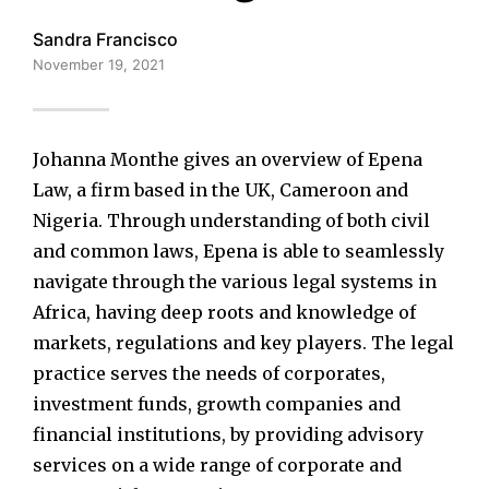
Sandra Francisco
November 19, 2021
Johanna Monthe gives an overview of Epena
Law, a firm based in the UK, Cameroon and
Nigeria. Through understanding of both civil
and common laws, Epena is able to seamlessly
navigate through the various legal systems in
Africa, having deep roots and knowledge of
markets, regulations and key players. The legal
practice serves the needs of corporates,
investment funds, growth companies and
financial institutions, by providing advisory
services on a wide range of corporate and