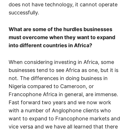
does not have technology, it cannot operate
successfully.
What are some of the hurdles businesses
must overcome when they want to expand
into different countries in Africa?
When considering investing in Africa, some
businesses tend to see Africa as one, but it is
not. The differences in doing business in
Nigeria compared to Cameroon, or
Francophone Africa in general, are immense.
Fast forward two years and we now work
with a number of Anglophone clients who
want to expand to Francophone markets and
vice versa and we have all learned that there