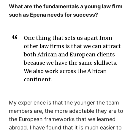
What are the fundamentals a young law firm
such as Epena needs for success?
One thing that sets us apart from
other law firms is that we can attract
both African and European clients
because we have the same skillsets.
We also work across the African
continent.
My experience is that the younger the team
members are, the more adaptable they are to
the European frameworks that we learned
abroad. I have found that it is much easier to