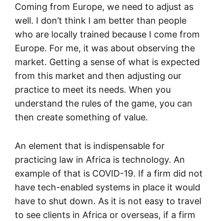
Coming from Europe, we need to adjust as
well. I don’t think I am better than people
who are locally trained because I come from
Europe. For me, it was about observing the
market. Getting a sense of what is expected
from this market and then adjusting our
practice to meet its needs. When you
understand the rules of the game, you can
then create something of value.
An element that is indispensable for
practicing law in Africa is technology. An
example of that is COVID-19. If a firm did not
have tech-enabled systems in place it would
have to shut down. As it is not easy to travel
to see clients in Africa or overseas, if a firm