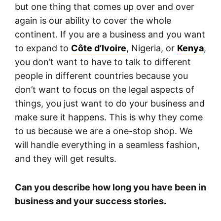
but one thing that comes up over and over
again is our ability to cover the whole
continent. If you are a business and you want
to expand to
Côte d’Ivoire
, Nigeria, or
Kenya
,
you don’t want to have to talk to different
people in different countries because you
don’t want to focus on the legal aspects of
things, you just want to do your business and
make sure it happens. This is why they come
to us because we are a one-stop shop. We
will handle everything in a seamless fashion,
and they will get results.
Can you describe how long you have been in
business and your success stories.