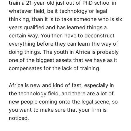
train a 21-year-old just out of PhD school in
whatever field, be it technology or legal
thinking, than it is to take someone who is six
years qualified and has learned things a
certain way. You then have to deconstruct
everything before they can learn the way of
doing things. The youth in Africa is probably
one of the biggest assets that we have as it
compensates for the lack of training.
Africa is new and kind of fast, especially in
the technology field, and there are a lot of
new people coming onto the legal scene, so
you want to make sure that your firm is
noticed.