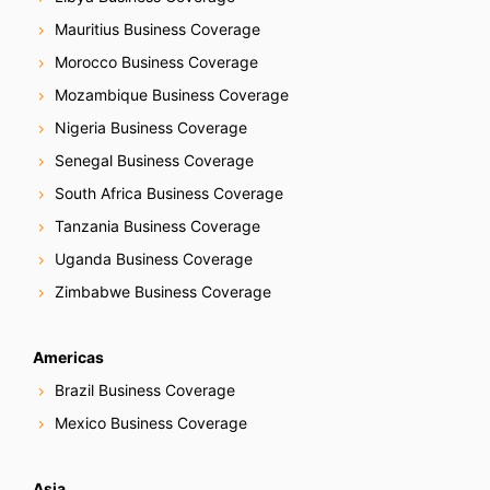
Mauritius Business Coverage
Morocco Business Coverage
Mozambique Business Coverage
Nigeria Business Coverage
Senegal Business Coverage
South Africa Business Coverage
Tanzania Business Coverage
Uganda Business Coverage
Zimbabwe Business Coverage
Americas
Brazil Business Coverage
Mexico Business Coverage
Asia