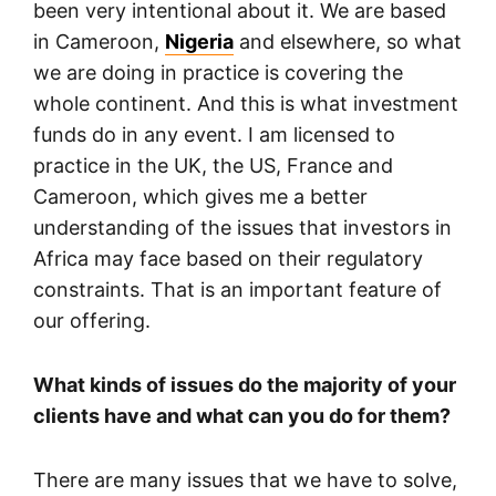
been very intentional about it. We are based
in Cameroon,
Nigeria
and elsewhere, so what
we are doing in practice is covering the
whole continent. And this is what investment
funds do in any event. I am licensed to
practice in the UK, the US, France and
Cameroon, which gives me a better
understanding of the issues that investors in
Africa may face based on their regulatory
constraints. That is an important feature of
our offering.
What kinds of issues do the majority of your
clients have and what can you do for them?
There are many issues that we have to solve,