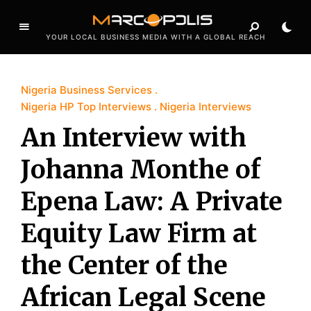
YOUR LOCAL BUSINESS MEDIA WITH A GLOBAL REACH
Nigeria Business Services
Nigeria HP Top Interviews
Nigeria Interviews
An Interview with
Johanna Monthe of
Epena Law: A Private
Equity Law Firm at
the Center of the
African Legal Scene