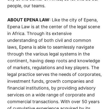
people, our teams.
ABOUT EPENA LAW
: Like the city of Epena,
Epena Law is at the center of the legal scene
in Africa. Through its extensive
understanding of both civil and common
laws, Epena is able to seamlessly navigate
through the various legal systems in the
continent, having deep roots and knowledge
of markets, regulations and key players. The
legal practice serves the needs of corporates,
investment funds, growth companies and
financial institutions, by providing advisory
services on a wide range of corporate and
commercial transactions. With over 50 years
of cumulative experience acquired by its