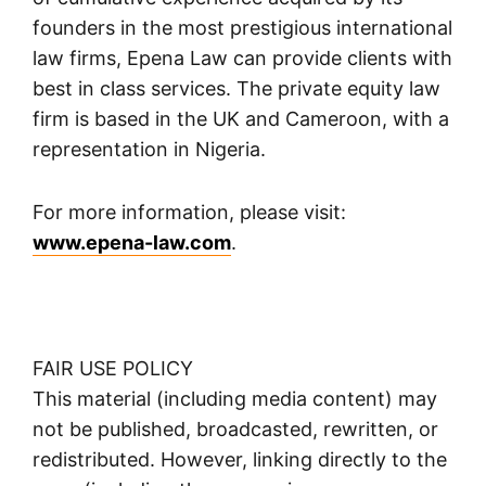
founders in the most prestigious international
law firms, Epena Law can provide clients with
best in class services. The private equity law
firm is based in the UK and Cameroon, with a
representation in Nigeria.
For more information, please visit:
www.epena-law.com
.
FAIR USE POLICY
This material (including media content) may
not be published, broadcasted, rewritten, or
redistributed. However, linking directly to the