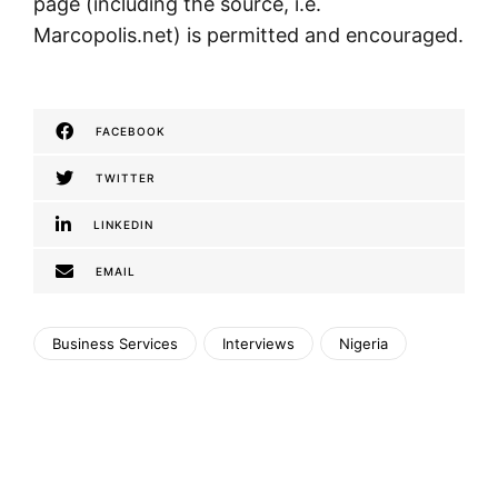
page (including the source, i.e.
Marcopolis.net) is permitted and encouraged.
FACEBOOK
TWITTER
LINKEDIN
EMAIL
Business Services
Interviews
Nigeria