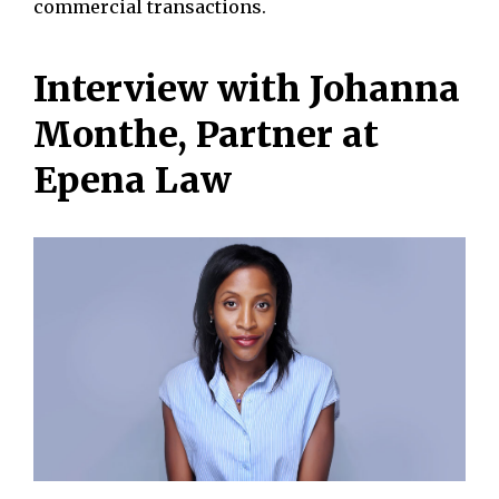
commercial transactions.
Interview with Johanna
Monthe, Partner at
Epena Law