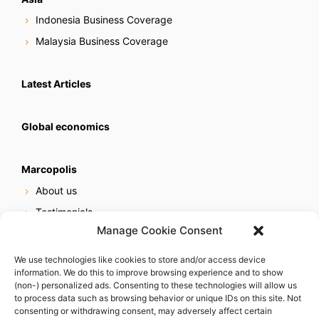
Indonesia Business Coverage
Malaysia Business Coverage
Latest Articles
Global economics
Marcopolis
About us
Testimonials
Manage Cookie Consent
Our services
Online reputation service
We use technologies like cookies to store and/or access device
information. We do this to improve browsing experience and to show
Careers
(non-) personalized ads. Consenting to these technologies will allow us
Contact us
to process data such as browsing behavior or unique IDs on this site. Not
consenting or withdrawing consent, may adversely affect certain