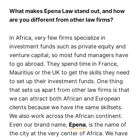
What makes Epena Law stand out, and how
are you different from other law firms?
In Africa, very few firms specialize in
investment funds such as private equity and
venture capital, so most fund managers have
to go abroad. They spend time in France,
Mauritius or the UK to get the skills they need
to set up their investment funds. One thing
that sets us apart from other law firms is that
we can attract both African and European
clients because we have the same skillsets.
We also work across the African continent.
Even our brand name,
Epena
, is the name of
the city at the very center of Africa. We have