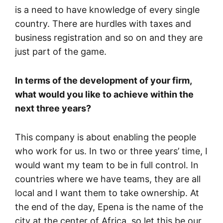
is a need to have knowledge of every single
country. There are hurdles with taxes and
business registration and so on and they are
just part of the game.
In terms of the development of your firm,
what would you like to achieve within the
next three years?
This company is about enabling the people
who work for us. In two or three years’ time, I
would want my team to be in full control. In
countries where we have teams, they are all
local and I want them to take ownership. At
the end of the day, Epena is the name of the
city at the center of Africa, so let this be our