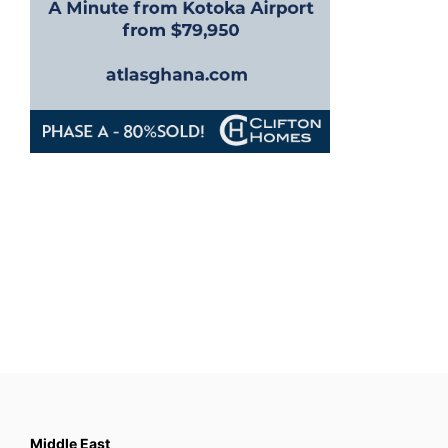
Middle East