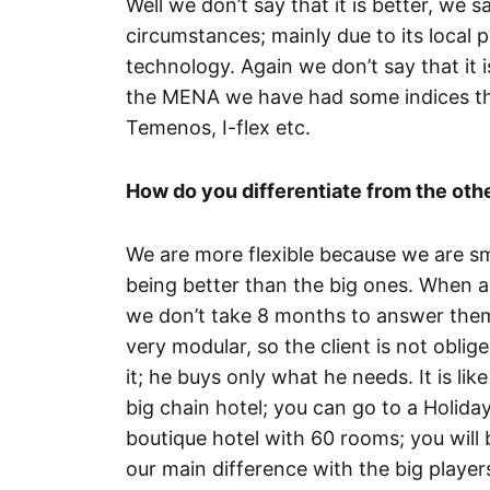
Well we don’t say that it is better, we s
circumstances; mainly due to its local p
technology. Again we don’t say that it i
the MENA we have had some indices that
Temenos, I-flex etc.
How do you differentiate from the oth
We are more flexible because we are smal
being better than the big ones. When 
we don’t take 8 months to answer them
very modular, so the client is not oblig
it; he buys only what he needs. It is li
big chain hotel; you can go to a Holida
boutique hotel with 60 rooms; you will 
our main difference with the big player