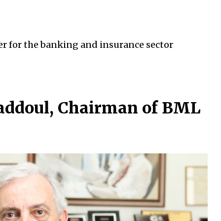
er for the banking and insurance sector
Faddoul, Chairman of BML