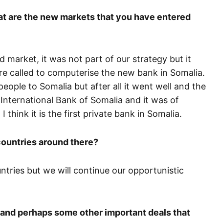
t are the new markets that you have entered
market, it was not part of our strategy but it
e called to computerise the new bank in Somalia.
ple to Somalia but after all it went well and the
International Bank of Somalia and it was of
 think it is the first private bank in Somalia.
countries around there?
untries but we will continue our opportunistic
l and perhaps some other important deals that