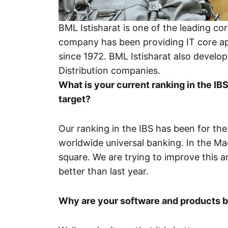
BML Istisharat is one of the leading co
company has been providing IT core ap
since 1972. BML Istisharat also develo
Distribution companies.
What is your current ranking in the I
target?
Our ranking in the IBS has been for the
worldwide universal banking. In the M
square. We are trying to improve this and
better than last year.
Why are your software and products 