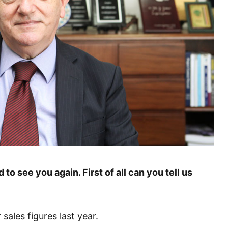
 to see you again. First of all can you tell us
ales figures last year.