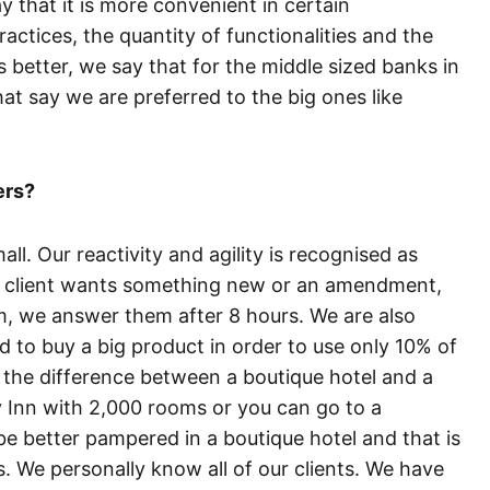
ay that it is more convenient in certain
ractices, the quantity of functionalities and the
s better, we say that for the middle sized banks in
 say we are preferred to the big ones like
ers?
l. Our reactivity and agility is recognised as
a client wants something new or an amendment,
, we answer them after 8 hours. We are also
ed to buy a big product in order to use only 10% of
ke the difference between a boutique hotel and a
y Inn with 2,000 rooms or you can go to a
be better pampered in a boutique hotel and that is
s. We personally know all of our clients. We have