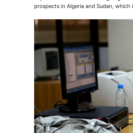
prospects in Algeria and Sudan, which 