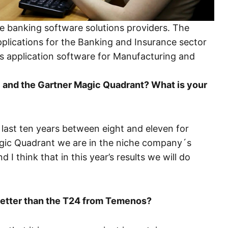
re banking software solutions providers. The
plications for the Banking and Insurance sector
ps application software for Manufacturing and
BS and the Gartner Magic Quadrant? What is your
 last ten years between eight and eleven for
agic Quadrant we are in the niche company´s
 I think that in this year’s results we will do
better than the T24 from Temenos?