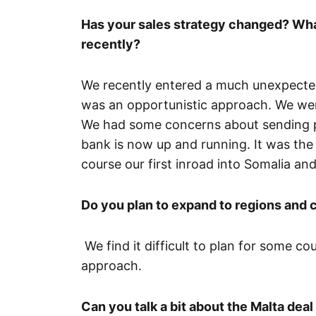
Has your sales strategy changed? Wha
recently?
We recently entered a much unexpected 
was an opportunistic approach. We wer
We had some concerns about sending peo
bank is now up and running. It was the 
course our first inroad into Somalia and I
Do you plan to expand to regions and 
We find it difficult to plan for some co
approach.
Can you talk a bit about the Malta dea