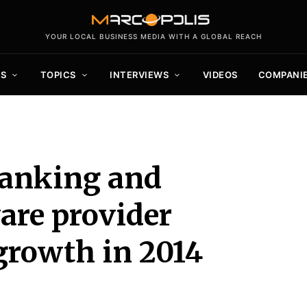
YOUR LOCAL BUSINESS MEDIA WITH A GLOBAL REACH
S
TOPICS
INTERVIEWS
VIDEOS
COMPANI
banking and
are provider
growth in 2014