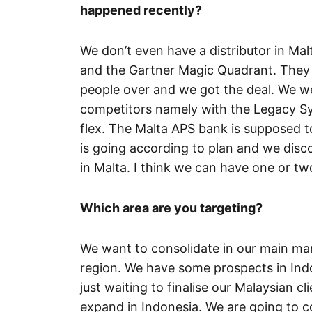
happened recently?
We don’t even have a distributor in Mal
and the Gartner Magic Quadrant. They 
people over and we got the deal. We w
competitors namely with the Legacy Sy
flex. The Malta APS bank is supposed to 
is going according to plan and we dis
in Malta. I think we can have one or t
Which area are you targeting?
We want to consolidate in our main ma
region. We have some prospects in Indo
just waiting to finalise our Malaysian cl
expand in Indonesia. We are going to 