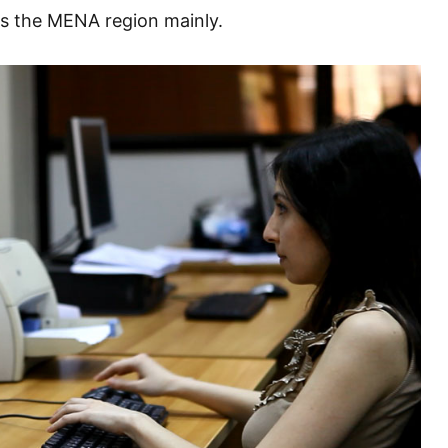
is the MENA region mainly.