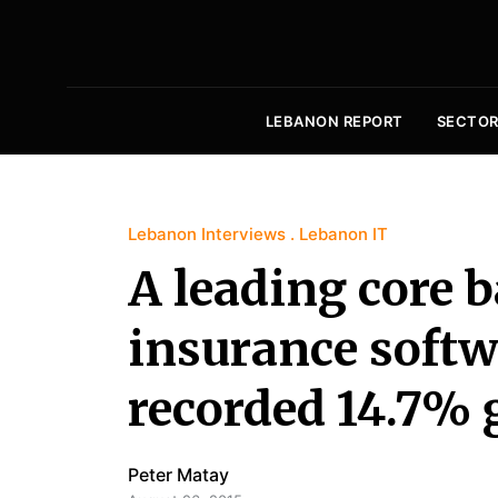
LEBANON REPORT
SECTOR
Lebanon Interviews
Lebanon IT
A leading core 
insurance softw
recorded 14.7% 
Peter Matay