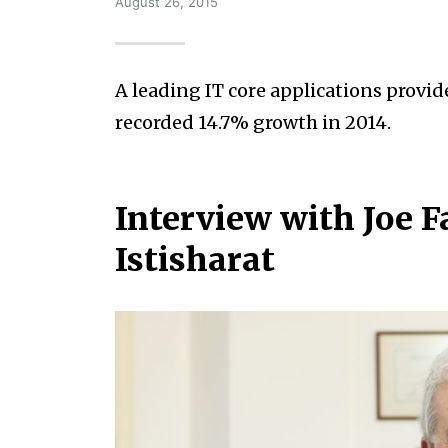
August 26, 2015
A leading IT core applications provid
recorded 14.7% growth in 2014.
Interview with Joe 
Istisharat