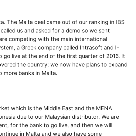
ta. The Malta deal came out of our ranking in IBS
called us and asked for a demo so we sent
ere competing with the main international
stem, a Greek company called Intrasoft and I-
go live at the end of the first quarter of 2016. It
covered the country; we now have plans to expand
wo more banks in Malta.
rket which is the Middle East and the MENA
nesia due to our Malaysian distributor. We are
ient, for the bank to go live, and then we will
continue in Malta and we also have some