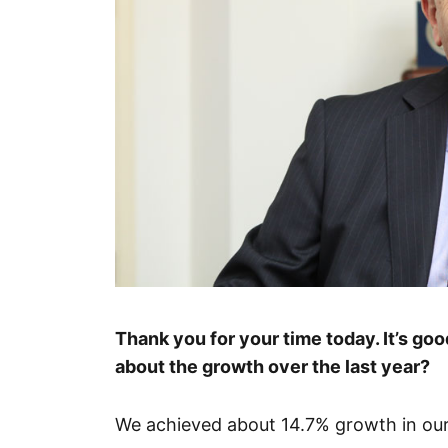
Thank you for your time today. It’s good
about the growth over the last year?
We achieved about 14.7% growth in our s