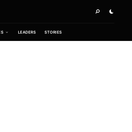
ES
LEADERS
STORIES