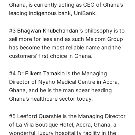
Ghana, is currently acting as CEO of Ghana’s
leading indigenous bank, UniBank.
#3
Bhagwan Khubchandani
’s philosophy is to
sell more for less and as such Melcom Group
has become the most reliable name and the
customers’ first choice in Ghana.
#4
Dr Elikem Tamaklo
is the Managing
Director of Nyaho Medical Centre in Accra,
Ghana, and he is the man spear heading
Ghana’s healthcare sector today.
#5
Leeford Quarshie
is the Managing Director
of La Villa Boutique Hotel, Accra, Ghana, a
wonderful, luxury hospitality facility in the