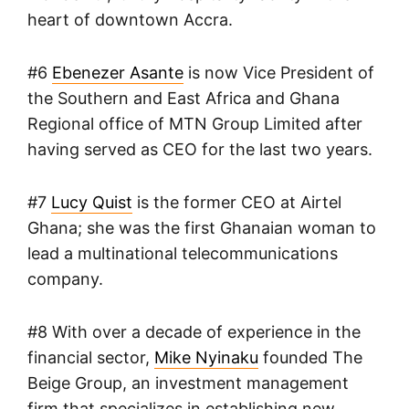
heart of downtown Accra.
#6
Ebenezer Asante
is now Vice President of
the Southern and East Africa and Ghana
Regional office of MTN Group Limited after
having served as CEO for the last two years.
#7
Lucy Quist
is the former CEO at Airtel
Ghana; she was the first Ghanaian woman to
lead a multinational telecommunications
company.
#8 With over a decade of experience in the
financial sector,
Mike Nyinaku
founded The
Beige Group, an investment management
firm that specializes in establishing new