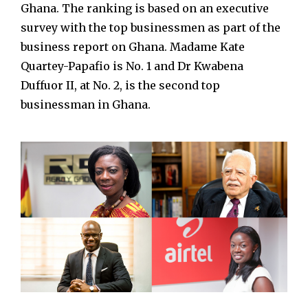
Ghana. The ranking is based on an executive
survey with the top businessmen as part of the
business report on Ghana. Madame Kate
Quartey-Papafio is No. 1 and Dr Kwabena
Duffuor II, at No. 2, is the second top
businessman in Ghana.