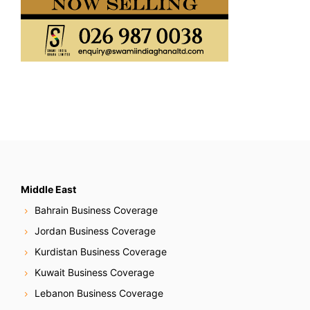
Middle East
Bahrain Business Coverage
Jordan Business Coverage
Kurdistan Business Coverage
Kuwait Business Coverage
Lebanon Business Coverage