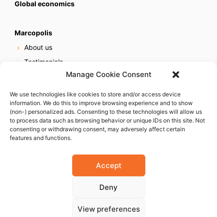
Global economics
Marcopolis
About us
Testimonials
Manage Cookie Consent
Our services
Online reputation service
We use technologies like cookies to store and/or access device
information. We do this to improve browsing experience and to show
Careers
(non-) personalized ads. Consenting to these technologies will allow us
Contact us
to process data such as browsing behavior or unique IDs on this site. Not
consenting or withdrawing consent, may adversely affect certain
features and functions.
Accept
Deny
© 2023 Marcopolis LLC. ALL Rights Reserved
View preferences