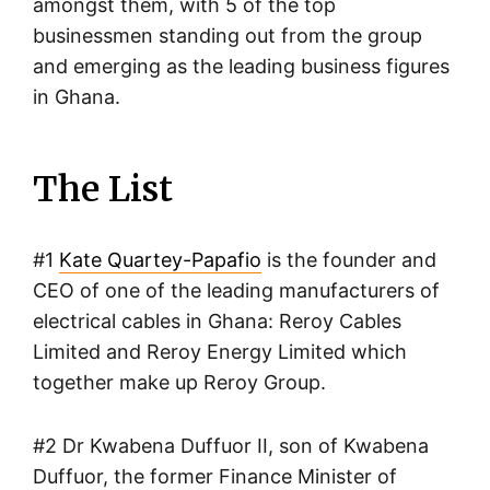
amongst them, with 5 of the top
businessmen standing out from the group
and emerging as the leading business figures
in Ghana.
The List
#1
Kate Quartey-Papafio
is the founder and
CEO of one of the leading manufacturers of
electrical cables in Ghana: Reroy Cables
Limited and Reroy Energy Limited which
together make up Reroy Group.
#2 Dr Kwabena Duffuor II, son of Kwabena
Duffuor, the former Finance Minister of