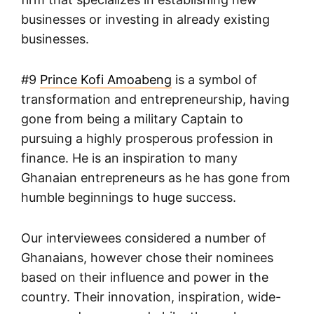
businesses or investing in already existing
businesses.
#9
Prince Kofi Amoabeng
is a symbol of
transformation and entrepreneurship, having
gone from being a military Captain to
pursuing a highly prosperous profession in
finance. He is an inspiration to many
Ghanaian entrepreneurs as he has gone from
humble beginnings to huge success.
Our interviewees considered a number of
Ghanaians, however chose their nominees
based on their influence and power in the
country. Their innovation, inspiration, wide-