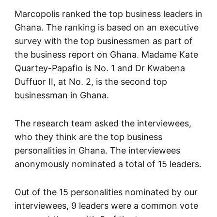
Marcopolis ranked the top business leaders in
Ghana. The ranking is based on an executive
survey with the top businessmen as part of
the business report on Ghana. Madame Kate
Quartey-Papafio is No. 1 and Dr Kwabena
Duffuor II, at No. 2, is the second top
businessman in Ghana.
The research team asked the interviewees,
who they think are the top business
personalities in Ghana. The interviewees
anonymously nominated a total of 15 leaders.
Out of the 15 personalities nominated by our
interviewees, 9 leaders were a common vote