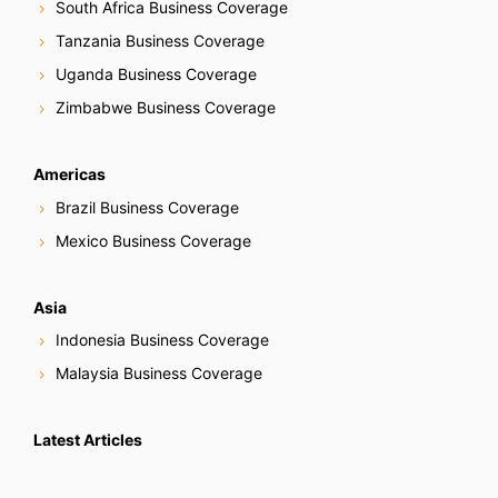
South Africa Business Coverage
Tanzania Business Coverage
Uganda Business Coverage
Zimbabwe Business Coverage
Americas
Brazil Business Coverage
Mexico Business Coverage
Asia
Indonesia Business Coverage
Malaysia Business Coverage
Latest Articles