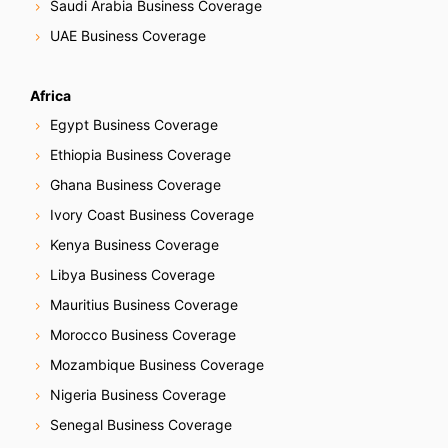
Saudi Arabia Business Coverage
UAE Business Coverage
Africa
Egypt Business Coverage
Ethiopia Business Coverage
Ghana Business Coverage
Ivory Coast Business Coverage
Kenya Business Coverage
Libya Business Coverage
Mauritius Business Coverage
Morocco Business Coverage
Mozambique Business Coverage
Nigeria Business Coverage
Senegal Business Coverage