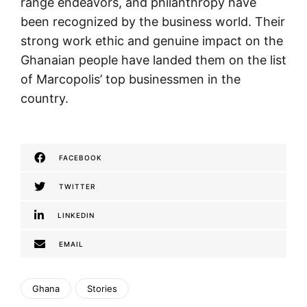
range endeavors, and philanthropy have
been recognized by the business world. Their
strong work ethic and genuine impact on the
Ghanaian people have landed them on the list
of Marcopolis’ top businessmen in the
country.
FACEBOOK
TWITTER
LINKEDIN
EMAIL
Ghana
Stories