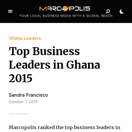
YOUR LOCAL BUSINESS MEDIA WITH A GLOBAL REACH
Ghana Leaders
Top Business
Leaders in Ghana
2015
Sandra Francisco
October 7, 2015
Marcopolis ranked the top business leaders in