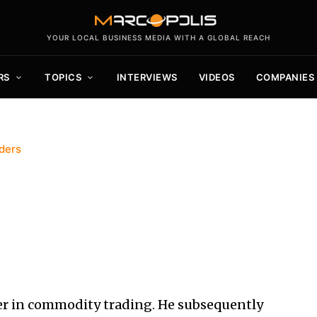
YOUR LOCAL BUSINESS MEDIA WITH A GLOBAL REACH
RS
TOPICS
INTERVIEWS
VIDEOS
COMPANIES
ders
r in commodity trading. He subsequently