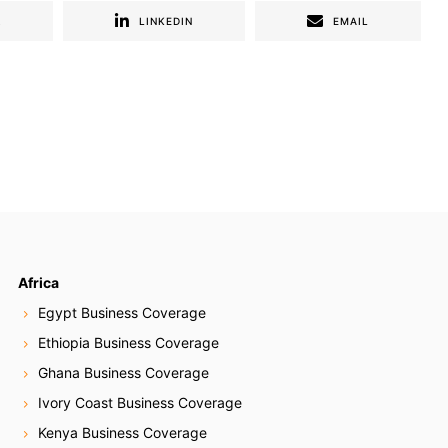
R
LINKEDIN
EMAIL
Africa
Egypt Business Coverage
Ethiopia Business Coverage
Ghana Business Coverage
Ivory Coast Business Coverage
Kenya Business Coverage