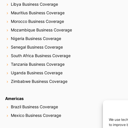
Libya Business Coverage
Mauritius Business Coverage
Morocco Business Coverage
Mozambique Business Coverage
Nigeria Business Coverage
Senegal Business Coverage
South Africa Business Coverage
Tanzania Business Coverage
Uganda Business Coverage
Zimbabwe Business Coverage
Americas
Brazil Business Coverage
Mexico Business Coverage
We use tech
to improve 