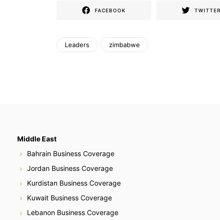
FACEBOOK
TWITTE
Leaders
zimbabwe
Middle East
Bahrain Business Coverage
Jordan Business Coverage
Kurdistan Business Coverage
Kuwait Business Coverage
Lebanon Business Coverage