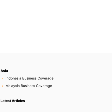
Asia
Indonesia Business Coverage
Malaysia Business Coverage
Latest Articles