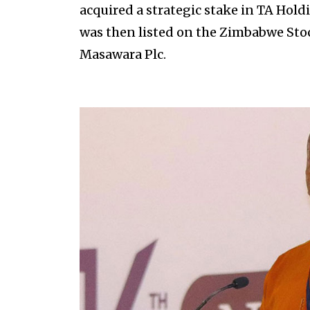
acquired a strategic stake in TA Hol
was then listed on the Zimbabwe Sto
Masawara Plc.