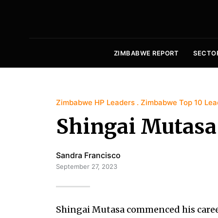
ZIMBABWE REPORT
SECTO
Zimbabwe HP Leaders
Zimbabwe Top 10 Lea
Shingai Mutasa
Sandra Francisco
September 27, 2023
Shingai Mutasa commenced his caree