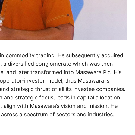
in commodity trading. He subsequently acquired
d, a diversified conglomerate which was then
, and later transformed into Masawara Plc. His
 operator-investor model, thus Masawara is
 and strategic thrust of all its investee companies.
and strategic focus, leads in capital allocation
t align with Masawara’s vision and mission. He
 across a spectrum of sectors and industries.