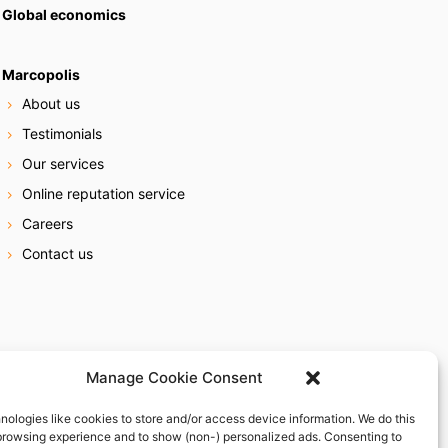
Global economics
Marcopolis
About us
Testimonials
Our services
Online reputation service
Careers
Contact us
Manage Cookie Consent
nologies like cookies to store and/or access device information. We do this
browsing experience and to show (non-) personalized ads. Consenting to