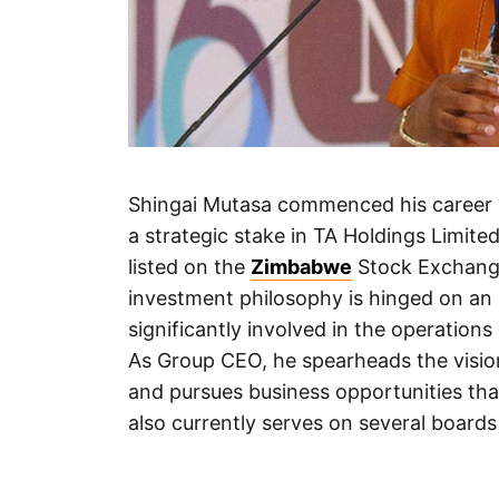
Shingai Mutasa commenced his career 
a strategic stake in TA Holdings Limite
listed on the
Zimbabwe
Stock Exchange
investment philosophy is hinged on an
significantly involved in the operations
As Group CEO, he spearheads the vision 
and pursues business opportunities tha
also currently serves on several boards