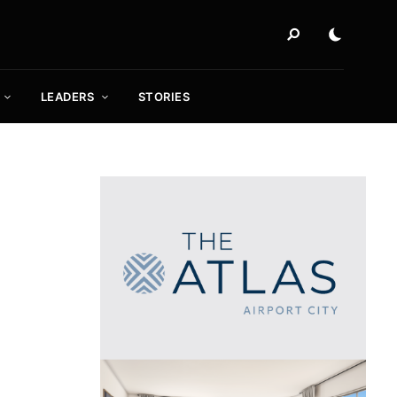
LEADERS
STORIES