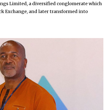
dings Limited, a diversified conglomerate which
ck Exchange, and later transformed into