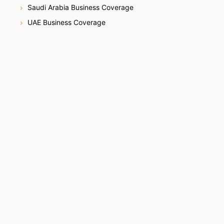
Saudi Arabia Business Coverage
UAE Business Coverage