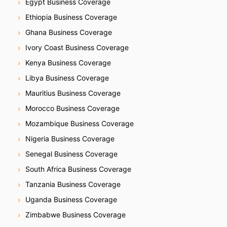
Egypt Business Coverage
Ethiopia Business Coverage
Ghana Business Coverage
Ivory Coast Business Coverage
Kenya Business Coverage
Libya Business Coverage
Mauritius Business Coverage
Morocco Business Coverage
Mozambique Business Coverage
Nigeria Business Coverage
Senegal Business Coverage
South Africa Business Coverage
Tanzania Business Coverage
Uganda Business Coverage
Zimbabwe Business Coverage