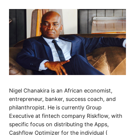
Nigel Chanakira is an African economist,
entrepreneur, banker, success coach, and
philanthropist. He is currently Group
Executive at fintech company Riskflow, with
specific focus on distributing the Apps,
Cashflow Optimizer for the individual (