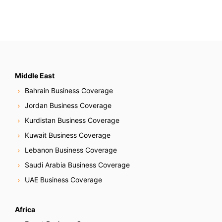
Middle East
Bahrain Business Coverage
Jordan Business Coverage
Kurdistan Business Coverage
Kuwait Business Coverage
Lebanon Business Coverage
Saudi Arabia Business Coverage
UAE Business Coverage
Africa