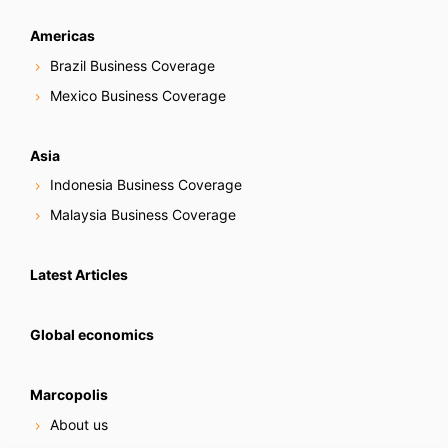
Americas
Brazil Business Coverage
Mexico Business Coverage
Asia
Indonesia Business Coverage
Malaysia Business Coverage
Latest Articles
Global economics
Marcopolis
About us