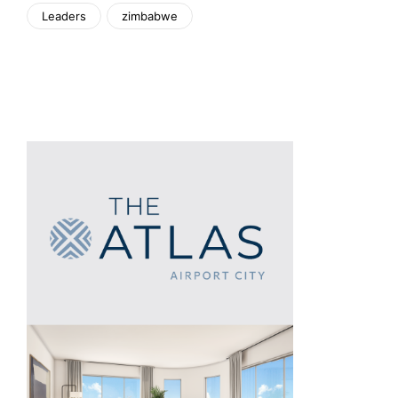
Leaders
zimbabwe