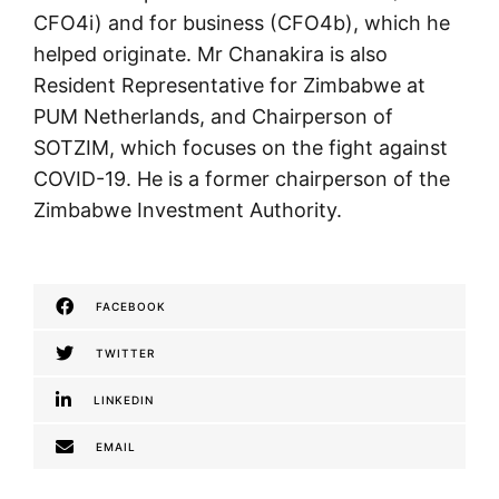
CFO4i) and for business (CFO4b), which he
helped originate. Mr Chanakira is also
Resident Representative for Zimbabwe at
PUM Netherlands, and Chairperson of
SOTZIM, which focuses on the fight against
COVID-19. He is a former chairperson of the
Zimbabwe Investment Authority.
FACEBOOK
TWITTER
LINKEDIN
EMAIL