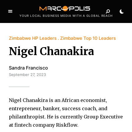
YOUR LOCAL BUSINESS MEDIA WITH A GLOBAL REACH
Zimbabwe HP Leaders
Zimbabwe Top 10 Leaders
Nigel Chanakira
Sandra Francisco
September 27, 2023
Nigel Chanakira is an African economist,
entrepreneur, banker, success coach, and
philanthropist. He is currently Group Executive
at fintech company Riskflow.