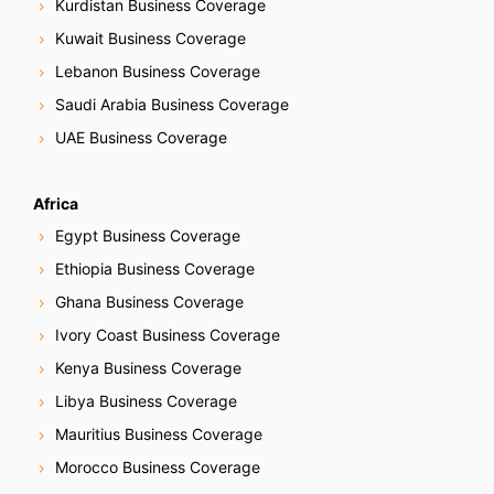
Kurdistan Business Coverage
Kuwait Business Coverage
Lebanon Business Coverage
Saudi Arabia Business Coverage
UAE Business Coverage
Africa
Egypt Business Coverage
Ethiopia Business Coverage
Ghana Business Coverage
Ivory Coast Business Coverage
Kenya Business Coverage
Libya Business Coverage
Mauritius Business Coverage
Morocco Business Coverage