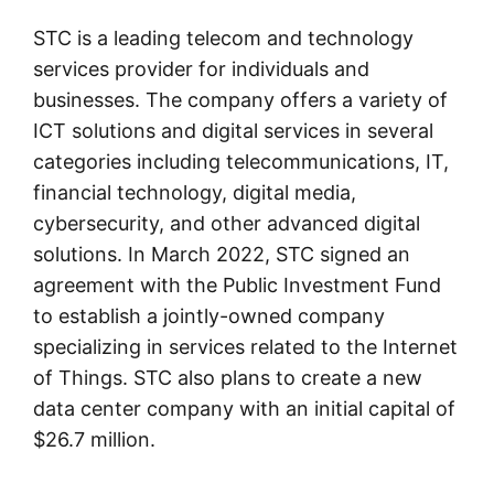
STC is a leading telecom and technology
services provider for individuals and
businesses. The company offers a variety of
ICT solutions and digital services in several
categories including telecommunications, IT,
financial technology, digital media,
cybersecurity, and other advanced digital
solutions. In March 2022, STC signed an
agreement with the Public Investment Fund
to establish a jointly-owned company
specializing in services related to the Internet
of Things. STC also plans to create a new
data center company with an initial capital of
$26.7 million.