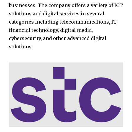
businesses. The company offers a variety of ICT
solutions and digital services in several
categories including telecommunications, IT,
financial technology, digital media,
cybersecurity, and other advanced digital
solutions.