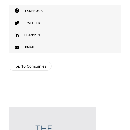
FACEBOOK
TWITTER
LINKEDIN
EMAIL
Top 10 Companies