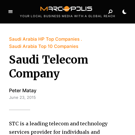
YOUR LOCAL BUSINESS MEDIA WITH A GLOBAL REACH
Saudi Arabia HP Top Companies
Saudi Arabia Top 10 Companies
Saudi Telecom
Company
Peter Matay
June 23, 2015
STC is a leading telecom and technology
services provider for individuals and