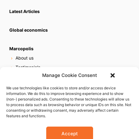
Latest Articles
Global economics
Marcopolis
About us
Testimonials
Manage Cookie Consent
Our services
Online reputation service
We use technologies like cookies to store and/or access device
information. We do this to improve browsing experience and to show
Careers
(non-) personalized ads. Consenting to these technologies will allow us
Contact us
to process data such as browsing behavior or unique IDs on this site. Not
consenting or withdrawing consent, may adversely affect certain
features and functions.
Accept