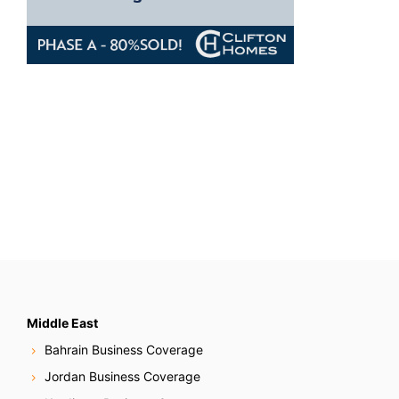
Middle East
Bahrain Business Coverage
Jordan Business Coverage