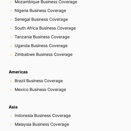
Mozambique Business Coverage
Nigeria Business Coverage
Senegal Business Coverage
South Africa Business Coverage
Tanzania Business Coverage
Uganda Business Coverage
Zimbabwe Business Coverage
Americas
Brazil Business Coverage
Mexico Business Coverage
Asia
Indonesia Business Coverage
Malaysia Business Coverage