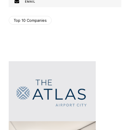
EMAIL
Top 10 Companies