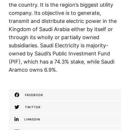
the country. It is the region’s biggest utility
company. Its objective is to generate,
transmit and distribute electric power in the
Kingdom of Saudi Arabia either by itself or
through its wholly or partially owned
subsidiaries. Saudi Electricity is majority-
owned by Saudi’s Public Investment Fund
(PIF), which has a 74.3% stake, while Saudi
Aramco owns 6.9%.
FACEBOOK
TWITTER
LINKEDIN