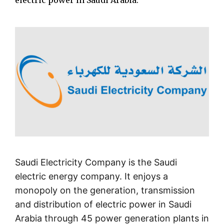
electric power in Saudi Arabia.
Saudi Electricity Company is the Saudi
electric energy company. It enjoys a
monopoly on the generation, transmission
and distribution of electric power in Saudi
Arabia through 45 power generation plants in