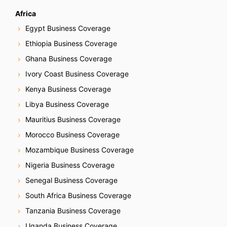
Africa
Egypt Business Coverage
Ethiopia Business Coverage
Ghana Business Coverage
Ivory Coast Business Coverage
Kenya Business Coverage
Libya Business Coverage
Mauritius Business Coverage
Morocco Business Coverage
Mozambique Business Coverage
Nigeria Business Coverage
Senegal Business Coverage
South Africa Business Coverage
Tanzania Business Coverage
Uganda Business Coverage