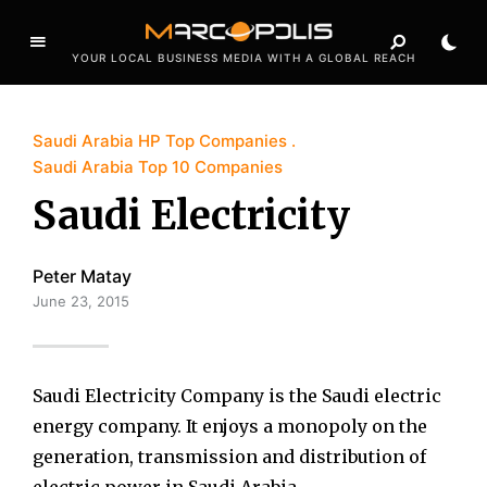
YOUR LOCAL BUSINESS MEDIA WITH A GLOBAL REACH
Saudi Arabia HP Top Companies
Saudi Arabia Top 10 Companies
Saudi Electricity
Peter Matay
June 23, 2015
Saudi Electricity Company is the Saudi electric
energy company. It enjoys a monopoly on the
generation, transmission and distribution of