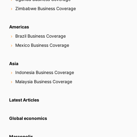
Zimbabwe Business Coverage
Americas
Brazil Business Coverage
Mexico Business Coverage
Asia
Indonesia Business Coverage
Malaysia Business Coverage
Latest Articles
Global economics
Marcopolis