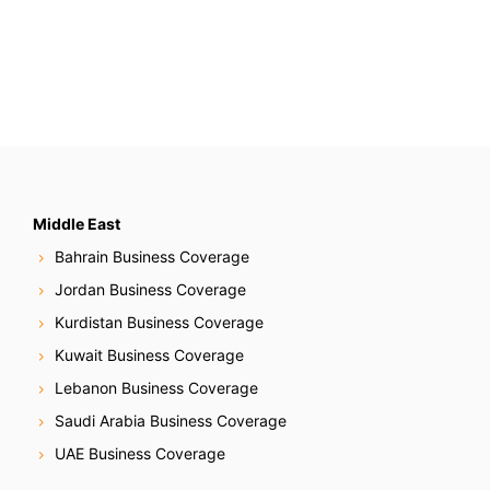
Middle East
Bahrain Business Coverage
Jordan Business Coverage
Kurdistan Business Coverage
Kuwait Business Coverage
Lebanon Business Coverage
Saudi Arabia Business Coverage
UAE Business Coverage