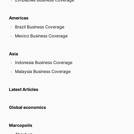
Americas
Brazil Business Coverage
Mexico Business Coverage
Asia
Indonesia Business Coverage
Malaysia Business Coverage
Latest Articles
Global economics
Marcopolis