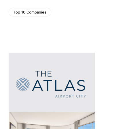
Top 10 Companies