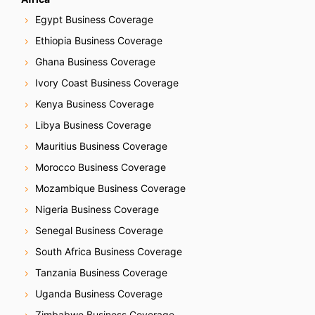
Egypt Business Coverage
Ethiopia Business Coverage
Ghana Business Coverage
Ivory Coast Business Coverage
Kenya Business Coverage
Libya Business Coverage
Mauritius Business Coverage
Morocco Business Coverage
Mozambique Business Coverage
Nigeria Business Coverage
Senegal Business Coverage
South Africa Business Coverage
Tanzania Business Coverage
Uganda Business Coverage
Zimbabwe Business Coverage