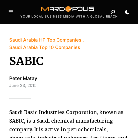
YOUR LOCAL BUSINESS MEDIA WITH A GLOBAL REACH
Saudi Arabia HP Top Companies
Saudi Arabia Top 10 Companies
SABIC
Peter Matay
June 23, 2015
Saudi Basic Industries Corporation, known as
SABIC, is a Saudi chemical manufacturing
company. It is active in petrochemicals,