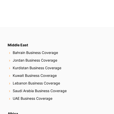
Middle East
Bahrain Business Coverage
Jordan Business Coverage
Kurdistan Business Coverage
Kuwait Business Coverage
Lebanon Business Coverage
Saudi Arabia Business Coverage
UAE Business Coverage
Africa