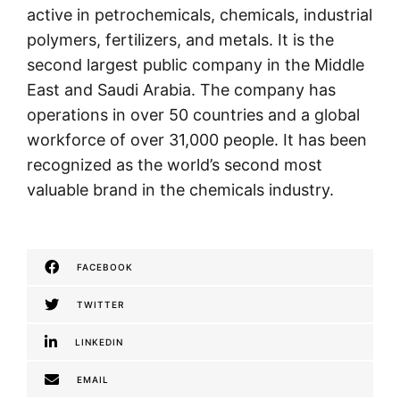
active in petrochemicals, chemicals, industrial
polymers, fertilizers, and metals. It is the
second largest public company in the Middle
East and Saudi Arabia. The company has
operations in over 50 countries and a global
workforce of over 31,000 people. It has been
recognized as the world’s second most
valuable brand in the chemicals industry.
FACEBOOK
TWITTER
LINKEDIN
EMAIL