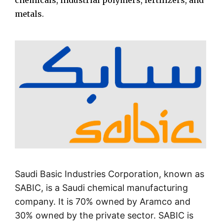
chemicals, industrial polymers, fertilizers, and
metals.
Saudi Basic Industries Corporation, known as
SABIC, is a Saudi chemical manufacturing
company. It is 70% owned by Aramco and
30% owned by the private sector. SABIC is