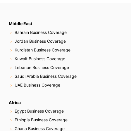
Middle East
Bahrain Business Coverage
Jordan Business Coverage
Kurdistan Business Coverage
Kuwait Business Coverage
Lebanon Business Coverage
Saudi Arabia Business Coverage
UAE Business Coverage
Africa
Egypt Business Coverage
Ethiopia Business Coverage
Ghana Business Coverage