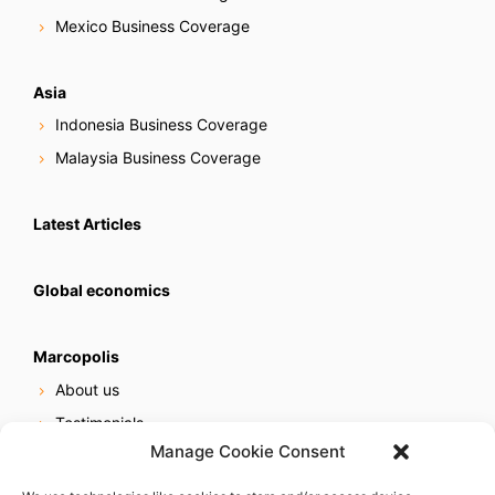
Mexico Business Coverage
Asia
Indonesia Business Coverage
Malaysia Business Coverage
Latest Articles
Global economics
Marcopolis
About us
Testimonials
Manage Cookie Consent
Our services
Online reputation service