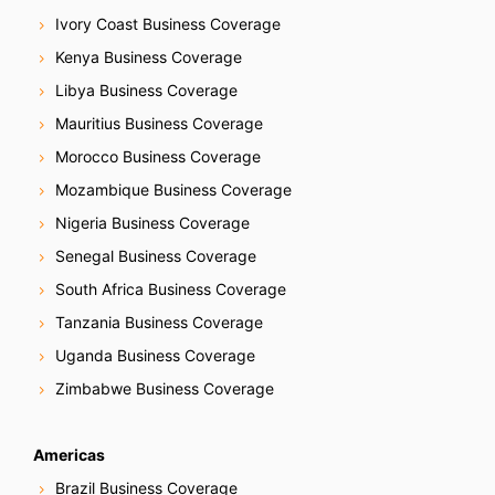
Ivory Coast Business Coverage
Kenya Business Coverage
Libya Business Coverage
Mauritius Business Coverage
Morocco Business Coverage
Mozambique Business Coverage
Nigeria Business Coverage
Senegal Business Coverage
South Africa Business Coverage
Tanzania Business Coverage
Uganda Business Coverage
Zimbabwe Business Coverage
Americas
Brazil Business Coverage