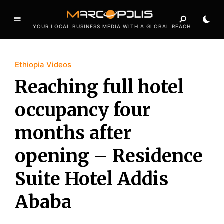
YOUR LOCAL BUSINESS MEDIA WITH A GLOBAL REACH
Ethiopia Videos
Reaching full hotel
occupancy four
months after
opening – Residence
Suite Hotel Addis
Ababa