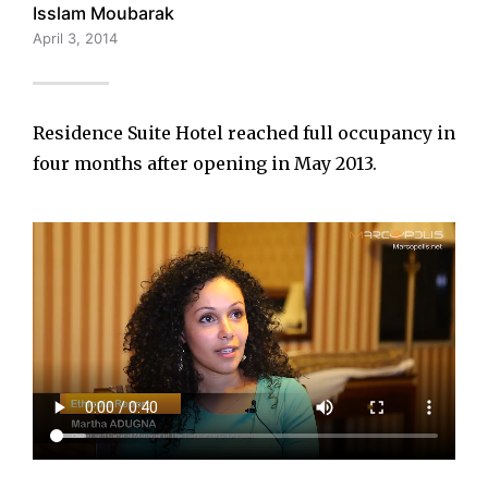
Isslam Moubarak
April 3, 2014
Residence Suite Hotel reached full occupancy in
four months after opening in May 2013.