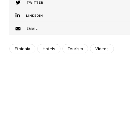
TWITTER
LINKEDIN
EMAIL
Ethiopia
Hotels
Tourism
Videos