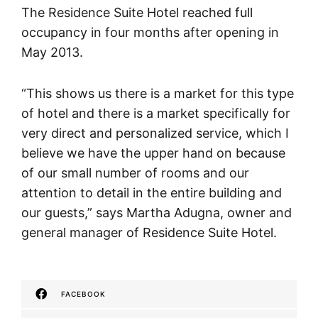
The Residence Suite Hotel reached full
occupancy in four months after opening in
May 2013.
“This shows us there is a market for this type
of hotel and there is a market specifically for
very direct and personalized service, which I
believe we have the upper hand on because
of our small number of rooms and our
attention to detail in the entire building and
our guests,” says Martha Adugna, owner and
general manager of Residence Suite Hotel.
FACEBOOK