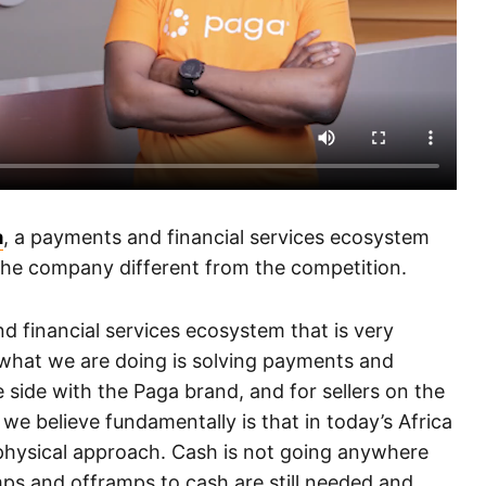
a
, a payments and financial services ecosystem
the company different from the competition.
d financial services ecosystem that is very
y what we are doing is solving payments and
 side with the Paga brand, and for sellers on the
we believe fundamentally is that in today’s Africa
d physical approach. Cash is not going anywhere
s and offramps to cash are still needed and