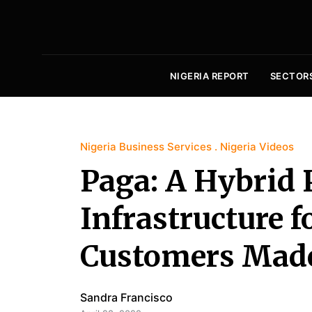
NIGERIA REPORT
SECTOR
Nigeria Business Services
Nigeria Videos
Paga: A Hybrid
Infrastructure f
Customers Made
Sandra Francisco