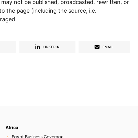
) may not be published, broadcasted, rewritten, or
to the page (including the source, i.e.
uraged.
R
LINKEDIN
EMAIL
Africa
Egypt Business Coverage