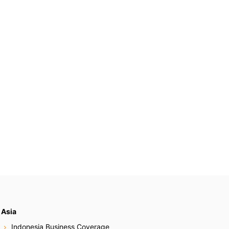
Asia
Indonesia Business Coverage