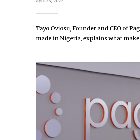
April 28, 2022
Tayo Oviosu, Founder and CEO of Pag
made in Nigeria, explains what make