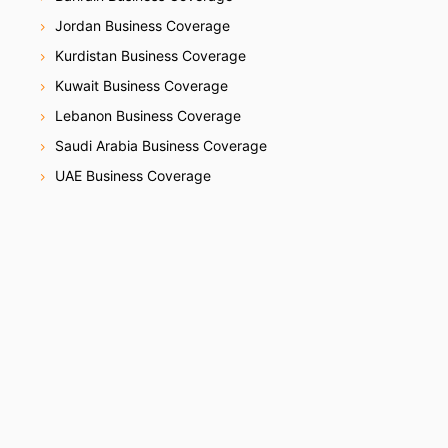
Jordan Business Coverage
Kurdistan Business Coverage
Kuwait Business Coverage
Lebanon Business Coverage
Saudi Arabia Business Coverage
UAE Business Coverage