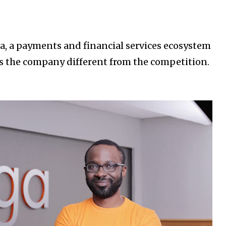
a, a payments and financial services ecosystem
s the company different from the competition.