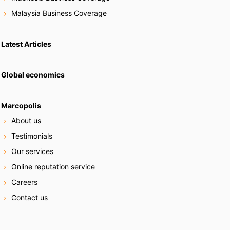
Malaysia Business Coverage
Latest Articles
Global economics
Marcopolis
About us
Testimonials
Our services
Online reputation service
Careers
Contact us