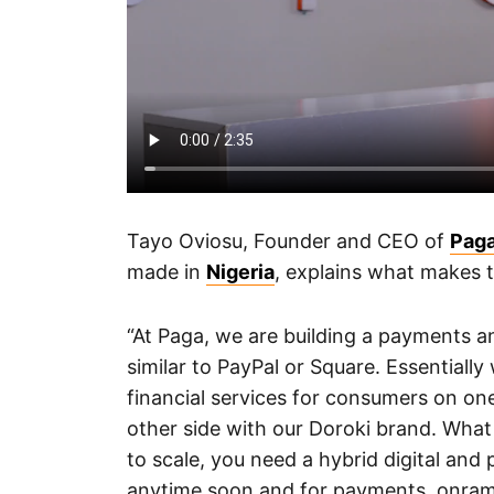
Tayo Oviosu, Founder and CEO of
Pag
made in
Nigeria
, explains what makes 
“At Paga, we are building a payments an
similar to PayPal or Square. Essentiall
financial services for consumers on one
other side with our Doroki brand. What 
to scale, you need a hybrid digital an
anytime soon and for payments, onramp