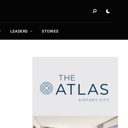
LEADERS
STORIES