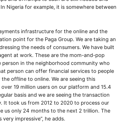
. In Nigeria for example, it is somewhere between
ayments infrastructure for the online and the
tiation point for the Paga Group. We are taking an
ressing the needs of consumers. We have built
n agent at work. These are the mom-and-pop
he person in the neighborhood community who
at person can offer financial services to people
 the offline to online. We are seeing this
ver 19 million users on our platform and 15.4
egular basis and we are seeing the transaction
 It took us from 2012 to 2020 to process our
 take us only 24 months to the next 2 trillion. The
s very impressive”, he adds.