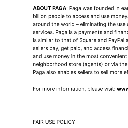
ABOUT PAGA
: Paga was founded in ear
billion people to access and use money.
around the world – eliminating the use 
services. Paga is a payments and financ
is similar to that of Square and PayPa
sellers pay, get paid, and access finan
and use money in the most convenient 
neighborhood store (agents) or via th
Paga also enables sellers to sell more e
For more information, please visit:
www
FAIR USE POLICY