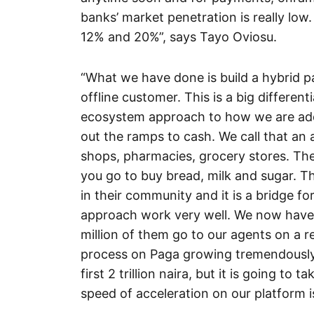
banks’ market penetration is really low
12% and 20%”, says Tayo Oviosu.
“What we have done is build a hybrid p
offline customer. This is a big differen
ecosystem approach to how we are add
out the ramps to cash. We call that a
shops, pharmacies, grocery stores. T
you go to buy bread, milk and sugar. Th
in their community and it is a bridge for
approach work very well. We now have o
million of them go to our agents on a r
process on Paga growing tremendously.
first 2 trillion naira, but it is going to
speed of acceleration on our platform i