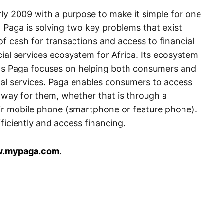
ly 2009 with a purpose to make it simple for one
 Paga is solving two key problems that exist
of cash for transactions and access to financial
ial services ecosystem for Africa. Its ecosystem
l as Paga focuses on helping both consumers and
cial services. Paga enables consumers to access
way for them, whether that is through a
eir mobile phone (smartphone or feature phone).
fficiently and access financing.
.mypaga.com
.