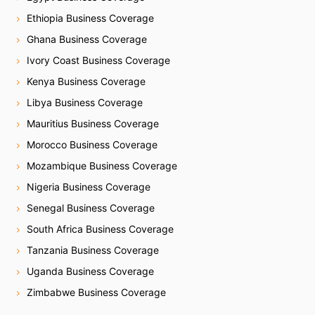
Ethiopia Business Coverage
Ghana Business Coverage
Ivory Coast Business Coverage
Kenya Business Coverage
Libya Business Coverage
Mauritius Business Coverage
Morocco Business Coverage
Mozambique Business Coverage
Nigeria Business Coverage
Senegal Business Coverage
South Africa Business Coverage
Tanzania Business Coverage
Uganda Business Coverage
Zimbabwe Business Coverage