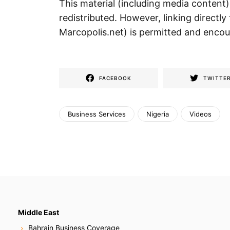
This material (including media content
redistributed. However, linking directly 
Marcopolis.net) is permitted and enco
FACEBOOK
TWITTE
Business Services
Nigeria
Videos
Middle East
Bahrain Business Coverage