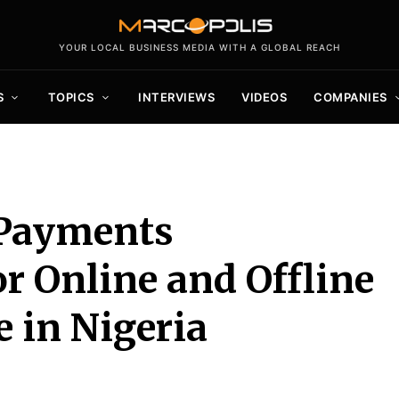
YOUR LOCAL BUSINESS MEDIA WITH A GLOBAL REACH
S
TOPICS
INTERVIEWS
VIDEOS
COMPANIES
 Payments
or Online and Offline
 in Nigeria