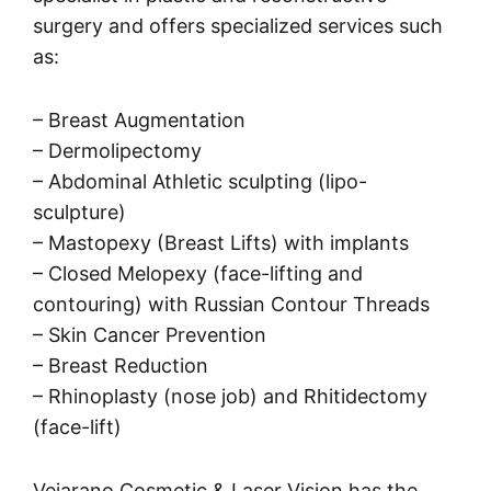
surgery and offers specialized services such
as:
– Breast Augmentation
– Dermolipectomy
– Abdominal Athletic sculpting (lipo-
sculpture)
– Mastopexy (Breast Lifts) with implants
– Closed Melopexy (face-lifting and
contouring) with Russian Contour Threads
– Skin Cancer Prevention
– Breast Reduction
– Rhinoplasty (nose job) and Rhitidectomy
(face-lift)
Vejarano Cosmetic & Laser Vision has the