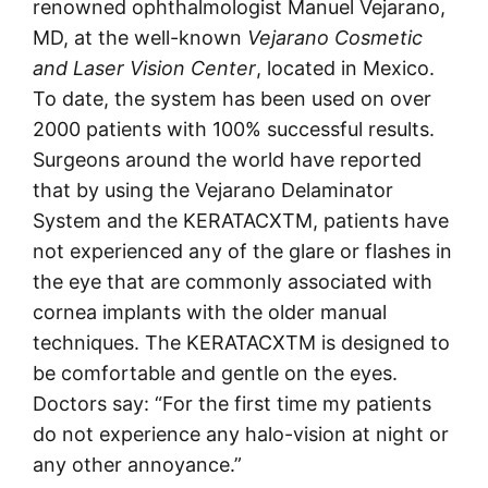
renowned ophthalmologist Manuel Vejarano,
MD, at the well-known
Vejarano Cosmetic
and Laser Vision Center
, located in Mexico.
To date, the system has been used on over
2000 patients with 100% successful results.
Surgeons around the world have reported
that by using the Vejarano Delaminator
System and the KERATACXTM, patients have
not experienced any of the glare or flashes in
the eye that are commonly associated with
cornea implants with the older manual
techniques. The KERATACXTM is designed to
be comfortable and gentle on the eyes.
Doctors say: “For the first time my patients
do not experience any halo-vision at night or
any other annoyance.”