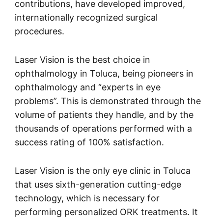
contributions, have developed improved,
internationally recognized surgical
procedures.
Laser Vision is the best choice in
ophthalmology in Toluca, being pioneers in
ophthalmology and “experts in eye
problems”. This is demonstrated through the
volume of patients they handle, and by the
thousands of operations performed with a
success rating of 100% satisfaction.
Laser Vision is the only eye clinic in Toluca
that uses sixth-generation cutting-edge
technology, which is necessary for
performing personalized ORK treatments. It