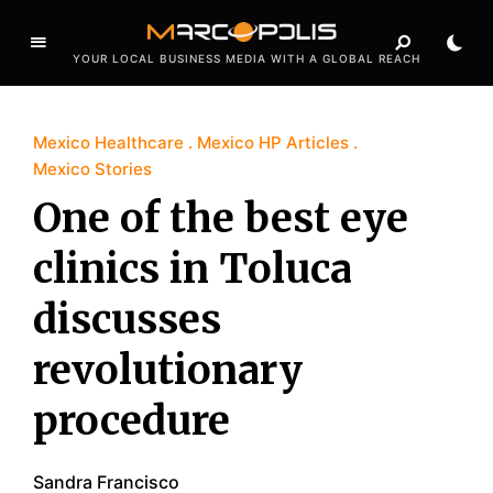
YOUR LOCAL BUSINESS MEDIA WITH A GLOBAL REACH
Mexico Healthcare
Mexico HP Articles
Mexico Stories
One of the best eye
clinics in Toluca
discusses
revolutionary
procedure
Sandra Francisco