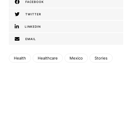
FACEBOOK
TWITTER
LINKEDIN
EMAIL
Health
Healthcare
Mexico
Stories