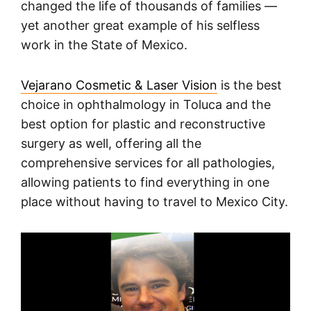
changed the life of thousands of families —
yet another great example of his selfless
work in the State of Mexico.
Vejarano Cosmetic & Laser Vision
is the best
choice in ophthalmology in Toluca and the
best option for plastic and reconstructive
surgery as well, offering all the
comprehensive services for all pathologies,
allowing patients to find everything in one
place without having to travel to Mexico City.