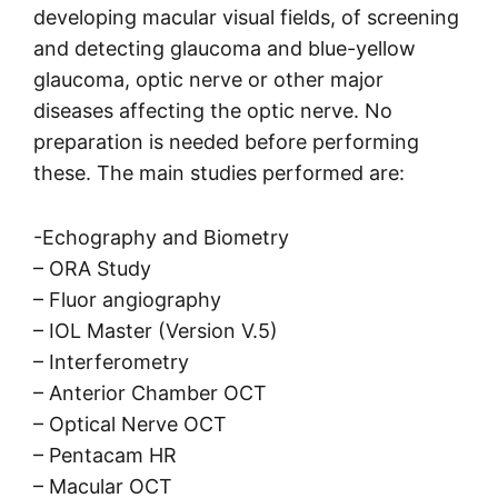
developing macular visual fields, of screening
and detecting glaucoma and blue-yellow
glaucoma, optic nerve or other major
diseases affecting the optic nerve. No
preparation is needed before performing
these. The main studies performed are:
-Echography and Biometry
– ORA Study
– Fluor angiography
– IOL Master (Version V.5)
– Interferometry
– Anterior Chamber OCT
– Optical Nerve OCT
– Pentacam HR
– Macular OCT