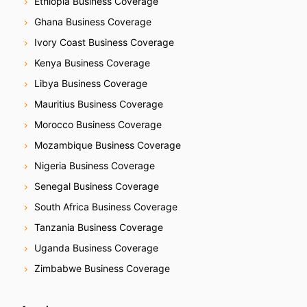
Ethiopia Business Coverage
Ghana Business Coverage
Ivory Coast Business Coverage
Kenya Business Coverage
Libya Business Coverage
Mauritius Business Coverage
Morocco Business Coverage
Mozambique Business Coverage
Nigeria Business Coverage
Senegal Business Coverage
South Africa Business Coverage
Tanzania Business Coverage
Uganda Business Coverage
Zimbabwe Business Coverage