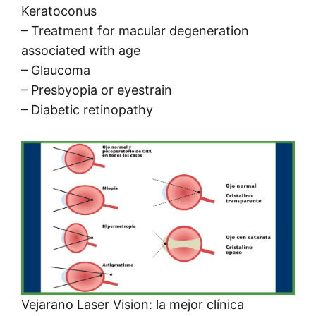
Keratoconus
– Treatment for macular degeneration
associated with age
– Glaucoma
– Presbyopia or eyestrain
– Diabetic retinopathy
Vejarano Laser Vision: la mejor clínica