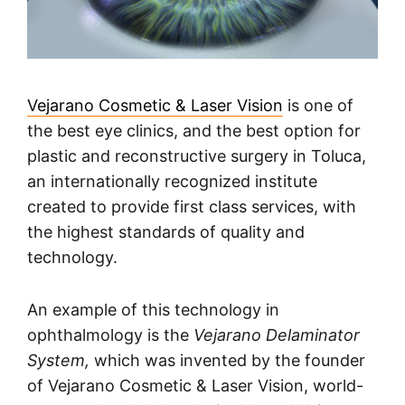
Vejarano Cosmetic & Laser Vision
is one of
the best eye clinics, and the best option for
plastic and reconstructive surgery in Toluca,
an internationally recognized institute
created to provide first class services, with
the highest standards of quality and
technology.
An example of this technology in
ophthalmology is the
Vejarano Delaminator
System,
which was invented by the founder
of Vejarano Cosmetic & Laser Vision, world-