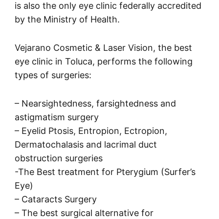
is also the only eye clinic federally accredited
by the Ministry of Health.
Vejarano Cosmetic & Laser Vision, the best
eye clinic in Toluca, performs the following
types of surgeries:
– Nearsightedness, farsightedness and
astigmatism surgery
– Eyelid Ptosis, Entropion, Ectropion,
Dermatochalasis and lacrimal duct
obstruction surgeries
-The Best treatment for Pterygium (Surfer’s
Eye)
– Cataracts Surgery
– The best surgical alternative for