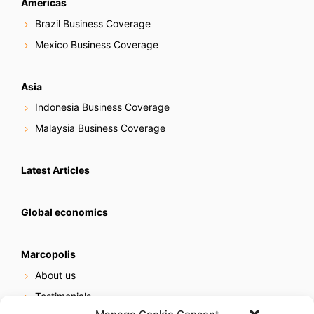
Americas
Brazil Business Coverage
Mexico Business Coverage
Asia
Indonesia Business Coverage
Malaysia Business Coverage
Latest Articles
Global economics
Marcopolis
About us
Testimonials