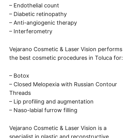
– Endothelial count
– Diabetic retinopathy
– Anti-angiogenic therapy
– Interferometry
Vejarano Cosmetic & Laser Vision performs
the best cosmetic procedures in Toluca for:
– Botox
– Closed Melopexia with Russian Contour
Threads
– Lip profiling and augmentation
– Naso-labial furrow filling
Vejarano Cosmetic & Laser Vision is a
specialist in plastic and reconstructive