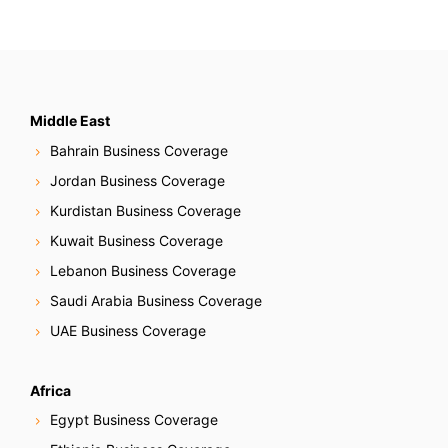
Middle East
Bahrain Business Coverage
Jordan Business Coverage
Kurdistan Business Coverage
Kuwait Business Coverage
Lebanon Business Coverage
Saudi Arabia Business Coverage
UAE Business Coverage
Africa
Egypt Business Coverage