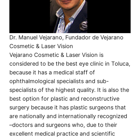
Dr. Manuel Vejarano, Fundador de Vejarano
Cosmetic & Laser Vision
Vejarano Cosmetic & Laser Vision is
considered to be the best eye clinic in Toluca,
because it has a medical staff of
ophthalmological specialists and sub-
specialists of the highest quality. It is also the
best option for plastic and reconstructive
surgery because it has plastic surgeons that
are nationally and internationally recognized
–doctors and surgeons who, due to their
excellent medical practice and scientific