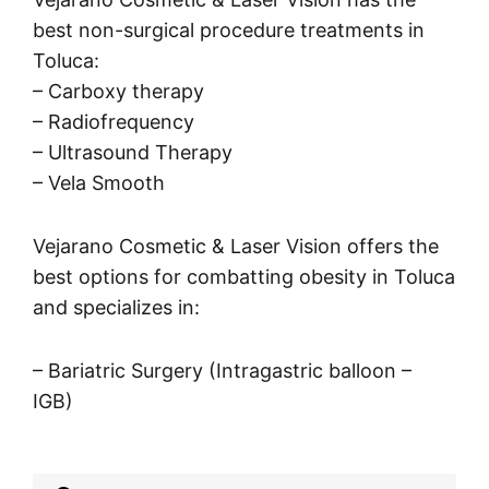
best non-surgical procedure treatments in
Toluca:
– Carboxy therapy
– Radiofrequency
– Ultrasound Therapy
– Vela Smooth
Vejarano Cosmetic & Laser Vision offers the
best options for combatting obesity in Toluca
and specializes in:
– Bariatric Surgery (Intragastric balloon –
IGB)