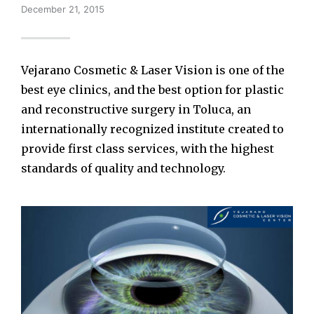
December 21, 2015
Vejarano Cosmetic & Laser Vision is one of the
best eye clinics, and the best option for plastic
and reconstructive surgery in Toluca, an
internationally recognized institute created to
provide first class services, with the highest
standards of quality and technology.