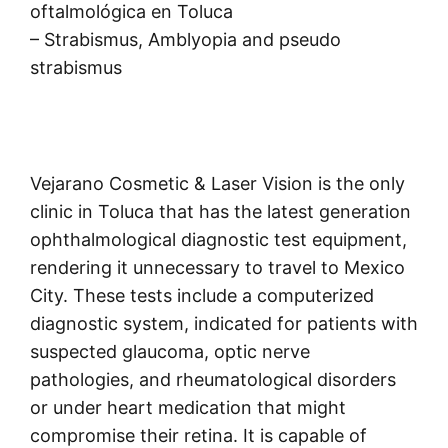
oftalmológica en Toluca
– Strabismus, Amblyopia and pseudo
strabismus
Vejarano Cosmetic & Laser Vision is the only
clinic in Toluca that has the latest generation
ophthalmological diagnostic test equipment,
rendering it unnecessary to travel to Mexico
City. These tests include a computerized
diagnostic system, indicated for patients with
suspected glaucoma, optic nerve
pathologies, and rheumatological disorders
or under heart medication that might
compromise their retina. It is capable of