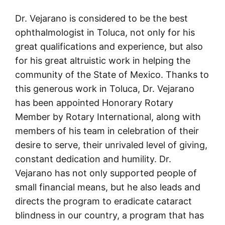
Dr. Vejarano is considered to be the best
ophthalmologist in Toluca, not only for his
great qualifications and experience, but also
for his great altruistic work in helping the
community of the State of Mexico. Thanks to
this generous work in Toluca, Dr. Vejarano
has been appointed Honorary Rotary
Member by Rotary International, along with
members of his team in celebration of their
desire to serve, their unrivaled level of giving,
constant dedication and humility. Dr.
Vejarano has not only supported people of
small financial means, but he also leads and
directs the program to eradicate cataract
blindness in our country, a program that has