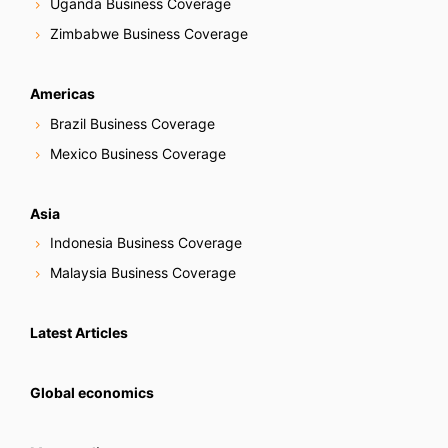
Uganda Business Coverage
Zimbabwe Business Coverage
Americas
Brazil Business Coverage
Mexico Business Coverage
Asia
Indonesia Business Coverage
Malaysia Business Coverage
Latest Articles
Global economics