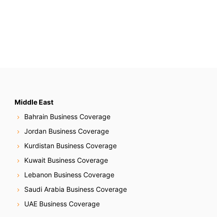
Middle East
Bahrain Business Coverage
Jordan Business Coverage
Kurdistan Business Coverage
Kuwait Business Coverage
Lebanon Business Coverage
Saudi Arabia Business Coverage
UAE Business Coverage