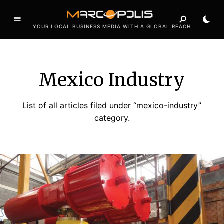
YOUR LOCAL BUSINESS MEDIA WITH A GLOBAL REACH
Mexico Industry
List of all articles filed under “mexico-industry”
category.