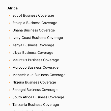
Africa
Egypt Business Coverage
Ethiopia Business Coverage
Ghana Business Coverage
Ivory Coast Business Coverage
Kenya Business Coverage
Libya Business Coverage
Mauritius Business Coverage
Morocco Business Coverage
Mozambique Business Coverage
Nigeria Business Coverage
Senegal Business Coverage
South Africa Business Coverage
Tanzania Business Coverage