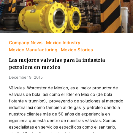
Company News
Mexico Industry
Mexico Manufacturing
Mexico Stories
Las mejores valvulas para la industria
petrolera en mexico
December 9, 2015
Válvulas Worcester de México, es el mejor productor de
válvulas de bola, así como el líder en México (de bola
flotante y trunnion), proveyendo de soluciones al mercado
industrial así como también al de gas y petróleo dando a
nuestros clientes más de 50 años de experiencia en
ingeniería que está dentro de nuestras válvulas. Somos
especialistas en servicios específicos como el sanitario,