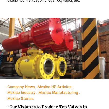
diseño “Contra Fuego”, criogénico, vapor, etc.
Company News
Mexico HP Articles
Mexico Industry
Mexico Manufacturing
Mexico Stories
“Our Vision is to Produce Top Valves in