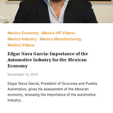
Mexico Economy
Mexico HP Videos
Mexico Industry
Mexico Manufacturing
Mexico Videos
Edgar Nava García: Importance of the
Automotive Industry for the Mexican
Economy
November 13, 2015
Edgar Nava García, President of Gruconsa and Puebla
Automotive, gives his assessment of the Mexican
economy, stressing the importance of the automotive
industry.