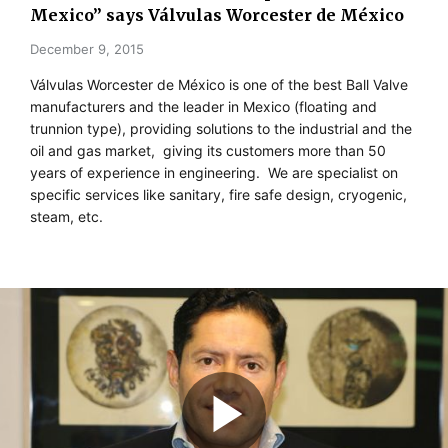
Mexico” says Válvulas Worcester de México
December 9, 2015
Válvulas Worcester de México is one of the best Ball Valve
manufacturers and the leader in Mexico (floating and
trunnion type), providing solutions to the industrial and the
oil and gas market, giving its customers more than 50
years of experience in engineering. We are specialist on
specific services like sanitary, fire safe design, cryogenic,
steam, etc.