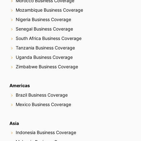
Morocco Business Coverage
Mozambique Business Coverage
Nigeria Business Coverage
Senegal Business Coverage
South Africa Business Coverage
Tanzania Business Coverage
Uganda Business Coverage
Zimbabwe Business Coverage
Americas
Brazil Business Coverage
Mexico Business Coverage
Asia
Indonesia Business Coverage