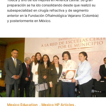
preparación se ha ido consolidando desde que realizó su
subespecialidad en cirugía refractiva y de segmento
anterior en la Fundación Oftalmológica Vejarano (Colombia)
y posteriormente en México.
Mexico Education
Mexico HP Articles