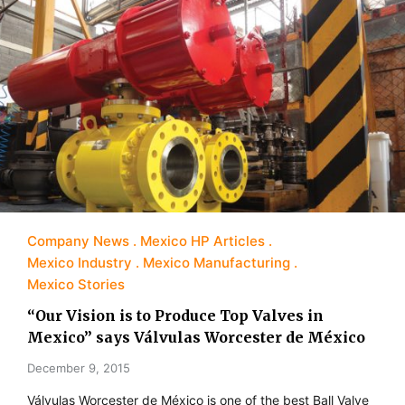
Company News
Mexico HP Articles
Mexico Industry
Mexico Manufacturing
Mexico Stories
“Our Vision is to Produce Top Valves in
Mexico” says Válvulas Worcester de México
December 9, 2015
Válvulas Worcester de México is one of the best Ball Valve