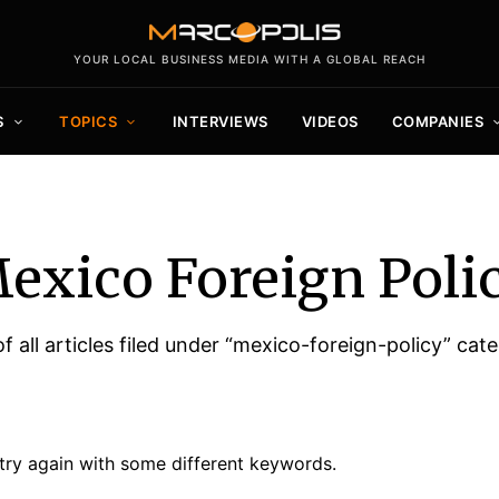
YOUR LOCAL BUSINESS MEDIA WITH A GLOBAL REACH
S
TOPICS
INTERVIEWS
VIDEOS
COMPANIES
exico Foreign Poli
of all articles filed under “mexico-foreign-policy” cat
try again with some different keywords.