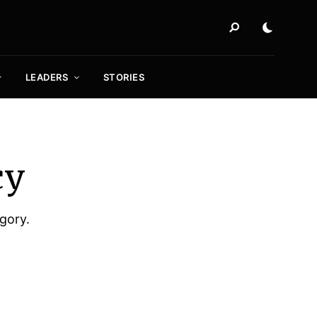
LEADERS
STORIES
cy
egory.