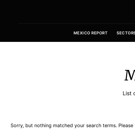
MEXICO REPORT
SECTOR
M
List 
Sorry, but nothing matched your search terms. Please 