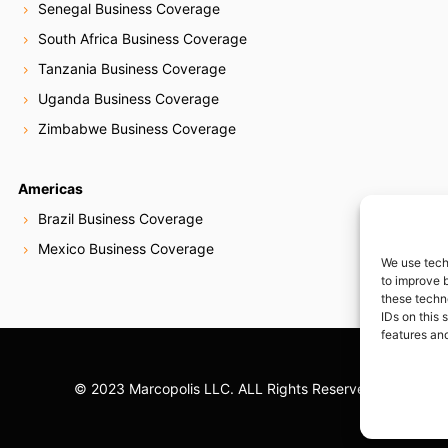
Senegal Business Coverage
South Africa Business Coverage
Tanzania Business Coverage
Uganda Business Coverage
Zimbabwe Business Coverage
Americas
Brazil Business Coverage
Mexico Business Coverage
We use tech
to improve 
these techn
IDs on this 
features and
© 2023 Marcopolis LLC. ALL Rights Reserved