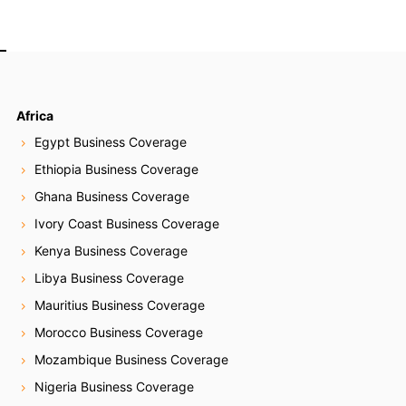
Africa
Egypt Business Coverage
Ethiopia Business Coverage
Ghana Business Coverage
Ivory Coast Business Coverage
Kenya Business Coverage
Libya Business Coverage
Mauritius Business Coverage
Morocco Business Coverage
Mozambique Business Coverage
Nigeria Business Coverage