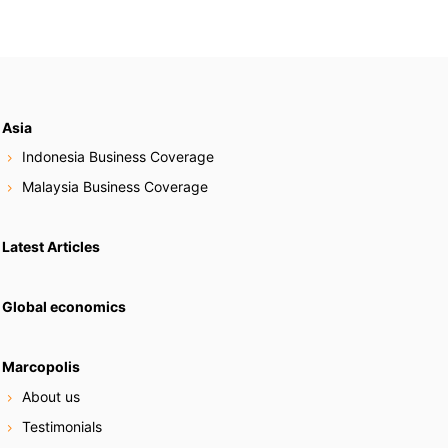
Asia
Indonesia Business Coverage
Malaysia Business Coverage
Latest Articles
Global economics
Marcopolis
About us
Testimonials