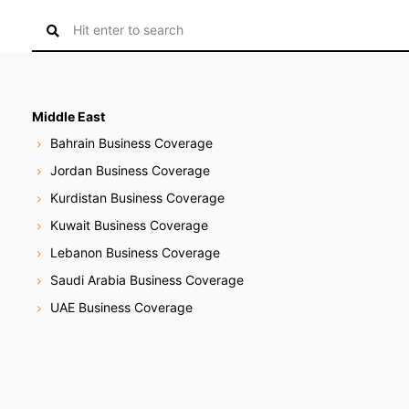
S
e
a
r
c
Middle East
h
Bahrain Business Coverage
f
Jordan Business Coverage
o
Kurdistan Business Coverage
r
:
Kuwait Business Coverage
Lebanon Business Coverage
Saudi Arabia Business Coverage
UAE Business Coverage