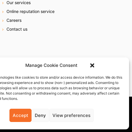
Our services
Online reputation service
Careers
Contact us
Manage Cookie Consent
nologies like cookies to store and/or access device information. We do this
browsing experience and to show (non-) personalized ads. Consenting to
ologies will allow us to process data such as browsing behavior or unique
site. Not consenting or withdrawing consent, may adversely affect certain
 functions.
Accept
Deny
View preferences