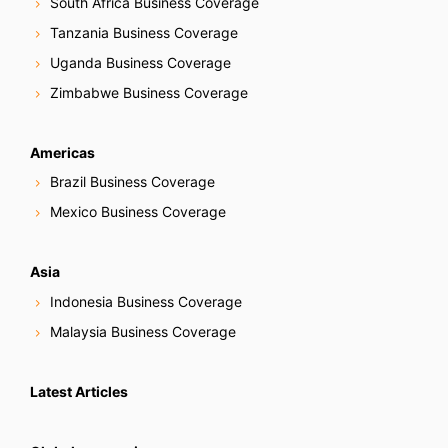
South Africa Business Coverage
Tanzania Business Coverage
Uganda Business Coverage
Zimbabwe Business Coverage
Americas
Brazil Business Coverage
Mexico Business Coverage
Asia
Indonesia Business Coverage
Malaysia Business Coverage
Latest Articles