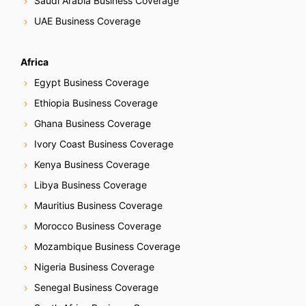
Saudi Arabia Business Coverage
UAE Business Coverage
Africa
Egypt Business Coverage
Ethiopia Business Coverage
Ghana Business Coverage
Ivory Coast Business Coverage
Kenya Business Coverage
Libya Business Coverage
Mauritius Business Coverage
Morocco Business Coverage
Mozambique Business Coverage
Nigeria Business Coverage
Senegal Business Coverage