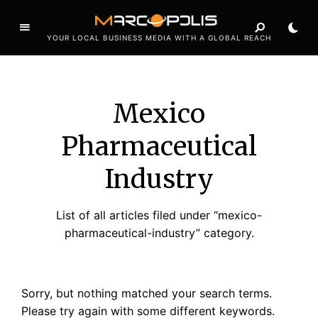
YOUR LOCAL BUSINESS MEDIA WITH A GLOBAL REACH
Mexico
Pharmaceutical
Industry
List of all articles filed under “mexico-
pharmaceutical-industry” category.
Sorry, but nothing matched your search terms.
Please try again with some different keywords.