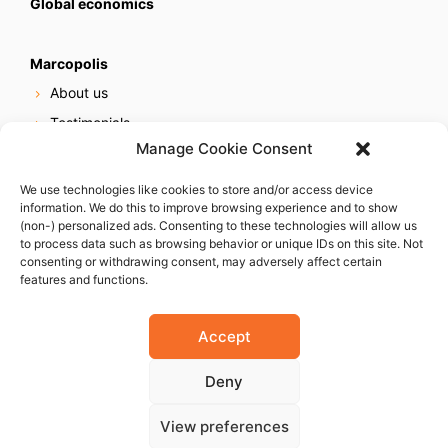
Global economics
Marcopolis
About us
Testimonials
Manage Cookie Consent
Our services
Online reputation service
We use technologies like cookies to store and/or access device
information. We do this to improve browsing experience and to show
Careers
(non-) personalized ads. Consenting to these technologies will allow us
Contact us
to process data such as browsing behavior or unique IDs on this site. Not
consenting or withdrawing consent, may adversely affect certain
features and functions.
Accept
Deny
© 2023 Marcopolis LLC. ALL Rights Reserved
View preferences