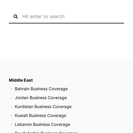
S
e
a
r
c
h
f
o
r
:
Middle East
Bahrain Business Coverage
Jordan Business Coverage
Kurdistan Business Coverage
Kuwait Business Coverage
Lebanon Business Coverage