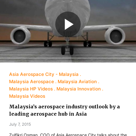
Asia Aerospace City - Malaysia
Malaysia Aerospace
Malaysia Aviation
Malaysia HP Videos
Malaysia Innovation
Malaysia Videos
Malaysia’s aerospace industry outlook by a
leading aerospace hub in Asia
July 7, 2015
Zulfikri Osman, COO of Asia Aerospace City talks about the