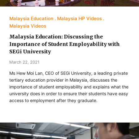
Malaysia Education
Malaysia HP Videos
Malaysia Videos
Malaysia Education: Discussing the
Importance of Student Employability with
SEGi University
March 22, 2021
Ms Hew Moi Lan, CEO of SEGi University, a leading private
tertiary education provider in Malaysia, discusses the
importance of student employability and explains what the
university does in order to ensure their students have easy
access to employment after they graduate.