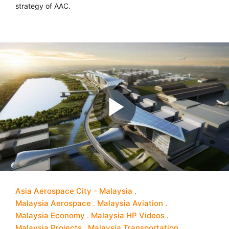
strategy of AAC.
Asia Aerospace City - Malaysia
Malaysia Aerospace
Malaysia Aviation
Malaysia Economy
Malaysia HP Videos
Malaysia Projects
Malaysia Transportation