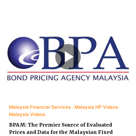
Malaysia Financial Services
Malaysia HP Videos
Malaysia Videos
BPAM: The Premier Source of Evaluated
Prices and Data for the Malaysian Fixed