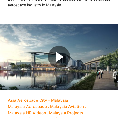
aerospace industry in Malaysia.
Asia Aerospace City - Malaysia
Malaysia Aerospace
Malaysia Aviation
Malaysia HP Videos
Malaysia Projects