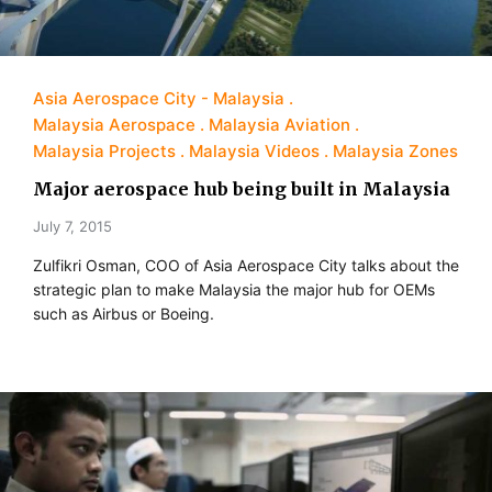
Asia Aerospace City - Malaysia
Malaysia Aerospace
Malaysia Aviation
Malaysia Projects
Malaysia Videos
Malaysia Zones
Major aerospace hub being built in Malaysia
July 7, 2015
Zulfikri Osman, COO of Asia Aerospace City talks about the
strategic plan to make Malaysia the major hub for OEMs
such as Airbus or Boeing.