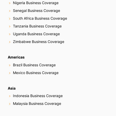
Nigeria Business Coverage
Senegal Business Coverage
South Africa Business Coverage
Tanzania Business Coverage
Uganda Business Coverage
Zimbabwe Business Coverage
Americas
Brazil Business Coverage
Mexico Business Coverage
Asia
Indonesia Business Coverage
Malaysia Business Coverage