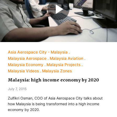
Asia Aerospace City - Malaysia
Malaysia Aerospace
Malaysia Aviation
Malaysia Economy
Malaysia Projects
Malaysia Videos
Malaysia Zones
Malaysia: high income economy by 2020
July 7, 2015
Zulfikri Osman, COO of Asia Aerospace City talks about
how Malaysia is being transformed into a high income
economy by 2020.