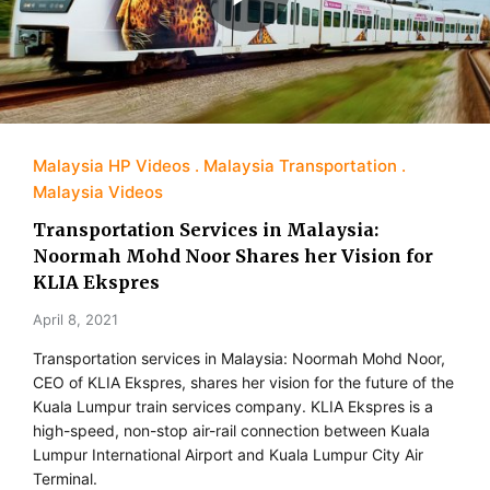
Malaysia HP Videos
Malaysia Transportation
Malaysia Videos
Transportation Services in Malaysia:
Noormah Mohd Noor Shares her Vision for
KLIA Ekspres
April 8, 2021
Transportation services in Malaysia: Noormah Mohd Noor,
CEO of KLIA Ekspres, shares her vision for the future of the
Kuala Lumpur train services company. KLIA Ekspres is a
high-speed, non-stop air-rail connection between Kuala
Lumpur International Airport and Kuala Lumpur City Air
Terminal.