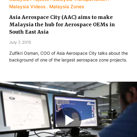
Malaysia Videos
Malaysia Zones
Asia Aerospace City (AAC) aims to make
Malaysia the hub for Aerospace OEMs in
South East Asia
July 7, 2015
Zulfikri Osman, COO of Asia Aerospace City talks about the
background of one of the largest aerospace zone projects.