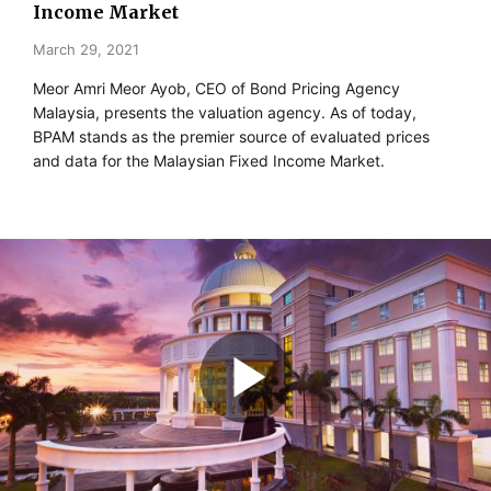
Income Market
March 29, 2021
Meor Amri Meor Ayob, CEO of Bond Pricing Agency
Malaysia, presents the valuation agency. As of today,
BPAM stands as the premier source of evaluated prices
and data for the Malaysian Fixed Income Market.