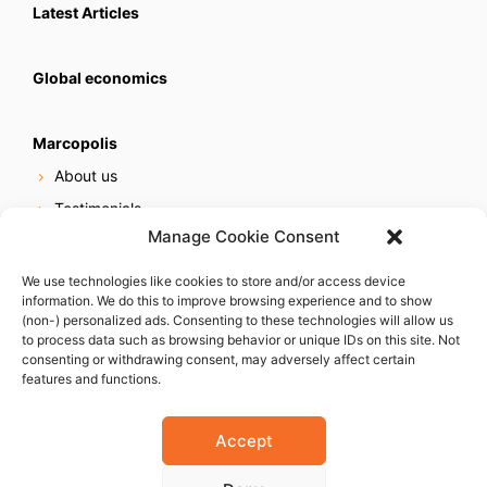
Latest Articles
Global economics
Marcopolis
About us
Testimonials
Manage Cookie Consent
Our services
Online reputation service
We use technologies like cookies to store and/or access device
information. We do this to improve browsing experience and to show
Careers
(non-) personalized ads. Consenting to these technologies will allow us
Contact us
to process data such as browsing behavior or unique IDs on this site. Not
consenting or withdrawing consent, may adversely affect certain
features and functions.
Accept