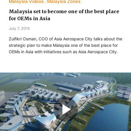
Malaysia Videos
Malaysia Zones
Malaysia set to become one of the best place
for OEMs in Asia
July 7, 2015
Zulfikri Osman, COO of Asia Aerospace City talks about the
strategic plan to make Malaysia one of the best place for
OEMs in Asia with initiatives such as Asia Aerospace City.