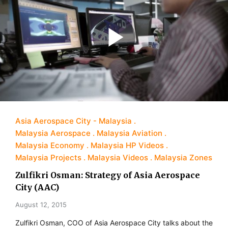
Asia Aerospace City - Malaysia
Malaysia Aerospace
Malaysia Aviation
Malaysia Economy
Malaysia HP Videos
Malaysia Projects
Malaysia Videos
Malaysia Zones
Zulfikri Osman: Strategy of Asia Aerospace
City (AAC)
August 12, 2015
Zulfikri Osman, COO of Asia Aerospace City talks about the