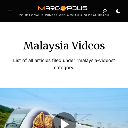
YOUR LOCAL BUSINESS MEDIA WITH A GLOBAL REACH
Malaysia Videos
List of all articles filed under “malaysia-videos”
category.