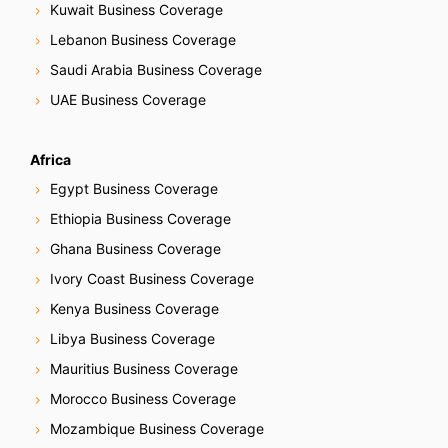
Kuwait Business Coverage
a
Lebanon Business Coverage
t
Saudi Arabia Business Coverage
i
UAE Business Coverage
o
Africa
n
Egypt Business Coverage
Ethiopia Business Coverage
Ghana Business Coverage
Ivory Coast Business Coverage
Kenya Business Coverage
Libya Business Coverage
Mauritius Business Coverage
Morocco Business Coverage
Mozambique Business Coverage