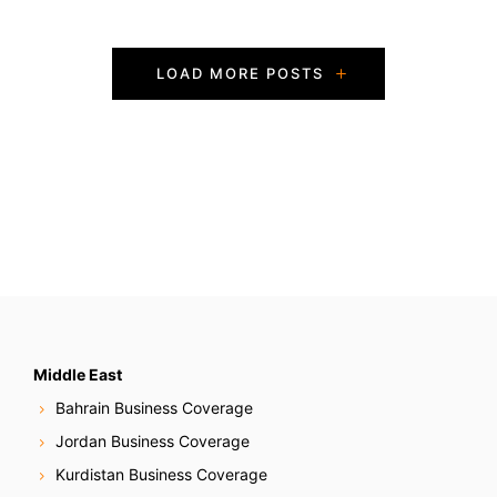
P
LOAD MORE POSTS
o
s
t
s
N
a
v
Middle East
Bahrain Business Coverage
i
Jordan Business Coverage
g
Kurdistan Business Coverage