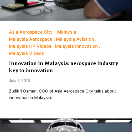
Asia Aerospace City - Malaysia
Malaysia Aerospace
Malaysia Aviation
Malaysia HP Videos
Malaysia Innovation
Malaysia Videos
Innovation in Malaysia: aerospace industry
key to innovation
July 7, 2015
Zulfikri Osman, COO of Asia Aerospace City talks about
innovation in Malaysia.