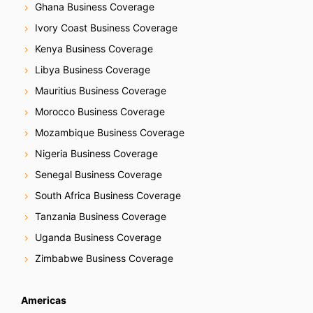
Ghana Business Coverage
Ivory Coast Business Coverage
Kenya Business Coverage
Libya Business Coverage
Mauritius Business Coverage
Morocco Business Coverage
Mozambique Business Coverage
Nigeria Business Coverage
Senegal Business Coverage
South Africa Business Coverage
Tanzania Business Coverage
Uganda Business Coverage
Zimbabwe Business Coverage
Americas