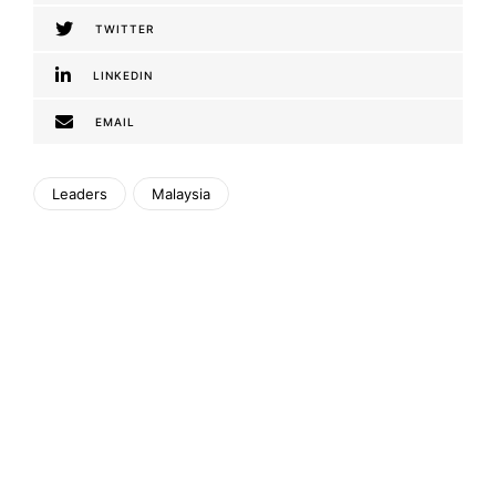
TWITTER
LINKEDIN
EMAIL
Leaders
Malaysia