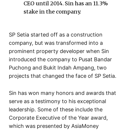
CEO until 2014. Sin has an 11.3%
stake in the company.
SP Setia started off as a construction
company, but was transformed into a
prominent property developer when Sin
introduced the company to Pusat Bandar
Puchong and Bukit Indah Ampang, two
projects that changed the face of SP Setia.
Sin has won many honors and awards that
serve as a testimony to his exceptional
leadership. Some of these include the
Corporate Executive of the Year award,
which was presented by AsiaMoney