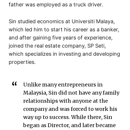
father was employed as a truck driver.
Sin studied economics at Universiti Malaya,
which led him to start his career as a banker,
and after gaining five years of experience,
joined the real estate company, SP Seti,
which specializes in investing and developing
properties.
Unlike many entrepreneurs in
Malaysia, Sin did not have any family
relationships with anyone at the
company and was forced to work his
way up to success. While there, Sin
began as Director, and later became