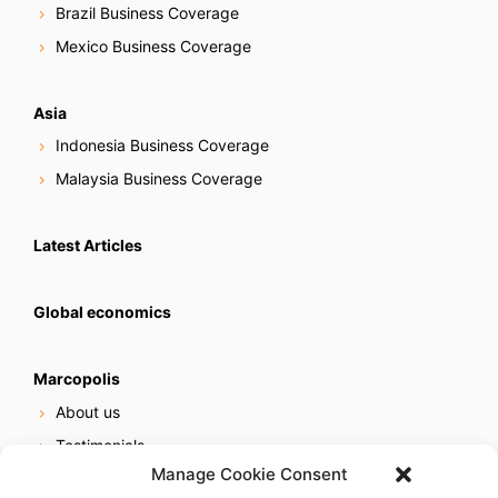
Brazil Business Coverage
Mexico Business Coverage
Asia
Indonesia Business Coverage
Malaysia Business Coverage
Latest Articles
Global economics
Marcopolis
About us
Testimonials
Manage Cookie Consent
Our services