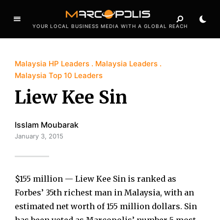
YOUR LOCAL BUSINESS MEDIA WITH A GLOBAL REACH
Malaysia HP Leaders
Malaysia Leaders
Malaysia Top 10 Leaders
Liew Kee Sin
Isslam Moubarak
January 3, 2015
$155 million — Liew Kee Sin is ranked as
Forbes’ 35th richest man in Malaysia, with an
estimated net worth of 155 million dollars. Sin