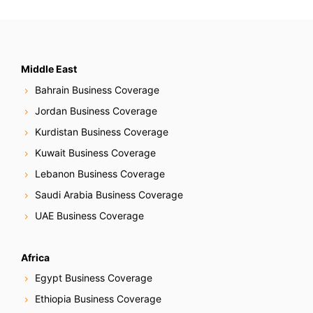
Middle East
Bahrain Business Coverage
Jordan Business Coverage
Kurdistan Business Coverage
Kuwait Business Coverage
Lebanon Business Coverage
Saudi Arabia Business Coverage
UAE Business Coverage
Africa
Egypt Business Coverage
Ethiopia Business Coverage