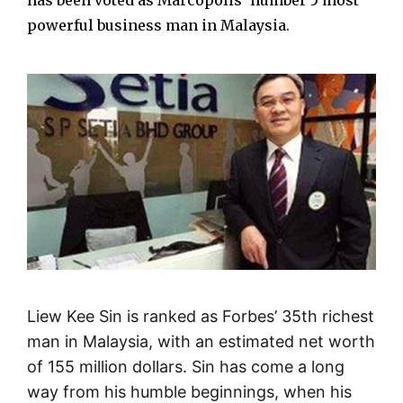
has been voted as Marcopolis’ number 5 most
powerful business man in Malaysia.
Liew Kee Sin is ranked as Forbes’ 35th richest
man in Malaysia, with an estimated net worth
of 155 million dollars. Sin has come a long
way from his humble beginnings, when his