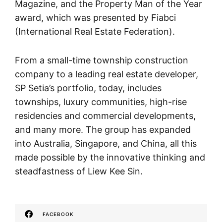
Magazine, and the Property Man of the Year
award, which was presented by Fiabci
(International Real Estate Federation).
From a small-time township construction
company to a leading real estate developer,
SP Setia’s portfolio, today, includes
townships, luxury communities, high-rise
residencies and commercial developments,
and many more. The group has expanded
into Australia, Singapore, and China, all this
made possible by the innovative thinking and
steadfastness of Liew Kee Sin.
FACEBOOK