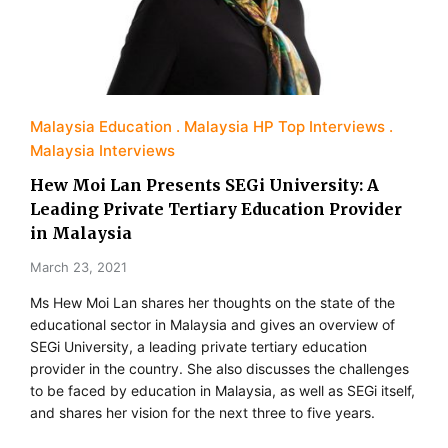
Malaysia Education
Malaysia HP Top Interviews
Malaysia Interviews
Hew Moi Lan Presents SEGi University: A
Leading Private Tertiary Education Provider
in Malaysia
March 23, 2021
Ms Hew Moi Lan shares her thoughts on the state of the
educational sector in Malaysia and gives an overview of
SEGi University, a leading private tertiary education
provider in the country. She also discusses the challenges
to be faced by education in Malaysia, as well as SEGi itself,
and shares her vision for the next three to five years.