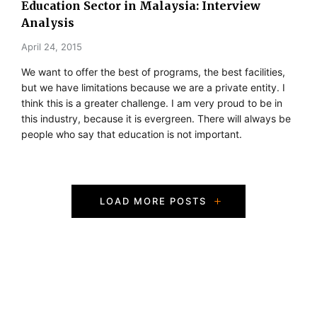
Education Sector in Malaysia: Interview
Analysis
April 24, 2015
We want to offer the best of programs, the best facilities,
but we have limitations because we are a private entity. I
think this is a greater challenge. I am very proud to be in
this industry, because it is evergreen. There will always be
people who say that education is not important.
P
LOAD MORE POSTS
o
s
t
s