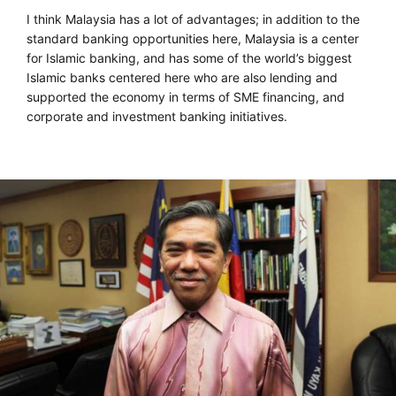
I think Malaysia has a lot of advantages; in addition to the
standard banking opportunities here, Malaysia is a center
for Islamic banking, and has some of the world’s biggest
Islamic banks centered here who are also lending and
supported the economy in terms of SME financing, and
corporate and investment banking initiatives.