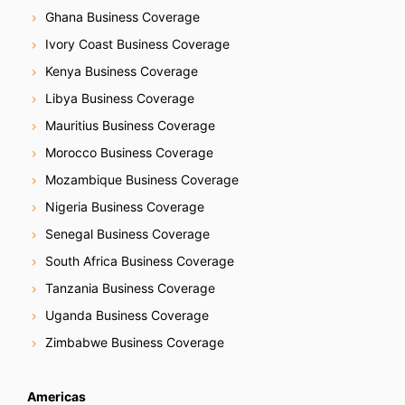
Ghana Business Coverage
Ivory Coast Business Coverage
Kenya Business Coverage
Libya Business Coverage
Mauritius Business Coverage
Morocco Business Coverage
Mozambique Business Coverage
Nigeria Business Coverage
Senegal Business Coverage
South Africa Business Coverage
Tanzania Business Coverage
Uganda Business Coverage
Zimbabwe Business Coverage
Americas