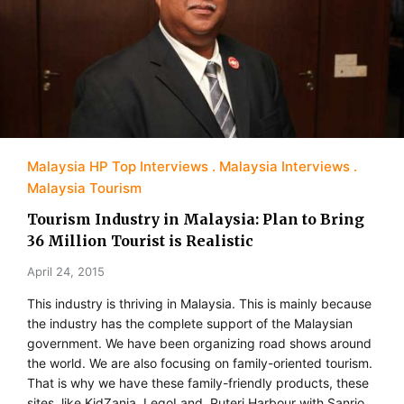
Malaysia HP Top Interviews
Malaysia Interviews
Malaysia Tourism
Tourism Industry in Malaysia: Plan to Bring
36 Million Tourist is Realistic
April 24, 2015
This industry is thriving in Malaysia. This is mainly because
the industry has the complete support of the Malaysian
government. We have been organizing road shows around
the world. We are also focusing on family-oriented tourism.
That is why we have these family-friendly products, these
sites, like KidZania, LegoLand, Puteri Harbour with Sanrio