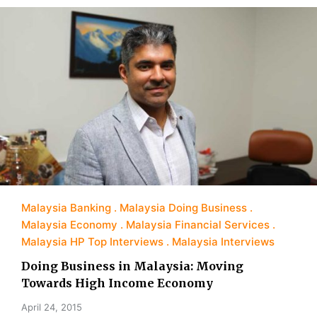
Malaysia Banking
Malaysia Doing Business
Malaysia Economy
Malaysia Financial Services
Malaysia HP Top Interviews
Malaysia Interviews
Doing Business in Malaysia: Moving
Towards High Income Economy
April 24, 2015