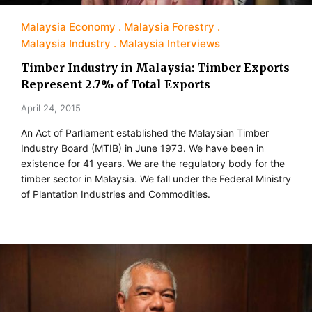
Malaysia Economy
Malaysia Forestry
Malaysia Industry
Malaysia Interviews
Timber Industry in Malaysia: Timber Exports
Represent 2.7% of Total Exports
April 24, 2015
An Act of Parliament established the Malaysian Timber
Industry Board (MTIB) in June 1973. We have been in
existence for 41 years. We are the regulatory body for the
timber sector in Malaysia. We fall under the Federal Ministry
of Plantation Industries and Commodities.