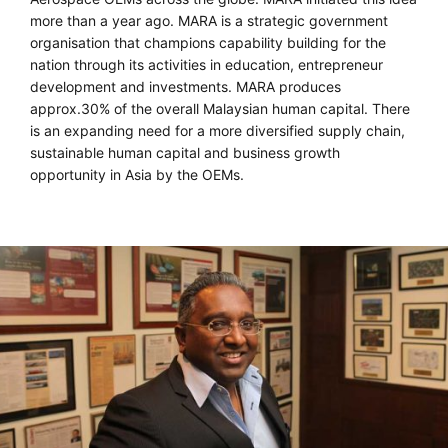
more than a year ago. MARA is a strategic government
organisation that champions capability building for the
nation through its activities in education, entrepreneur
development and investments. MARA produces
approx.30% of the overall Malaysian human capital. There
is an expanding need for a more diversified supply chain,
sustainable human capital and business growth
opportunity in Asia by the OEMs.