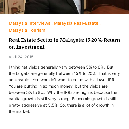
Malaysia Interviews
Malaysia Real-Estate
Malaysia Tourism
Real Estate Sector in Malaysia: 15-20% Return
on Investment
April 24, 2015
I think net yields generally vary between 5% to 8%. But
the targets are generally between 15% to 20%. That is very
achievable. You wouldn’t want to come with a lower IRR.
You are putting in so much money, but the yields are
between 5% to 8%. Why the IRRs are high is because the
capital growth is still very strong. Economic growth is still
pretty aggressive at 5.5%. So, there is a lot of growth in
the market.