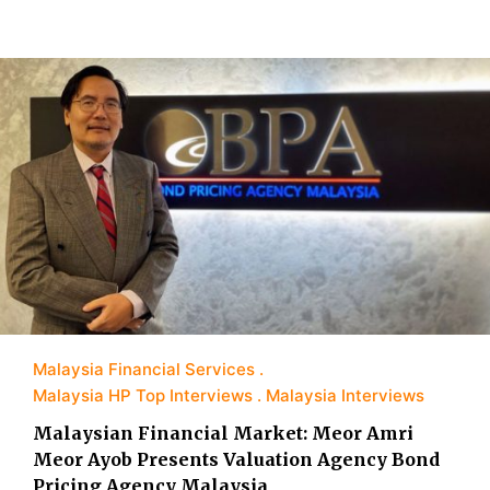
Malaysia Financial Services
Malaysia HP Top Interviews
Malaysia Interviews
Malaysian Financial Market: Meor Amri
Meor Ayob Presents Valuation Agency Bond
Pricing Agency Malaysia