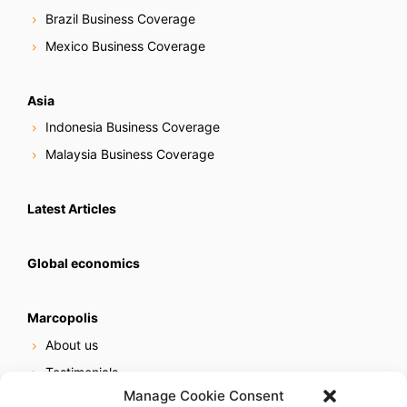
Brazil Business Coverage
Mexico Business Coverage
Asia
Indonesia Business Coverage
Malaysia Business Coverage
Latest Articles
Global economics
Marcopolis
About us
Testimonials
Manage Cookie Consent
Our services