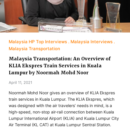
Malaysia HP Top Interviews
Malaysia Interviews
Malaysia Transportation
Malaysia Transportation: An Overview of
KLIA Ekspres Train Services in Kuala
Lumpur by Noormah Mohd Noor
April 11, 2021
Noormah Mohd Noor gives an overview of KLIA Ekspres
train services in Kuala Lumpur. The KLIA Ekspres, which
was designed with the air travelers’ needs in mind, is a
high-speed, non-stop air-rail connection between Kuala
Lumpur International Airport (KLIA) and Kuala Lumpur City
Air Terminal (KL CAT) at Kuala Lumpur Sentral Station.