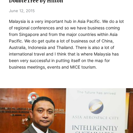
DoubleTree by Hilton
June 12, 2015
Malaysia is a very important hub in Asia Pacific. We do a lot
of regional conferences and so we have business coming
from Singapore and from the major countries within Asia
Pacific. We do get quite a lot of business out of China,
Australia, Indonesia and Thailand. There is also a lot of
international travel and I think that is where Malaysia has
been very successful in putting itself on the map for
business meetings, events and MICE tourism.