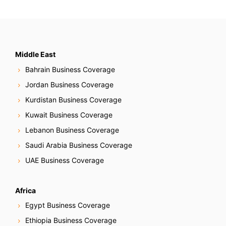
N
a
v
Middle East
Bahrain Business Coverage
i
Jordan Business Coverage
g
Kurdistan Business Coverage
Kuwait Business Coverage
a
Lebanon Business Coverage
t
Saudi Arabia Business Coverage
i
UAE Business Coverage
o
Africa
n
Egypt Business Coverage
Ethiopia Business Coverage