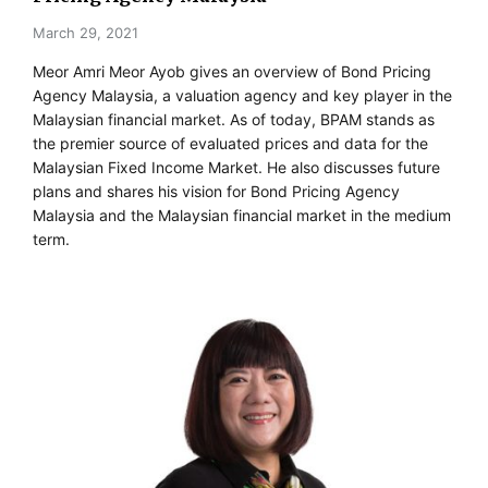
March 29, 2021
Meor Amri Meor Ayob gives an overview of Bond Pricing
Agency Malaysia, a valuation agency and key player in the
Malaysian financial market. As of today, BPAM stands as
the premier source of evaluated prices and data for the
Malaysian Fixed Income Market. He also discusses future
plans and shares his vision for Bond Pricing Agency
Malaysia and the Malaysian financial market in the medium
term.