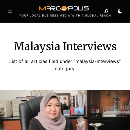
YOUR LOCAL BUSINESS MEDIA WITH A GLOBAL REACH
Malaysia Interviews
List of all articles filed under “malaysia-interviews”
category.