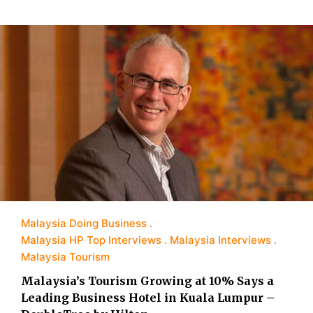
Malaysia Doing Business
Malaysia HP Top Interviews
Malaysia Interviews
Malaysia Tourism
Malaysia’s Tourism Growing at 10% Says a
Leading Business Hotel in Kuala Lumpur –