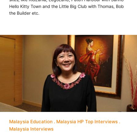
Hello Kitty Town and the Little Big Club with Thomas, Bob
the Builder etc.
Malaysia Education
Malaysia HP Top Interviews
Malaysia Interviews