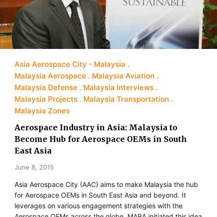
Asia Aerospace City - Malaysia
Malaysia Aerospace
Malaysia Aviation
Malaysia Defense
Malaysia Interviews
Malaysia Projects
Malaysia Transportation
Malaysia Zones
Aerospace Industry in Asia: Malaysia to
Become Hub for Aerospace OEMs in South
East Asia
June 8, 2015
Asia Aerospace City (AAC) aims to make Malaysia the hub
for Aerospace OEMs in South East Asia and beyond. It
leverages on various engagement strategies with the
Aerospace OEMs across the globe. MARA initiated this idea