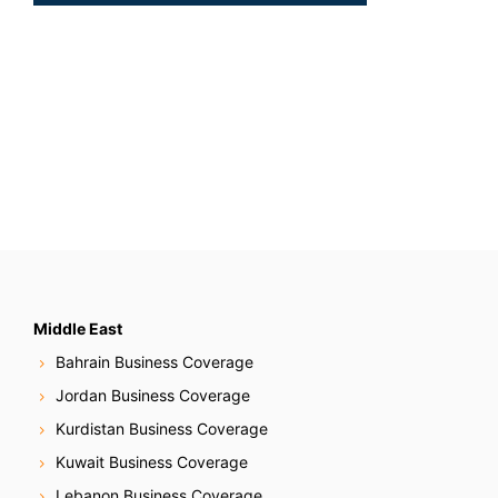
Middle East
Bahrain Business Coverage
Jordan Business Coverage
Kurdistan Business Coverage
Kuwait Business Coverage
Lebanon Business Coverage