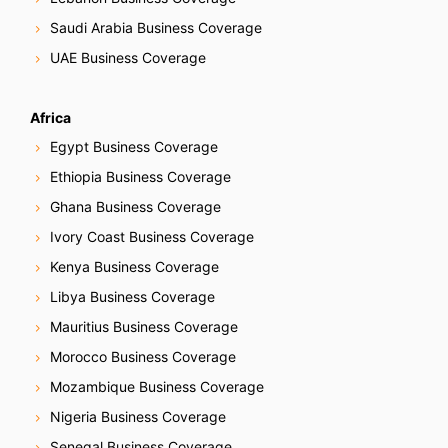
Saudi Arabia Business Coverage
UAE Business Coverage
Africa
Egypt Business Coverage
Ethiopia Business Coverage
Ghana Business Coverage
Ivory Coast Business Coverage
Kenya Business Coverage
Libya Business Coverage
Mauritius Business Coverage
Morocco Business Coverage
Mozambique Business Coverage
Nigeria Business Coverage
Senegal Business Coverage