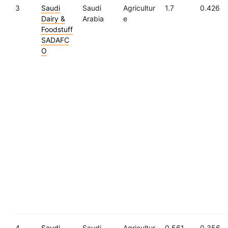
3
Saudi
Saudi
Agricultur
1.7
0.426
Dairy &
Arabia
e
Foodstuff
SADAFC
O
4
Saudi
Saudi
Agricultur
0.561
0.356