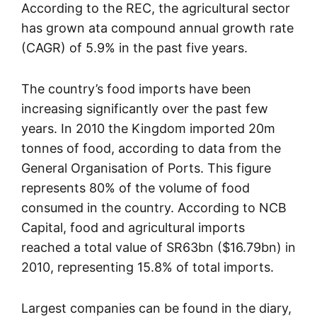
According to the REC, the agricultural sector
has grown ata compound annual growth rate
(CAGR) of 5.9% in the past five years.
The country’s food imports have been
increasing significantly over the past few
years. In 2010 the Kingdom imported 20m
tonnes of food, according to data from the
General Organisation of Ports. This figure
represents 80% of the volume of food
consumed in the country. According to NCB
Capital, food and agricultural imports
reached a total value of SR63bn ($16.79bn) in
2010, representing 15.8% of total imports.
Largest companies can be found in the diary,