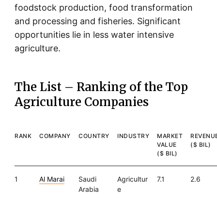
foodstock production, food transformation
and processing and fisheries. Significant
opportunities lie in less water intensive
agriculture.
The List – Ranking of the Top
Agriculture Companies
RANK
COMPANY
COUNTRY
INDUSTRY
MARKET
REVENU
VALUE
($ BIL)
($ BIL)
1
Al Marai
Saudi
Agricultur
7.1
2.6
Arabia
e