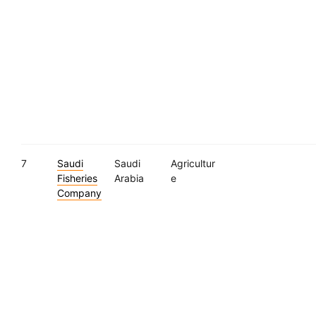
7
Saudi
Saudi
Agricultur
Fisheries
Arabia
e
Company