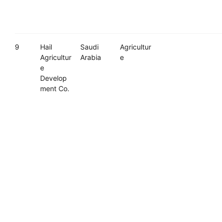
9
Hail
Saudi
Agricultur
Agricultur
Arabia
e
e
Develop
ment Co.