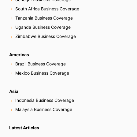
South Africa Business Coverage
Tanzania Business Coverage
Uganda Business Coverage
Zimbabwe Business Coverage
Americas
Brazil Business Coverage
Mexico Business Coverage
Asia
Indonesia Business Coverage
Malaysia Business Coverage
Latest Articles