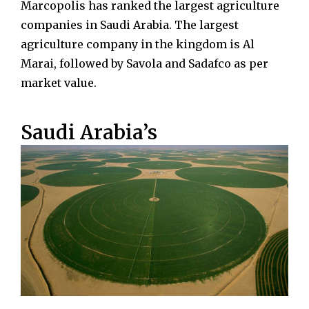
Marcopolis has ranked the largest agriculture
companies in Saudi Arabia. The largest
agriculture company in the kingdom is Al
Marai, followed by Savola and Sadafco as per
market value.
Saudi Arabia’s