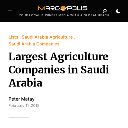
YOUR LOCAL BUSINESS MEDIA WITH A GLOBAL REACH
Lists
Saudi Arabia Agriculture
Saudi Arabia Companies
Largest Agriculture
Companies in Saudi
Arabia
Peter Matay
February 11, 2015