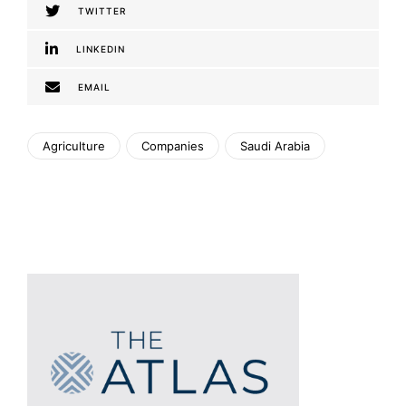
TWITTER
LINKEDIN
EMAIL
Agriculture
Companies
Saudi Arabia