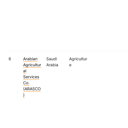
6
Arabian
Saudi
Agricultur
Agricultur
Arabia
e
al
Services
Co.
(ARASCO
)