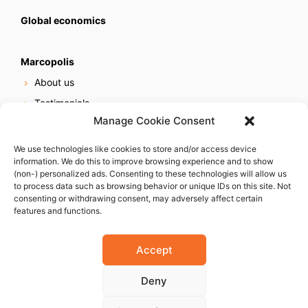
Global economics
Marcopolis
About us
Testimonials
Manage Cookie Consent
Our services
Online reputation service
We use technologies like cookies to store and/or access device
information. We do this to improve browsing experience and to show
Careers
(non-) personalized ads. Consenting to these technologies will allow us
Contact us
to process data such as browsing behavior or unique IDs on this site. Not
consenting or withdrawing consent, may adversely affect certain
features and functions.
Accept
Deny
© 2023 Marcopolis LLC. ALL Rights Reserved