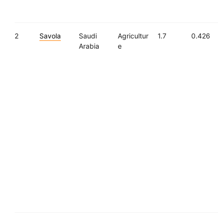
2
Savola
Saudi
Agricultur
1.7
0.426
Arabia
e