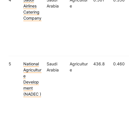
Airlines
Arabia
e
Catering
Company
5
National
Saudi
Agricultur
436.8
0.460
Agricultur
Arabia
e
e
Develop
ment
(NADEC )