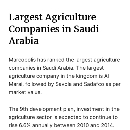
Largest Agriculture
Companies in Saudi
Arabia
Marcopolis has ranked the largest agriculture
companies in Saudi Arabia. The largest
agriculture company in the kingdom is Al
Marai, followed by Savola and Sadafco as per
market value.
The 9th development plan, investment in the
agriculture sector is expected to continue to
rise 6.6% annually between 2010 and 2014.