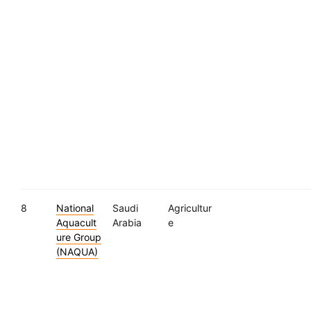
8
National
Saudi
Agricultur
Aquacult
Arabia
e
ure Group
(NAQUA)