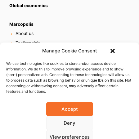
Global economics
Marcopolis
About us
Testimonials
Manage Cookie Consent
Our services
Online reputation service
We use technologies like cookies to store and/or access device
information. We do this to improve browsing experience and to show
Careers
(non-) personalized ads. Consenting to these technologies will allow us
Contact us
to process data such as browsing behavior or unique IDs on this site. Not
consenting or withdrawing consent, may adversely affect certain
features and functions.
Accept
Deny
© 2023 Marcopolis LLC. ALL Rights Reserved
View preferences