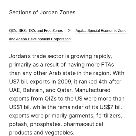
Sections of Jordan Zones
>
QIZs, SEZs, DZs and Free Zones
Aqaba Special Economic Zone
and Aqaba Development Corporation
Jordan’s trade sector is growing rapidly,
primarily as a result of having more FTAs
than any other Arab state in the region. With
US7 bil. exports In 2009, it ranked 4th after
UAE, Bahrain, and Qatar. Manufactured
exports from QIZs to the US were more than
US$1 bil. while the remainder of its US$7 bil.
exports were primarily garments, fertilizers,
potash, phosphates, pharmaceutical
products and vegetables.