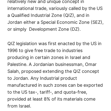
relatively new and unique concept in
international trade, variously called by the US
a Qualified Industrial Zone (QIZ), and in
Jordan either a Special Economic Zone (SEZ),
or simply Development Zone (DZ).
QIZ legislation was first enacted by the US in
1996 to give free trade to industries
producing in certain zones in Israel and
Palestine. A Jordanian businessman, Omar
Salah, proposed extending the QIZ concept
to Jordan. Any Industrial product
manufactured in such zones can be exported
to the US tax-, tariff-, and quota-free,
provided at least 8% of its materials come
from Israel.