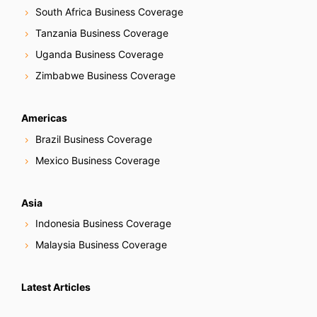
South Africa Business Coverage
Tanzania Business Coverage
Uganda Business Coverage
Zimbabwe Business Coverage
Americas
Brazil Business Coverage
Mexico Business Coverage
Asia
Indonesia Business Coverage
Malaysia Business Coverage
Latest Articles