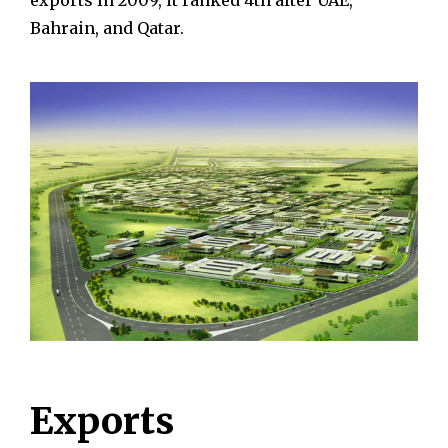
exports In 2009, it ranked 4th after UAE,
Bahrain, and Qatar.
Exports