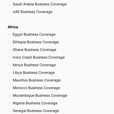
Saudi Arabia Business Coverage
UAE Business Coverage
Africa
Egypt Business Coverage
Ethiopia Business Coverage
Ghana Business Coverage
Ivory Coast Business Coverage
Kenya Business Coverage
Libya Business Coverage
Mauritius Business Coverage
Morocco Business Coverage
Mozambique Business Coverage
Nigeria Business Coverage
Senegal Business Coverage