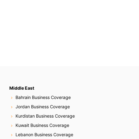
Middle East
Bahrain Business Coverage
Jordan Business Coverage
Kurdistan Business Coverage
Kuwait Business Coverage
Lebanon Business Coverage