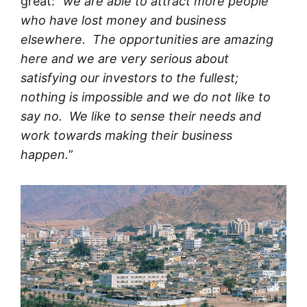
great: “
we are able to attract more people
who have lost money and business
elsewhere. The opportunities are amazing
here and we are very serious about
satisfying our investors to the fullest;
nothing is impossible and we do not like to
say no. We like to sense their needs and
work towards making their business
happen.
”