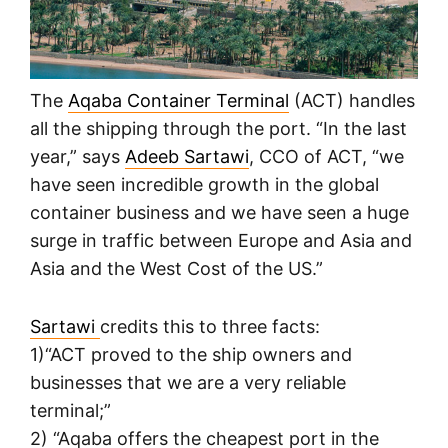
The
Aqaba Container Terminal
(ACT) handles
all the shipping through the port. “In the last
year,” says
Adeeb Sartawi
, CCO of ACT, “we
have seen incredible growth in the global
container business and we have seen a huge
surge in traffic between Europe and Asia and
Asia and the West Cost of the US.”
Sartawi
credits this to three facts:
1)“ACT proved to the ship owners and
businesses that we are a very reliable
terminal;”
2) “Aqaba offers the cheapest port in the