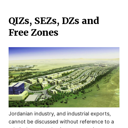
QIZs, SEZs, DZs and
Free Zones
Jordanian industry, and industrial exports,
cannot be discussed without reference to a