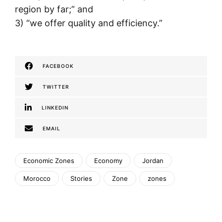
region by far;” and
3) “we offer quality and efficiency.”
FACEBOOK
TWITTER
LINKEDIN
EMAIL
Economic Zones
Economy
Jordan
Morocco
Stories
Zone
zones