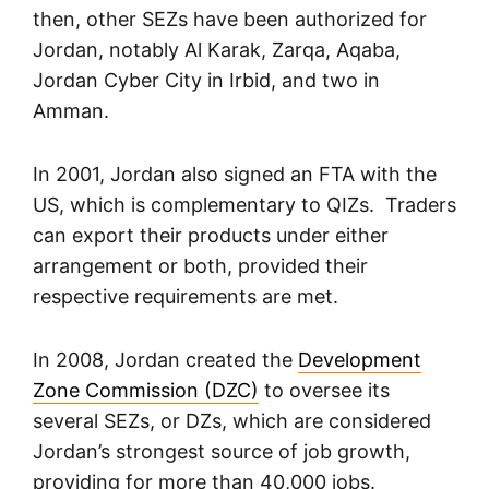
then, other SEZs have been authorized for
Jordan, notably Al Karak, Zarqa, Aqaba,
Jordan Cyber City in Irbid, and two in
Amman.
In 2001, Jordan also signed an FTA with the
US, which is complementary to QIZs. Traders
can export their products under either
arrangement or both, provided their
respective requirements are met.
In 2008, Jordan created the
Development
Zone Commission (DZC)
to oversee its
several SEZs, or DZs, which are considered
Jordan’s strongest source of job growth,
providing for more than 40,000 jobs.