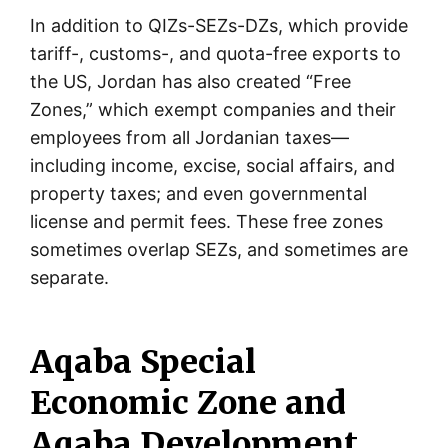
In addition to QIZs-SEZs-DZs, which provide
tariff-, customs-, and quota-free exports to
the US, Jordan has also created “Free
Zones,” which exempt companies and their
employees from all Jordanian taxes—
including income, excise, social affairs, and
property taxes; and even governmental
license and permit fees. These free zones
sometimes overlap SEZs, and sometimes are
separate.
Aqaba Special
Economic Zone and
Aqaba Development