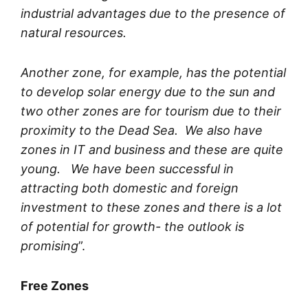
industrial advantages due to the presence of
natural resources.
Another zone, for example, has the potential
to develop solar energy due to the sun and
two other zones are for tourism due to their
proximity to the Dead Sea. We also have
zones in IT and business and these are quite
young. We have been successful in
attracting both domestic and foreign
investment to these zones and there is a lot
of potential for growth- the outlook is
promising
”.
Free Zones