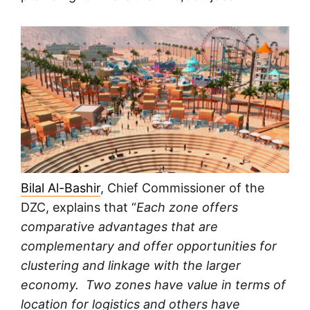
Bilal Al-Bashir
, Chief Commissioner of the
DZC, explains that “
Each zone offers
comparative advantages that are
complementary and offer opportunities for
clustering and linkage with the larger
economy. Two zones have value in terms of
location for logistics and others have