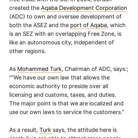
created the
Aqaba Development Corporation
(ADC) to own and oversee development of
both the ASEZ and the
port of Aqaba
, which
is an SEZ with an overlapping Free Zone, is
like an autonomous city, independent of
other regions.
As
Mohammed Turk
, Chairman of ADC, says:;
““We have our own law that allows the
economic authority to preside over all
licensing and customs, taxes, and duties.
The major point is that we are localized and
use our own laws to service the customers.”
As a result,
Turk
says, the attitude here is