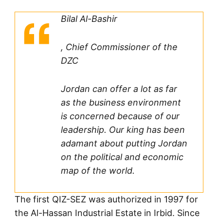
Bilal Al-Bashir
, Chief Commissioner of the
DZC
Jordan can offer a lot as far
as the business environment
is concerned because of our
leadership. Our king has been
adamant about putting Jordan
on the political and economic
map of the world.
The first QIZ-SEZ was authorized in 1997 for
the Al-Hassan Industrial Estate in Irbid. Since