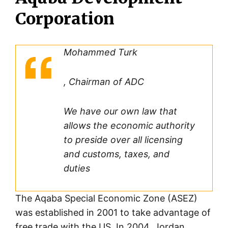
Corporation
Mohammed Turk
, Chairman of ADC
We have our own law that
allows the economic authority
to preside over all licensing
and customs, taxes, and
duties
The Aqaba Special Economic Zone (ASEZ)
was established in 2001 to take advantage of
free trade with the US. In 2004, Jordan