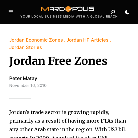
YOUR LOCAL BUSINESS MEDIA WITH A GLOBAL REACH
Jordan Economic Zones
Jordan HP Articles
Jordan Stories
Jordan Free Zones
Peter Matay
November 16, 2010
Jordan’s trade sector is growing rapidly,
primarily as a result of having more FTAs than
any other Arab state in the region. With US7 bil.