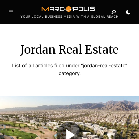
YOUR LOCAL BUSINESS MEDIA WITH A GLOBAL REACH
Jordan Real Estate
List of all articles filed under “jordan-real-estate”
category.