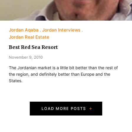
Jordan Aqaba
Jordan Interviews
Jordan Real Estate
Best Red Sea Resort
November 9, 2010
The Jordanian market is a little bit better than the rest of
the region, and definitely better than Europe and the
States.
P
LOAD MORE POSTS
o
s