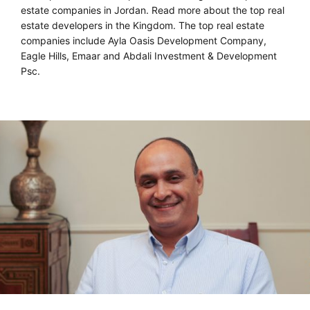
estate companies in Jordan. Read more about the top real
estate developers in the Kingdom. The top real estate
companies include Ayla Oasis Development Company,
Eagle Hills, Emaar and Abdali Investment & Development
Psc.