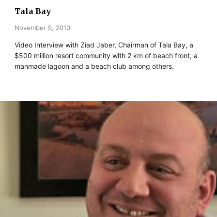
Tala Bay
November 9, 2010
Video Interview with Ziad Jaber, Chairman of Tala Bay, a
$500 million resort community with 2 km of beach front, a
manmade lagoon and a beach club among others.