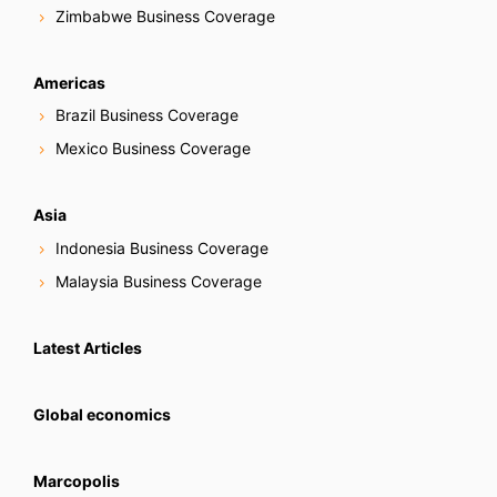
Zimbabwe Business Coverage
Americas
Brazil Business Coverage
Mexico Business Coverage
Asia
Indonesia Business Coverage
Malaysia Business Coverage
Latest Articles
Global economics
Marcopolis