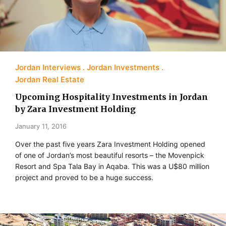
Jordan Interviews
Jordan Investments
Jordan Real Estate
Upcoming Hospitality Investments in Jordan
by Zara Investment Holding
January 11, 2016
Over the past five years Zara Investment Holding opened
of one of Jordan’s most beautiful resorts – the Movenpick
Resort and Spa Tala Bay in Aqaba. This was a U$80 million
project and proved to be a huge success.