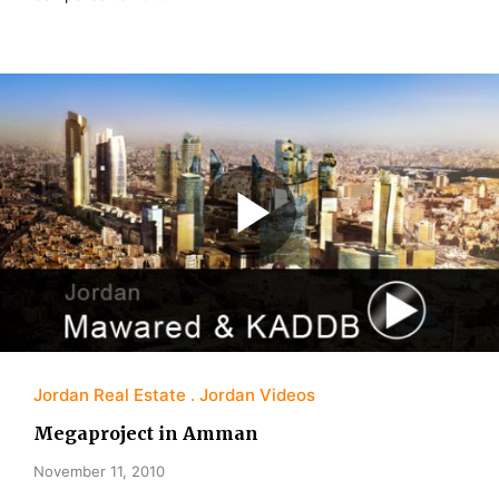
Jordan Real Estate
Jordan Videos
Megaproject in Amman
November 11, 2010