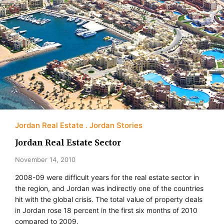
Jordan Real Estate
Jordan Stories
Jordan Real Estate Sector
November 14, 2010
2008-09 were difficult years for the real estate sector in
the region, and Jordan was indirectly one of the countries
hit with the global crisis. The total value of property deals
in Jordan rose 18 percent in the first six months of 2010
compared to 2009.