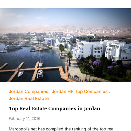
Jordan Companies
Jordan HP Top Companies
Jordan Real Estate
Top Real Estate Companies in Jordan
February 11, 2016
Marcopolis.net has compiled the ranking of the top real