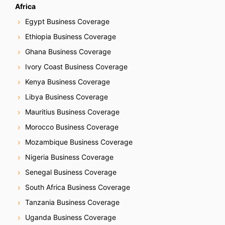
o
Africa
n
Egypt Business Coverage
Ethiopia Business Coverage
Ghana Business Coverage
Ivory Coast Business Coverage
Kenya Business Coverage
Libya Business Coverage
Mauritius Business Coverage
Morocco Business Coverage
Mozambique Business Coverage
Nigeria Business Coverage
Senegal Business Coverage
South Africa Business Coverage
Tanzania Business Coverage
Uganda Business Coverage