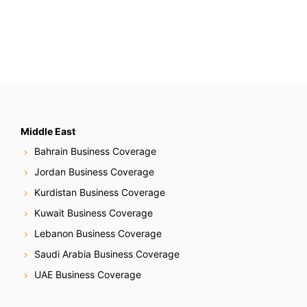
t
s
N
a
v
Middle East
Bahrain Business Coverage
i
Jordan Business Coverage
g
Kurdistan Business Coverage
Kuwait Business Coverage
a
Lebanon Business Coverage
t
Saudi Arabia Business Coverage
i
UAE Business Coverage