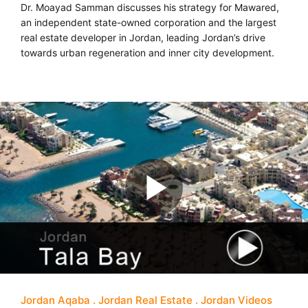
Dr. Moayad Samman discusses his strategy for Mawared,
an independent state-owned corporation and the largest
real estate developer in Jordan, leading Jordan’s drive
towards urban regeneration and inner city development.
Jordan Aqaba
Jordan Real Estate
Jordan Videos