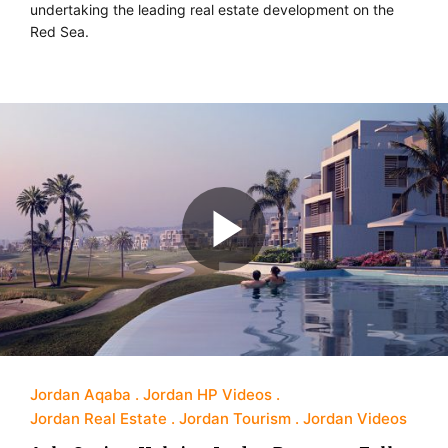
undertaking the leading real estate development on the
Red Sea.
Jordan Aqaba
Jordan HP Videos
Jordan Real Estate
Jordan Tourism
Jordan Videos