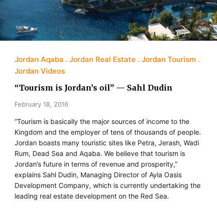
Jordan Aqaba
Jordan Real Estate
Jordan Tourism
Jordan Videos
“Tourism is Jordan’s oil” — Sahl Dudin
February 18, 2016
“Tourism is basically the major sources of income to the
Kingdom and the employer of tens of thousands of people.
Jordan boasts many touristic sites like Petra, Jerash, Wadi
Rum, Dead Sea and Aqaba. We believe that tourism is
Jordan’s future in terms of revenue and prosperity,”
explains Sahl Dudin, Managing Director of Ayla Oasis
Development Company, which is currently undertaking the
leading real estate development on the Red Sea.