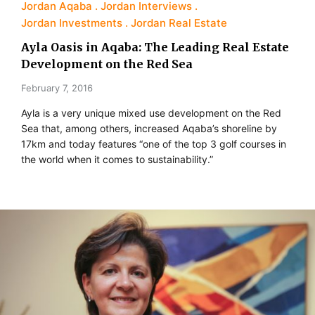
Jordan Aqaba
Jordan Interviews
Jordan Investments
Jordan Real Estate
Ayla Oasis in Aqaba: The Leading Real Estate
Development on the Red Sea
February 7, 2016
Ayla is a very unique mixed use development on the Red
Sea that, among others, increased Aqaba’s shoreline by
17km and today features “one of the top 3 golf courses in
the world when it comes to sustainability.”