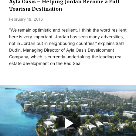
Ayla Oasis – Helping Jordan Become a Full
Tourism Destination
February 18, 2016
“We remain optimistic and resilient. I think the word resilient
here is very important. Jordan has seen many adversities,
not in Jordan but in neighbouring countries,” explains Sahl
Dudin, Managing Director of Ayla Oasis Development
Company, which is currently undertaking the leading real
estate development on the Red Sea.