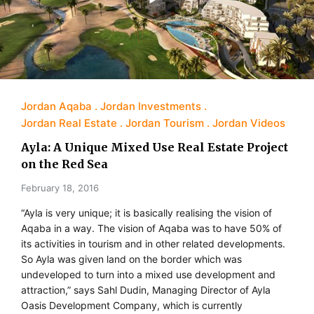
Jordan Aqaba
Jordan Investments
Jordan Real Estate
Jordan Tourism
Jordan Videos
Ayla: A Unique Mixed Use Real Estate Project
on the Red Sea
February 18, 2016
“Ayla is very unique; it is basically realising the vision of
Aqaba in a way. The vision of Aqaba was to have 50% of
its activities in tourism and in other related developments.
So Ayla was given land on the border which was
undeveloped to turn into a mixed use development and
attraction,” says Sahl Dudin, Managing Director of Ayla
Oasis Development Company, which is currently