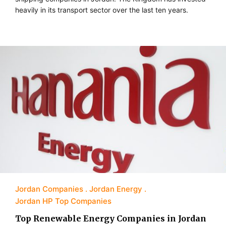
heavily in its transport sector over the last ten years.
Jordan Companies
Jordan Energy
Jordan HP Top Companies
Top Renewable Energy Companies in Jordan