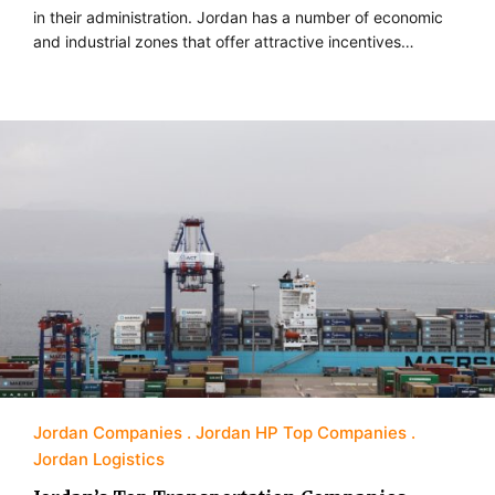
in their administration. Jordan has a number of economic
and industrial zones that offer attractive incentives…
Jordan Companies
Jordan HP Top Companies
Jordan Logistics