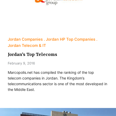
Jordan Companies
Jordan HP Top Companies
Jordan Telecom & IT
Jordan’s Top Telecoms
February 9, 2016
Marcopolis.net has compiled the ranking of the top
telecom companies in Jordan. The Kingdom’s
telecommunications sector is one of the most developed in
the Middle East.