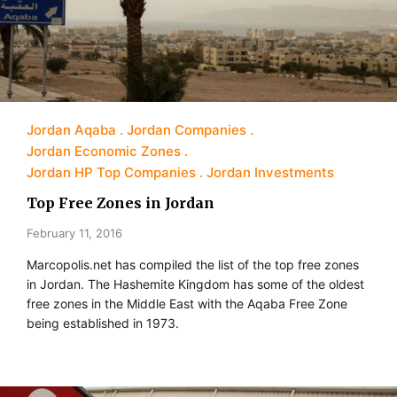
Jordan Aqaba
Jordan Companies
Jordan Economic Zones
Jordan HP Top Companies
Jordan Investments
Top Free Zones in Jordan
February 11, 2016
Marcopolis.net has compiled the list of the top free zones
in Jordan. The Hashemite Kingdom has some of the oldest
free zones in the Middle East with the Aqaba Free Zone
being established in 1973.