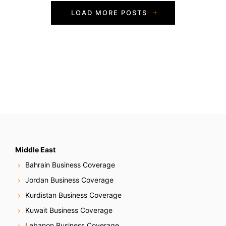
P
LOAD MORE POSTS
o
s
t
s
N
a
v
Middle East
Bahrain Business Coverage
i
Jordan Business Coverage
g
Kurdistan Business Coverage
Kuwait Business Coverage
a
Lebanon Business Coverage