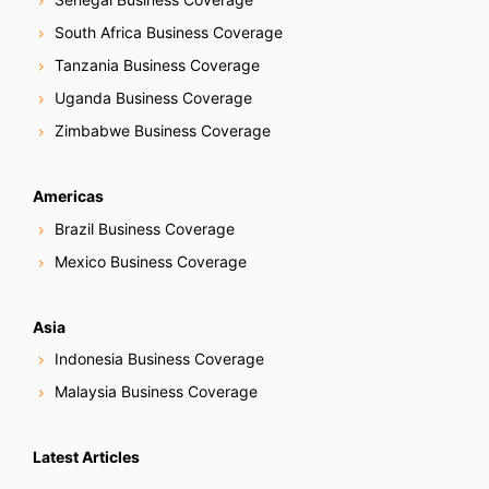
South Africa Business Coverage
Tanzania Business Coverage
Uganda Business Coverage
Zimbabwe Business Coverage
Americas
Brazil Business Coverage
Mexico Business Coverage
Asia
Indonesia Business Coverage
Malaysia Business Coverage
Latest Articles