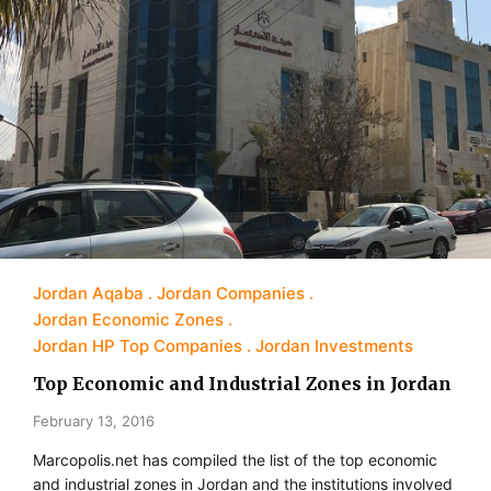
Jordan Aqaba
Jordan Companies
Jordan Economic Zones
Jordan HP Top Companies
Jordan Investments
Top Economic and Industrial Zones in Jordan
February 13, 2016
Marcopolis.net has compiled the list of the top economic
and industrial zones in Jordan and the institutions involved