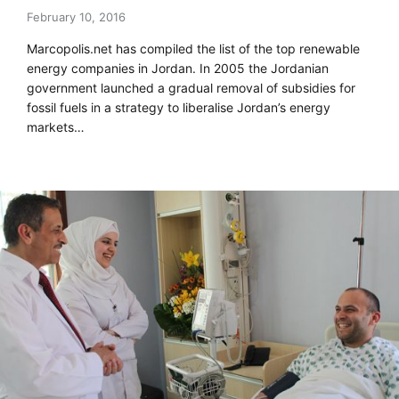
February 10, 2016
Marcopolis.net has compiled the list of the top renewable
energy companies in Jordan. In 2005 the Jordanian
government launched a gradual removal of subsidies for
fossil fuels in a strategy to liberalise Jordan’s energy
markets…