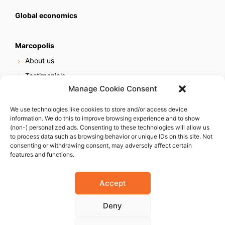
Global economics
Marcopolis
About us
Testimonials
Manage Cookie Consent
Our services
Online reputation service
We use technologies like cookies to store and/or access device
information. We do this to improve browsing experience and to show
Careers
(non-) personalized ads. Consenting to these technologies will allow us
Contact us
to process data such as browsing behavior or unique IDs on this site. Not
consenting or withdrawing consent, may adversely affect certain
features and functions.
Accept
Deny
© 2023 Marcopolis LLC. ALL Rights Reserved