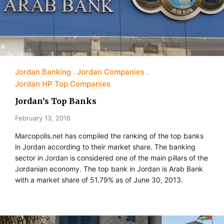
Jordan Banking
Jordan Companies
Jordan HP Top Companies
Jordan’s Top Banks
February 13, 2016
Marcopolis.net has compiled the ranking of the top banks
in Jordan according to their market share. The banking
sector in Jordan is considered one of the main pillars of the
Jordanian economy. The top bank in Jordan is Arab Bank
with a market share of 51.79% as of June 30, 2013.