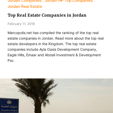
Jordan Companies
Jordan HP Top Companies
Jordan Real Estate
Top Real Estate Companies in Jordan
February 11, 2016
Marcopolis.net has compiled the ranking of the top real
estate companies in Jordan. Read more about the top real
estate developers in the Kingdom. The top real estate
companies include Ayla Oasis Development Company,
Eagle Hills, Emaar and Abdali Investment & Development
Psc.