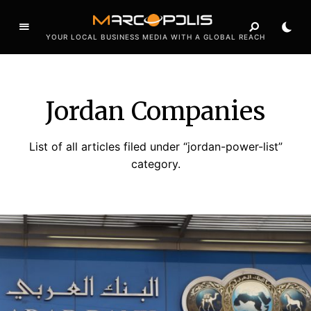
YOUR LOCAL BUSINESS MEDIA WITH A GLOBAL REACH
Jordan Companies
List of all articles filed under “jordan-power-list”
category.