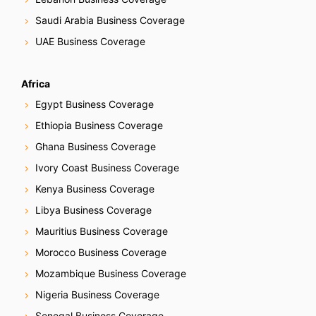
t
Saudi Arabia Business Coverage
i
UAE Business Coverage
o
Africa
n
Egypt Business Coverage
Ethiopia Business Coverage
Ghana Business Coverage
Ivory Coast Business Coverage
Kenya Business Coverage
Libya Business Coverage
Mauritius Business Coverage
Morocco Business Coverage
Mozambique Business Coverage
Nigeria Business Coverage
Senegal Business Coverage