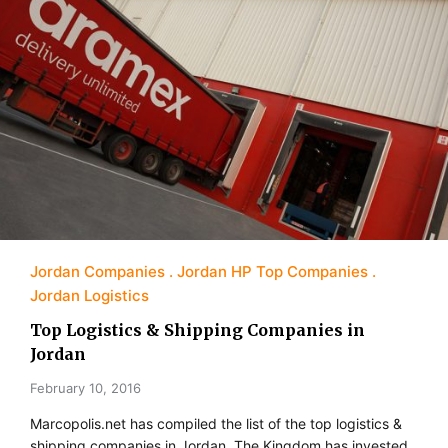
Jordan Companies
Jordan HP Top Companies
Jordan Logistics
Top Logistics & Shipping Companies in
Jordan
February 10, 2016
Marcopolis.net has compiled the list of the top logistics &
shipping companies in Jordan. The Kingdom has invested