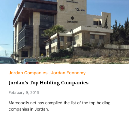
Jordan Companies
Jordan Economy
Jordan’s Top Holding Companies
February 9, 2016
Marcopolis.net has compiled the list of the top holding
companies in Jordan.