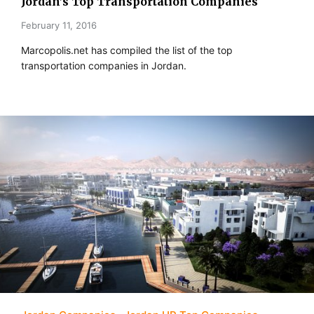
Jordan’s Top Transportation Companies
February 11, 2016
Marcopolis.net has compiled the list of the top
transportation companies in Jordan.