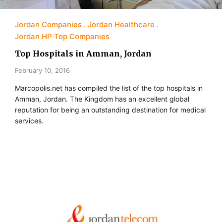
Jordan Companies
Jordan Healthcare
Jordan HP Top Companies
Top Hospitals in Amman, Jordan
February 10, 2016
Marcopolis.net has compiled the list of the top hospitals in
Amman, Jordan. The Kingdom has an excellent global
reputation for being an outstanding destination for medical
services.