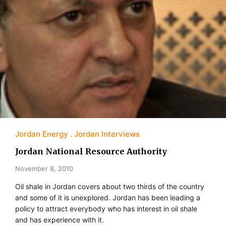
Jordan Energy
Jordan Interviews
Jordan National Resource Authority
November 8, 2010
Oil shale in Jordan covers about two thirds of the country
and some of it is unexplored. Jordan has been leading a
policy to attract everybody who has interest in oil shale
and has experience with it.