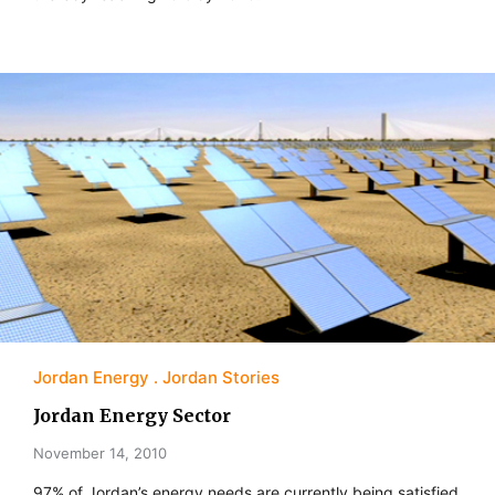
Jordan Energy
Jordan Stories
Jordan Energy Sector
November 14, 2010
97% of Jordan’s energy needs are currently being satisfied