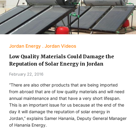
Jordan Energy
Jordan Videos
Low Quality Materials Could Damage the
Reputation of Solar Energy in Jordan
February 22, 2016
“There are also other products that are being imported
from abroad that are of low quality materials and will need
annual maintenance and that have a very short lifespan.
This is an important issue for us because at the end of the
day it will damage the reputation of solar energy in
Jordan,” explains Samer Hanania, Deputy General Manager
of Hanania Energy.