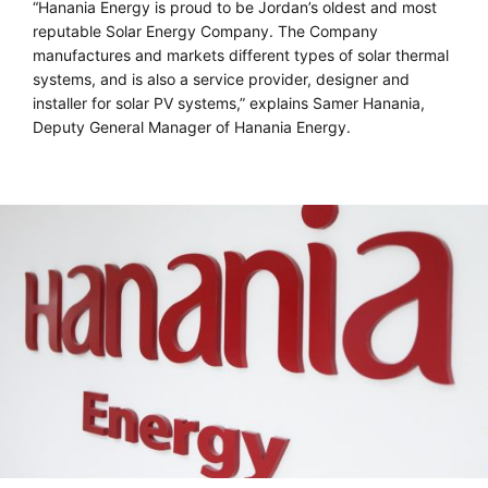
“Hanania Energy is proud to be Jordan’s oldest and most
reputable Solar Energy Company. The Company
manufactures and markets different types of solar thermal
systems, and is also a service provider, designer and
installer for solar PV systems,” explains Samer Hanania,
Deputy General Manager of Hanania Energy.