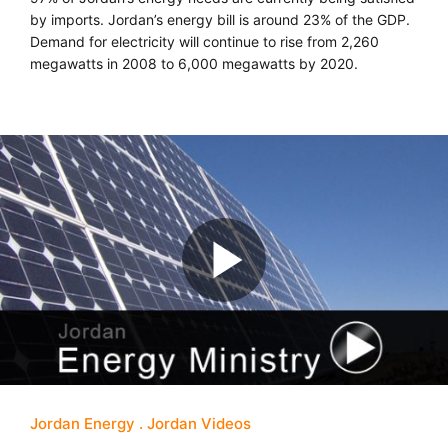
by imports. Jordan’s energy bill is around 23% of the GDP.
Demand for electricity will continue to rise from 2,260
megawatts in 2008 to 6,000 megawatts by 2020.
Jordan Energy
Jordan Videos