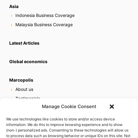
Asia
Indonesia Business Coverage
Malaysia Business Coverage
Latest Articles
Global economics
Marcopolis
About us
Testimonials
Manage Cookie Consent
Our services
Online reputation service
We use technologies like cookies to store and/or access device
information. We do this to improve browsing experience and to show
Careers
(non-) personalized ads. Consenting to these technologies will allow us
Contact us
to process data such as browsing behavior or unique IDs on this site. Not