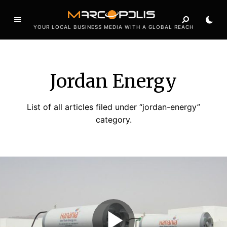
YOUR LOCAL BUSINESS MEDIA WITH A GLOBAL REACH
Jordan Energy
List of all articles filed under “jordan-energy”
category.