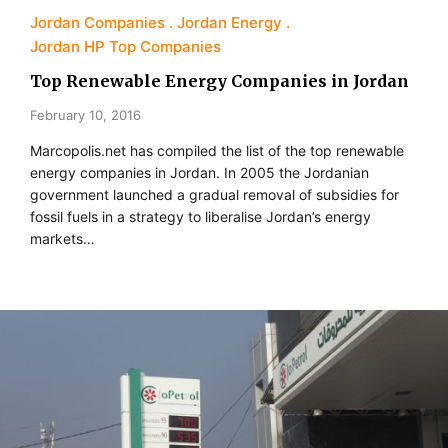
Jordan Companies
Jordan Energy
Jordan HP Top Companies
Top Renewable Energy Companies in Jordan
February 10, 2016
Marcopolis.net has compiled the list of the top renewable
energy companies in Jordan. In 2005 the Jordanian
government launched a gradual removal of subsidies for
fossil fuels in a strategy to liberalise Jordan’s energy
markets…