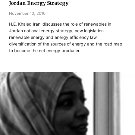
Jordan Energy Strategy
November 10, 2010
H.E. Khaled Irani discusses the role of renewables in
Jordan national energy strategy, new legislation –
renewable energy and energy efficiency law,
diversification of the sources of energy and the road map
to become the net energy producer.