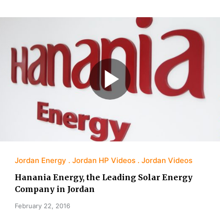
Jordan Energy
Jordan HP Videos
Jordan Videos
Hanania Energy, the Leading Solar Energy
Company in Jordan
February 22, 2016