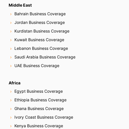
v
Middle East
Bahrain Business Coverage
i
Jordan Business Coverage
g
Kurdistan Business Coverage
Kuwait Business Coverage
a
Lebanon Business Coverage
t
Saudi Arabia Business Coverage
i
UAE Business Coverage
o
Africa
n
Egypt Business Coverage
Ethiopia Business Coverage
Ghana Business Coverage
Ivory Coast Business Coverage
Kenya Business Coverage