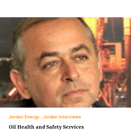
Jordan Energy
Jordan Interviews
Oil Health and Safety Services