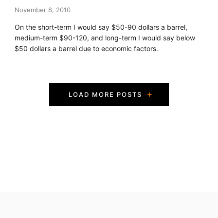
November 8, 2010
On the short-term I would say $50-90 dollars a barrel,
medium-term $90-120, and long-term I would say below
$50 dollars a barrel due to economic factors.
P
LOAD MORE POSTS
o
s
t
s
N
a