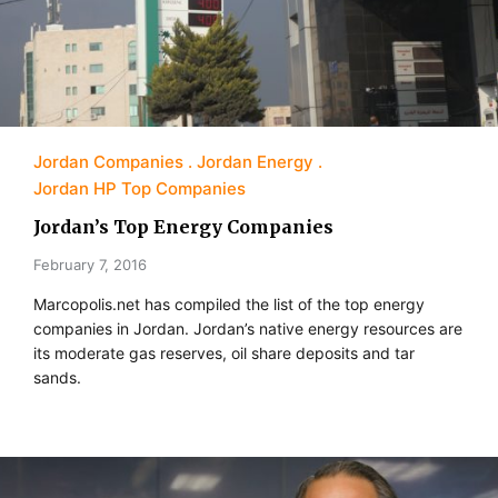
Jordan Companies
Jordan Energy
Jordan HP Top Companies
Jordan’s Top Energy Companies
February 7, 2016
Marcopolis.net has compiled the list of the top energy
companies in Jordan. Jordan’s native energy resources are
its moderate gas reserves, oil share deposits and tar
sands.