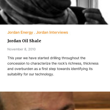
Jordan Energy
Jordan Interviews
Jordan Oil Shale
November 8, 2010
This year we have started drilling throughout the
concession to characterize the rock’s richness, thickness
and overburden as a first step towards identifying its
suitability for our technology.