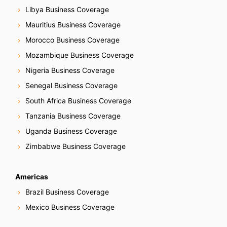
Libya Business Coverage
Mauritius Business Coverage
Morocco Business Coverage
Mozambique Business Coverage
Nigeria Business Coverage
Senegal Business Coverage
South Africa Business Coverage
Tanzania Business Coverage
Uganda Business Coverage
Zimbabwe Business Coverage
Americas
Brazil Business Coverage
Mexico Business Coverage