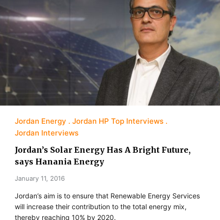
Jordan Energy
Jordan HP Top Interviews
Jordan Interviews
Jordan’s Solar Energy Has A Bright Future,
says Hanania Energy
January 11, 2016
Jordan’s aim is to ensure that Renewable Energy Services
will increase their contribution to the total energy mix,
thereby reaching 10% by 2020.