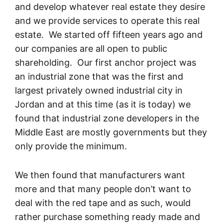
and develop whatever real estate they desire
and we provide services to operate this real
estate. We started off fifteen years ago and
our companies are all open to public
shareholding. Our first anchor project was
an industrial zone that was the first and
largest privately owned industrial city in
Jordan and at this time (as it is today) we
found that industrial zone developers in the
Middle East are mostly governments but they
only provide the minimum.
We then found that manufacturers want
more and that many people don’t want to
deal with the red tape and as such, would
rather purchase something ready made and