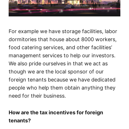
For example we have storage facilities, labor
dormitories that house about 8000 workers,
food catering services, and other facilities’
management services to help our investors.
We also pride ourselves in that we act as
though we are the local sponsor of our
foreign tenants because we have dedicated
people who help them obtain anything they
need for their business.
How are the tax incentives for foreign
tenants?