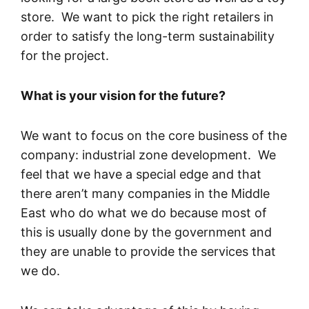
store. We want to pick the right retailers in
order to satisfy the long-term sustainability
for the project.
What is your vision for the future?
We want to focus on the core business of the
company: industrial zone development. We
feel that we have a special edge and that
there aren’t many companies in the Middle
East who do what we do because most of
this is usually done by the government and
they are unable to provide the services that
we do.