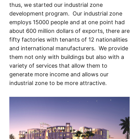
thus, we started our industrial zone
development program. Our industrial zone
employs 15000 people and at one point had
about 600 million dollars of exports, there are
fifty factories with tenants of 12 nationalities
and international manufacturers. We provide
them not only with buildings but also with a
variety of services that allow them to
generate more income and allows our
industrial zone to be more attractive.