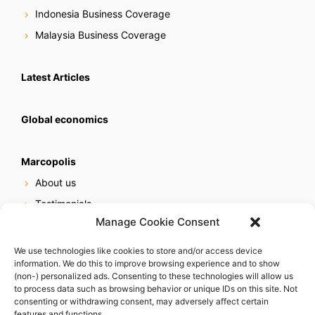
Indonesia Business Coverage
Malaysia Business Coverage
Latest Articles
Global economics
Marcopolis
About us
Testimonials
Manage Cookie Consent
Our services
Online reputation service
We use technologies like cookies to store and/or access device
information. We do this to improve browsing experience and to show
Careers
(non-) personalized ads. Consenting to these technologies will allow us
Contact us
to process data such as browsing behavior or unique IDs on this site. Not
consenting or withdrawing consent, may adversely affect certain
features and functions.