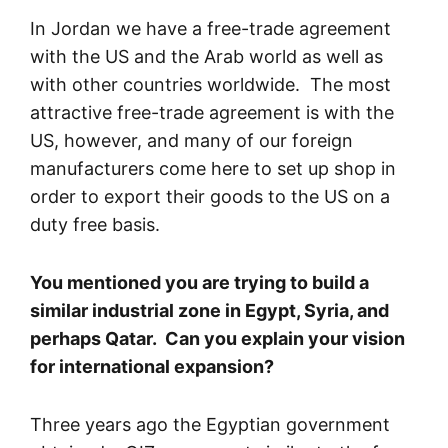
In Jordan we have a free-trade agreement
with the US and the Arab world as well as
with other countries worldwide. The most
attractive free-trade agreement is with the
US, however, and many of our foreign
manufacturers come here to set up shop in
order to export their goods to the US on a
duty free basis.
You mentioned you are trying to build a
similar industrial zone in Egypt, Syria, and
perhaps Qatar. Can you explain your vision
for international expansion?
Three years ago the Egyptian government