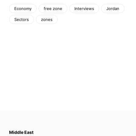
Economy
free zone
Interviews
Jordan
Sectors
zones
Middle East