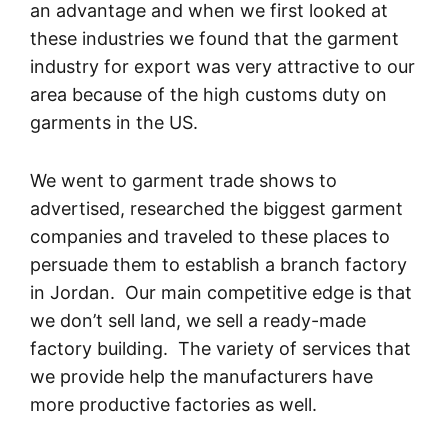
an advantage and when we first looked at
these industries we found that the garment
industry for export was very attractive to our
area because of the high customs duty on
garments in the US.
We went to garment trade shows to
advertised, researched the biggest garment
companies and traveled to these places to
persuade them to establish a branch factory
in Jordan. Our main competitive edge is that
we don’t sell land, we sell a ready-made
factory building. The variety of services that
we provide help the manufacturers have
more productive factories as well.