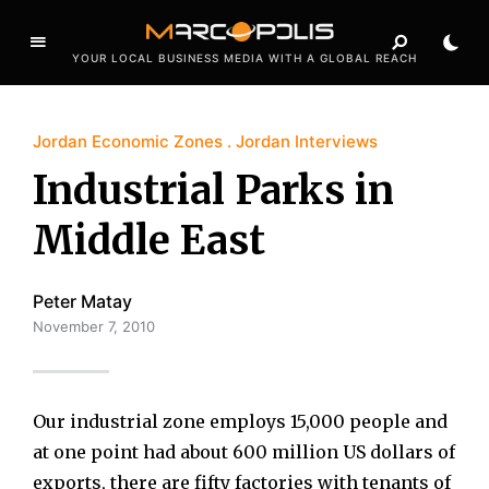
YOUR LOCAL BUSINESS MEDIA WITH A GLOBAL REACH
Jordan Economic Zones
Jordan Interviews
Industrial Parks in
Middle East
Peter Matay
November 7, 2010
Our industrial zone employs 15,000 people and
at one point had about 600 million US dollars of
exports, there are fifty factories with tenants of