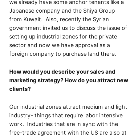
we already have some anchor tenants like a
Japanese company and the Shiya Group
from Kuwait. Also, recently the Syrian
government invited us to discuss the issue of
setting up industrial zones for the private
sector and now we have approval as a
foreign company to purchase land there.
How would you describe your sales and
marketing strategy? How do you attract new
clients?
Our industrial zones attract medium and light
industry- things that require labor intensive
work. Industries that are in sync with the
free-trade agreement with the US are also at