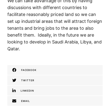
We can take advantage of this by having
discussions with different countries to
facilitate reasonably priced land so we can
set up industrial areas that will attract foreign
tenants and bring jobs to the area to also
benefit them. Ideally, in the future we are
looking to develop in Saudi Arabia, Libya, and
Qatar.
FACEBOOK
TWITTER
LINKEDIN
EMAIL