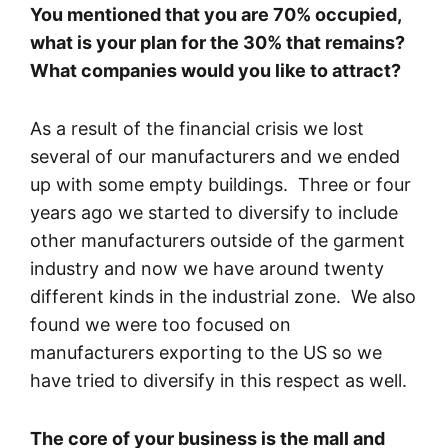
You mentioned that you are 70% occupied,
what is your plan for the 30% that remains?
What companies would you like to attract?
As a result of the financial crisis we lost
several of our manufacturers and we ended
up with some empty buildings. Three or four
years ago we started to diversify to include
other manufacturers outside of the garment
industry and now we have around twenty
different kinds in the industrial zone. We also
found we were too focused on
manufacturers exporting to the US so we
have tried to diversify in this respect as well.
The core of your business is the mall and