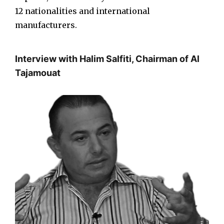
12 nationalities and international
manufacturers.
Interview with Halim Salfiti, Chairman of Al
Tajamouat