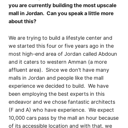
you are currently building the most upscale
mall in Jordan. Can you speak a little more
about this?
We are trying to build a lifestyle center and
we started this four or five years ago in the
most high-end area of Jordan called Abdoun
and it caters to western Amman (a more
affluent area). Since we don’t have many
malls in Jordan and people like the mall
experience we decided to build. We have
been employing the best experts in this
endeavor and we chose fantastic architects
(F and A) who have experience. We expect
10,000 cars pass by the mall an hour because
of its accessible location and with that, we