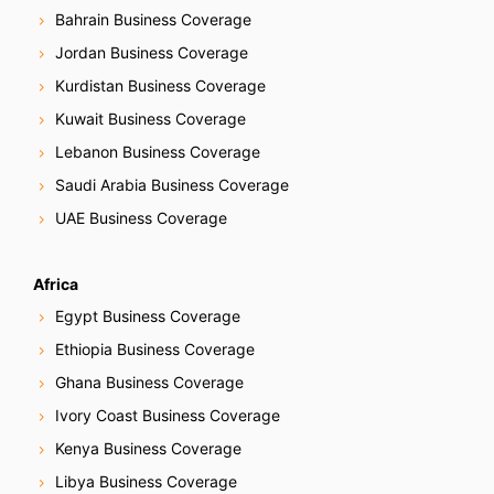
Bahrain Business Coverage
Jordan Business Coverage
Kurdistan Business Coverage
Kuwait Business Coverage
Lebanon Business Coverage
Saudi Arabia Business Coverage
UAE Business Coverage
Africa
Egypt Business Coverage
Ethiopia Business Coverage
Ghana Business Coverage
Ivory Coast Business Coverage
Kenya Business Coverage
Libya Business Coverage