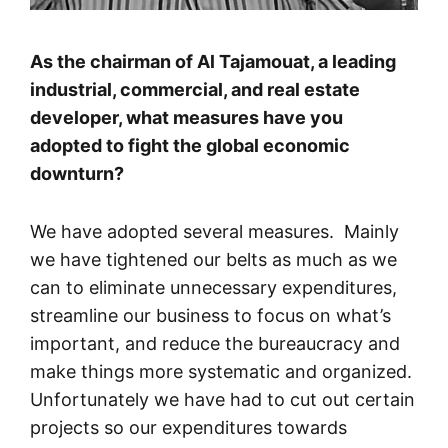
As the chairman of Al Tajamouat, a leading
industrial, commercial, and real estate
developer, what measures have you
adopted to fight the global economic
downturn?
We have adopted several measures. Mainly
we have tightened our belts as much as we
can to eliminate unnecessary expenditures,
streamline our business to focus on what’s
important, and reduce the bureaucracy and
make things more systematic and organized.
Unfortunately we have had to cut out certain
projects so our expenditures towards