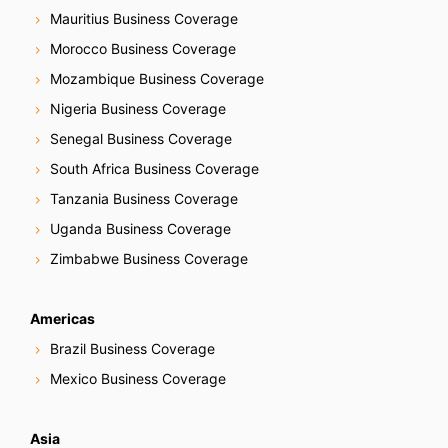
Mauritius Business Coverage
Morocco Business Coverage
Mozambique Business Coverage
Nigeria Business Coverage
Senegal Business Coverage
South Africa Business Coverage
Tanzania Business Coverage
Uganda Business Coverage
Zimbabwe Business Coverage
Americas
Brazil Business Coverage
Mexico Business Coverage
Asia