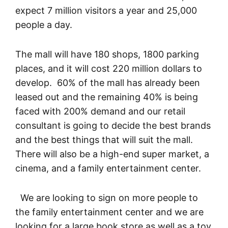
expect 7 million visitors a year and 25,000
people a day.
The mall will have 180 shops, 1800 parking
places, and it will cost 220 million dollars to
develop. 60% of the mall has already been
leased out and the remaining 40% is being
faced with 200% demand and our retail
consultant is going to decide the best brands
and the best things that will suit the mall.
There will also be a high-end super market, a
cinema, and a family entertainment center.
We are looking to sign on more people to
the family entertainment center and we are
looking for a large book store as well as a toy