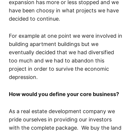
expansion has more or less stopped and we
have been choosy in what projects we have
decided to continue.
For example at one point we were involved in
building apartment buildings but we
eventually decided that we had diversified
too much and we had to abandon this
project in order to survive the economic
depression.
How would you define your core business?
As a real estate development company we
pride ourselves in providing our investors
with the complete package. We buy the land