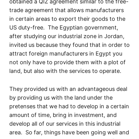
obtained a QIZ agreement similar to the free-
trade agreement that allows manufacturers
in certain areas to export their goods to the
US duty-free. The Egyptian government,
after studying our industrial zone in Jordan,
invited us because they found that in order to
attract foreign manufacturers in Egypt you
not only have to provide them with a plot of
land, but also with the services to operate.
They provided us with an advantageous deal
by providing us with the land under the
pretenses that we had to develop in a certain
amount of time, bring in investment, and
develop all of our services in this industrial
area. So far, things have been going well and