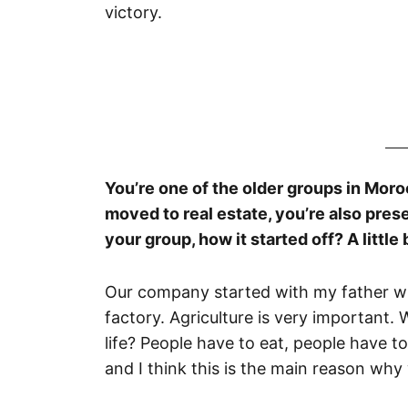
victory.
You’re one of the older groups in Moro
moved to real estate, you’re also prese
your group, how it started off? A little
Our company started with my father who
factory. Agriculture is very important.
life? People have to eat, people have t
and I think this is the main reason why