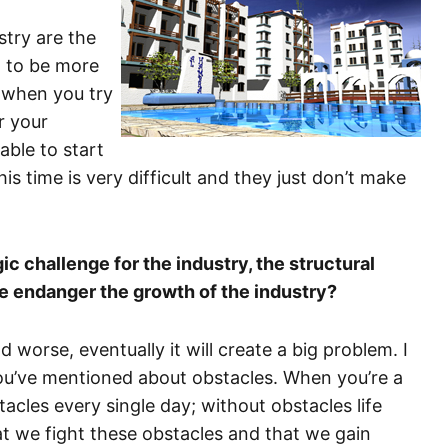
stry are the
d to be more
at when you try
r your
able to start
is time is very difficult and they just don’t make
c challenge for the industry, the structural
e endanger the growth of the industry?
nd worse, eventually it will create a big problem. I
ou’ve mentioned about obstacles. When you’re a
cles every single day; without obstacles life
at we fight these obstacles and that we gain