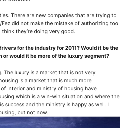
ies. There are new companies that are trying to
s/Fez did not make the mistake of authorizing too
I think they’re doing very good.
rivers for the industry for 2011? Would it be the
n or would it be more of the luxury segment?
g. The luxury is a market that is not very
l housing is a market that is much more
 of interior and ministry of housing have
ousing which is a win-win situation and where the
s success and the ministry is happy as well. I
housing, but not now.