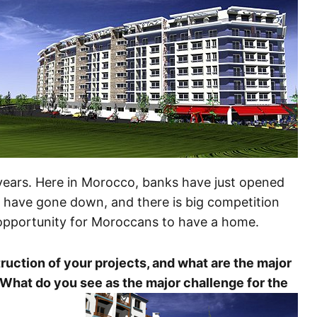
 years. Here in Morocco, banks have just opened
es have gone down, and there is big competition
opportunity for Moroccans to have a home.
ruction of your projects, and what are the major
 What do you see as the major challenge for the