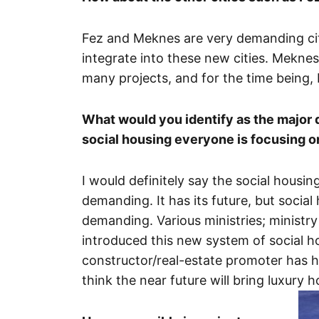
Fez and Meknes are very demanding cit
integrate into these new cities. Mekne
many projects, and for the time being, 
What would you identify as the major d
social housing everyone is focusing o
I would definitely say the social housin
demanding. It has its future, but socia
demanding. Various ministries; ministry
introduced this new system of social h
constructor/real-estate promoter has hi
think the near future will bring luxury 