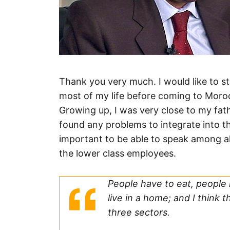
Thank you very much. I would like to st
most of my life before coming to Moroc
Growing up, I was very close to my fathe
found any problems to integrate into t
important to be able to speak among al
the lower class employees.
People have to eat, people
live in a home; and I think 
three sectors.