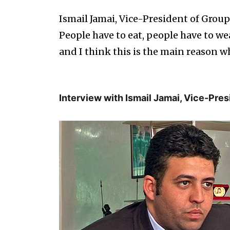
Ismail Jamai, Vice-President of Grou
People have to eat, people have to wea
and I think this is the main reason wh
Interview with Ismail Jamai, Vice-Pre