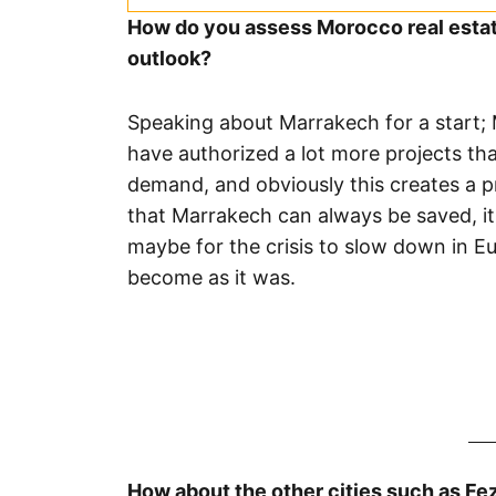
How do you assess Morocco real estate
outlook?
Speaking about Marrakech for a start; M
have authorized a lot more projects tha
demand, and obviously this creates a p
that Marrakech can always be saved, it
maybe for the crisis to slow down in E
become as it was.
How about the other cities such as Fe