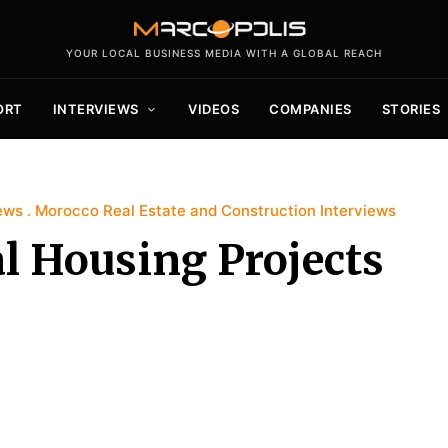
YOUR LOCAL BUSINESS MEDIA WITH A GLOBAL REACH
ORT
INTERVIEWS
VIDEOS
COMPANIES
STORIES
ews
Morocco Real Estate and Construction Interviews
l Housing Projects