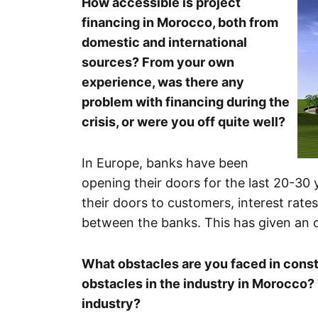
How accessible is project
financing in Morocco, both from
domestic and international
sources? From your own
experience, was there any
problem with financing during the
crisis, or were you off quite well?
In Europe, banks have been
opening their doors for the last 20-30
their doors to customers, interest rat
between the banks. This has given an 
What obstacles are you faced in const
obstacles in the industry in Morocco?
industry?