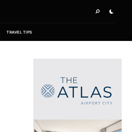
TRAVEL TIPS