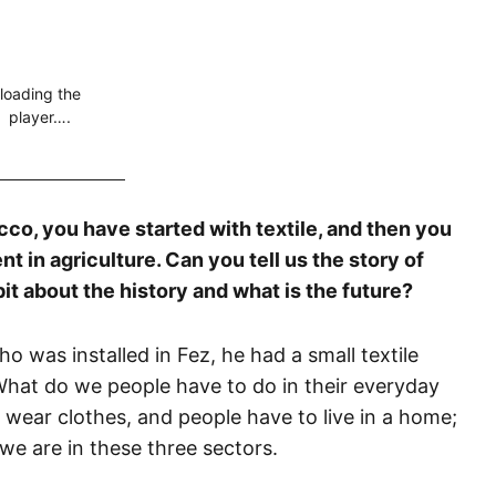
loading the
player….
cco, you have started with textile, and then you
nt in agriculture. Can you tell us the story of
 bit about the history and what is the future?
 was installed in Fez, he had a small textile
 What do we people have to do in their everyday
o wear clothes, and people have to live in a home;
 we are in these three sectors.