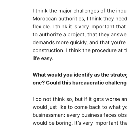
I think the major challenges of the indu
Moroccan authorities, I think they nee
flexible. I think it is very important th
to authorize a project, that they answe
demands more quickly, and that you’re 
construction. I think the procedure at th
life easy.
What would you identify as the strategi
one? Could this bureaucratic challeng
I do not think so, but if it gets worse a
would just like to come back to what y
businessman: every business faces obsta
would be boring. It’s very important th