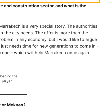
 and construction sector, and what is the
arrakech is a very special story. The authorities
n the city needs. The offer is more than the
roblem in any economy, but I would like to argue
 just needs time for new generations to come in –
urope – which will help Marrakech once again
loading the
player….
z or Meknes?