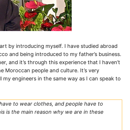
art by introducing myself. I have studied abroad
co and being introduced to my father’s business.
r, and it’s through this experience that I haven’t
he Moroccan people and culture. It’s very
l my engineers in the same way as I can speak to
 have to wear clothes, and people have to
this is the main reason why we are in these