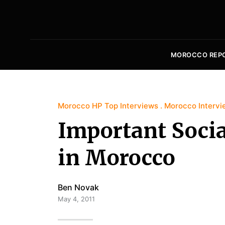
MOROCCO REP
Morocco HP Top Interviews
Morocco Intervi
Important Socia
in Morocco
Ben Novak
May 4, 2011