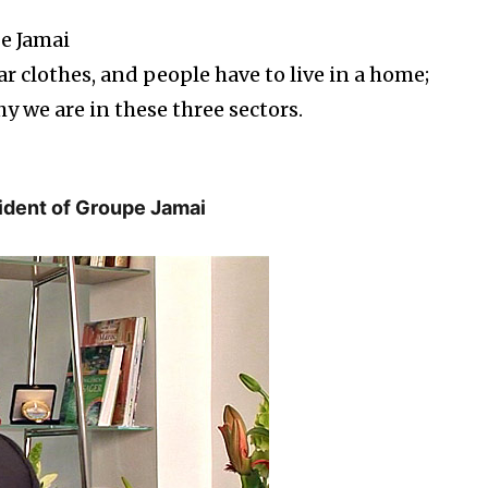
pe Jamai
r clothes, and people have to live in a home;
y we are in these three sectors.
sident of Groupe Jamai